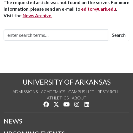
The requested article was not found on the server. For more
information, please send an e-mail to
editor@uark.edu
.
Visit the
News Archive.
Search
UNIVERSITY OF ARKANSAS
ADMISSIONS
ACADEMICS
CAMPUS LIFE
RESEARCH
ATHLETICS
ABOUT
Like us on Facebook
Follow us on Twitter
Watch us on YouTube
See us on Instagram
Connect with us on Lin
NEWS