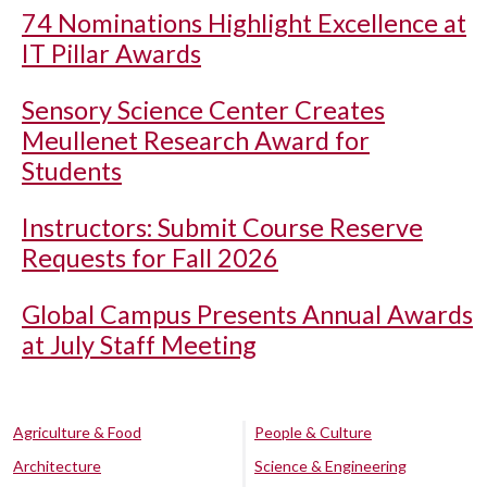
74 Nominations Highlight Excellence at
IT Pillar Awards
Sensory Science Center Creates
Meullenet Research Award for
Students
Instructors: Submit Course Reserve
Requests for Fall 2026
Global Campus Presents Annual Awards
at July Staff Meeting
Agriculture & Food
People & Culture
Architecture
Science & Engineering