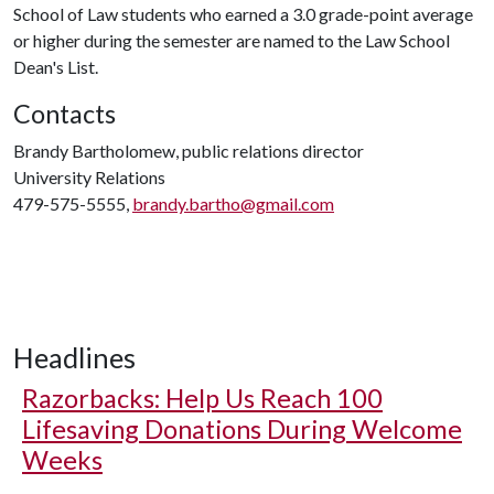
School of Law students who earned a 3.0 grade-point average
or higher during the semester are named to the Law School
Dean's List.
Contacts
Brandy Bartholomew, public relations director
University Relations
479-575-5555,
brandy.bartho@gmail.com
Headlines
Razorbacks: Help Us Reach 100
Lifesaving Donations During Welcome
Weeks