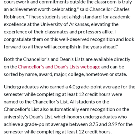
coursework and commitments outside the classroom is truly
an achievement worth celebrating," said Chancellor Charles
Robinson. "These students set a high standard for academic
excellence at the University of Arkansas, elevating the
experience of their classmates and professors alike. I
congratulate them on this well-deserved recognition and look
forward to all they will accomplish in the years ahead."
Both the Chancellor's and Dean's Lists are available directly
on the
Chancellor's and Dean's Lists webpage
and can be
sorted by name, award, major, college, hometown or state.
Undergraduates who earned a 4.0 grade-point average for the
semester while completing at least 12 credit hours were
named to the Chancellor's List. All students on the
Chancellor's List also automatically earn recognition on the
university's Dean's List, which honors undergraduates who
achieve a grade-point average between 3.75 and 3.99 for the
semester while completing at least 12 credit hours.