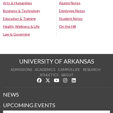
Arts & Humanities
Alumni Notes
Business & Technology
Employee Notes
Education & Training
Student Notes
Health, Wellness & Life
On the Hill
Law & Governing
UNIVERSITY OF ARKANSAS
ADMISSIONS
ACADEMICS
CAMPUS LIFE
RESEARCH
ATHLETICS
ABOUT
Like us on Facebook
Follow us on Twitter
Watch us on YouTube
See us on Instagram
Connect with us on Lin
NEWS
UPCOMING EVENTS