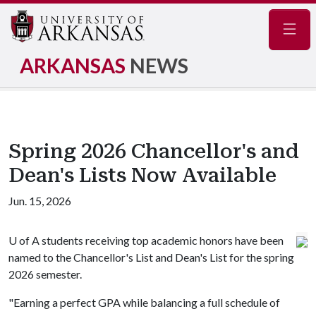
Navig
ARKANSAS
NEWS
Spring 2026 Chancellor's and
Dean's Lists Now Available
Jun. 15, 2026
U of A
students receiving top academic honors have been
named to the Chancellor's List and Dean's List for the spring
2026 semester.
"Earning a perfect GPA while balancing a full schedule of