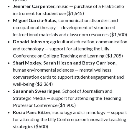
Jennifer Carpenter,
music — purchase of a Prakticello
instrument for student use ($1,645)
Miguel Garcia-Salas,
communication disorders and
occupational therapy — development of structured
instructional materials and classroom resources ($1,500)
Donald Johnson;
agricultural education, communication
and technology — support for attending the Lilly
Conference on College Teaching and Learning ($1,785)
Shari Moxley, Sarah Hixson and Betsy Garrison,
human environmental sciences — mental wellness
conversation cards to support student engagement and
well-being ($2,364)
Susannah Swearingen,
School of Journalism and
Strategic Media — support for attending the Teaching
Professor Conference ($1,900)
Rocio Paez Ritter,
sociology and criminology — support
for attending the Lilly Conference on innovative teaching
strategies ($600)