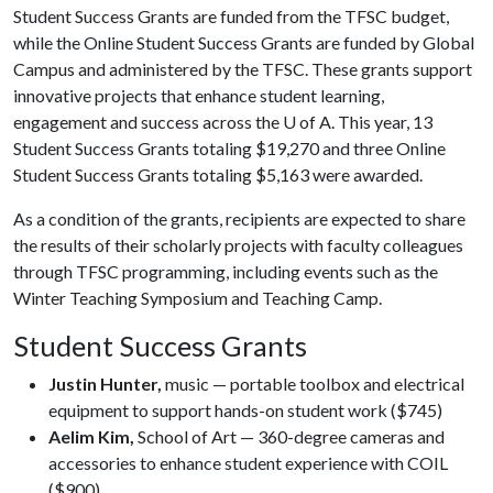
Student Success Grants are funded from the TFSC budget,
while the Online Student Success Grants are funded by Global
Campus and administered by the TFSC. These grants support
innovative projects that enhance student learning,
engagement and success across the
U of A
. This year, 13
Student Success Grants totaling $19,270 and three Online
Student Success Grants totaling $5,163 were awarded.
As a condition of the grants, recipients are expected to share
the results of their scholarly projects with faculty colleagues
through TFSC programming, including events such as the
Winter Teaching Symposium and Teaching Camp.
Student Success Grants
Justin Hunter,
music — portable toolbox and electrical
equipment to support hands-on student work ($745)
Aelim Kim,
School of Art — 360-degree cameras and
accessories to enhance student experience with COIL
($900)