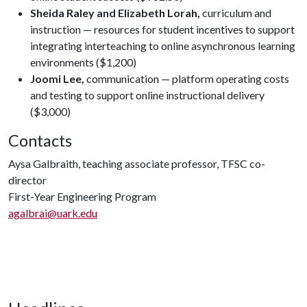
Sheida Raley and Elizabeth Lorah,
curriculum and
instruction — resources for student incentives to support
integrating interteaching to online asynchronous learning
environments ($1,200)
Joomi Lee,
communication — platform operating costs
and testing to support online instructional delivery
($3,000)
Contacts
Aysa Galbraith, teaching associate professor, TFSC co-
director
First-Year Engineering Program
agalbrai@uark.edu