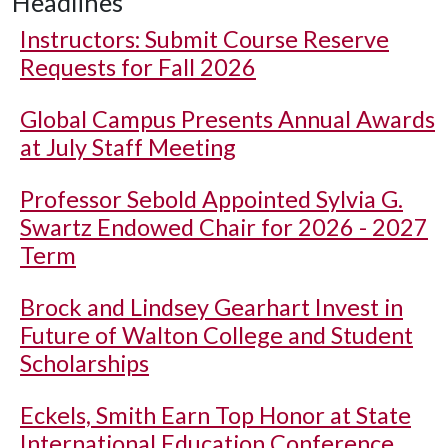
Headlines
Instructors: Submit Course Reserve
Requests for Fall 2026
Global Campus Presents Annual Awards
at July Staff Meeting
Professor Sebold Appointed Sylvia G.
Swartz Endowed Chair for 2026 - 2027
Term
Brock and Lindsey Gearhart Invest in
Future of Walton College and Student
Scholarships
Eckels, Smith Earn Top Honor at State
International Education Conference