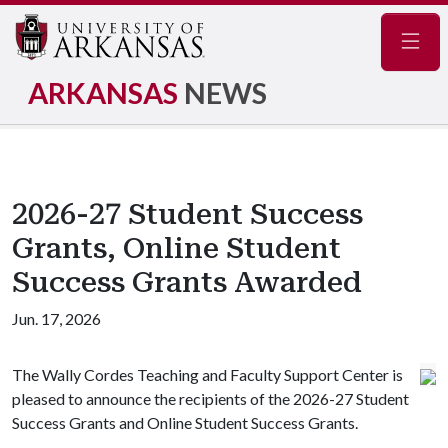
Navig
ARKANSAS
NEWS
2026-27 Student Success
Grants, Online Student
Success Grants Awarded
Jun. 17, 2026
The Wally Cordes Teaching and Faculty Support Center is
pleased to announce the recipients of the 2026-27 Student
Success Grants and Online Student Success Grants.