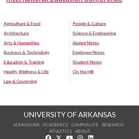
Agriculture & Food
People & Culture
Architecture
Science & Engineering
Arts & Humanities
Alumni Notes
Business & Technology
Employee Notes
Education & Training
Student Notes
Health, Wellness & Life
On the Hill
Law & Governing
UNIVERSITY OF ARKANSAS
ADMISSIONS
ACADEMICS
CAMPUS LIFE
RESEARCH
ATHLETICS
ABOUT
Like us on Facebook
Follow us on Twitter
Watch us on YouTube
See us on Instagram
Connect with us on Lin