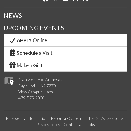
NEWS
UPCOMING EVENTS
APPLY
Online
Schedule
a Visit
Make a
Gift
1 University of Arkansas
Fayetteville, AR 72701
View Campus Maps
479-575-2000
Emergency Information
Report a Concern
Title IX
Accessibility
Privacy Policy
Contact Us
Jobs