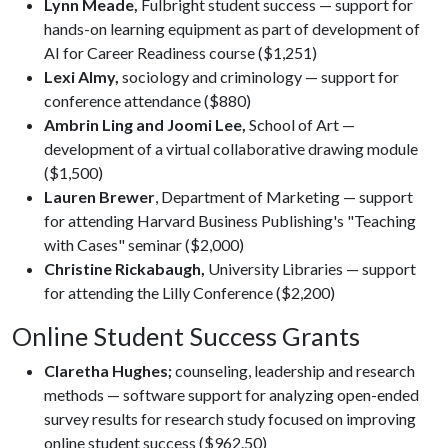
Lynn Meade,
Fulbright student success — support for
hands-on learning equipment as part of development of
AI for Career Readiness course ($1,251)
Lexi Almy,
sociology and criminology — support for
conference attendance ($880)
Ambrin Ling and Joomi Lee,
School of Art —
development of a virtual collaborative drawing module
($1,500)
Lauren Brewer
, Department of Marketing — support
for attending Harvard Business Publishing's "Teaching
with Cases" seminar ($2,000)
Christine Rickabaugh,
University Libraries — support
for attending the Lilly Conference ($2,200)
Online Student Success Grants
Claretha Hughes;
counseling, leadership and research
methods — software support for analyzing open-ended
survey results for research study focused on improving
online student success ($962.50)