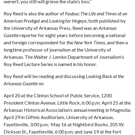
weren’t, you still will grieve the state’s loss.”
Roy Reed is also the author of
Faubus: The Life and Times of an
American Prodigal
and
Looking for Hogeye
, both published by
the University of Arkansas Press. Reed was an
Arkansas
Gazette
reporter for eight years before becoming a national
and foreign correspondent for the
New York Times
, and then a
longtime professor of journalism at the University of
Arkansas. The Walter J. Lemke Department of Journalism’s
Roy Reed Lecture Series is named in his honor.
Roy Reed will be reading and discussing
Looking Back at the
Arkansas Gazette
on
April 20 at the Clinton School of Public Service, 1200
President Clinton Avenue, Little Rock, 6:00 p.m; April 25 at the
Arkansas Historical Association’s annual meeting in Magnolia;
April 29 in Giffels Auditorium, University of Arkansas,
Fayetteville, 3:00 p.m; May 16 at Nightbird Books, 205 W.
Dickson St., Fayetteville, 6:00 p.m; and June 19 at the Fort