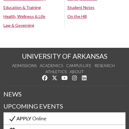
Education & Training
Student Notes
Health, Wellness & Life
On the Hill
Law & Governing
UNIVERSITY OF ARKANSAS
ADMISSIONS
ACADEMICS
CAMPUS LIFE
RESEARCH
ATHLETICS
ABOUT
Like us on Facebook
Follow us on Twitter
Watch us on YouTube
See us on Instagram
Connect with us on Lin
NEWS
UPCOMING EVENTS
APPLY
Online