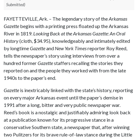
Submitted)
FAYETTEVILLE, Ark. – The legendary story of the
Arkansas
Gazette
begins
with a printing press floated up the Arkansas
River in 1819.
Looking Back at the Arkansas Gazette: An Oral
History
(cloth, $34.95), knowledgeably and intimately edited
by longtime
Gazette
and
New York
Times
reporter Roy Reed,
tells the newspaper’s story using interviews from over a
hundred former
Gazette
staffers recalling the stories they
reported on and the people they worked with from the late
1940s to the paper’s end.
Gazette
is inextricably linked with the state’s history, reporting
on every major Arkansas event until the paper’s demise in
1991 after a long, bitter and very public newspaper war.
Reed’s book is a nostalgic and justifiably admiring look back
at a publication known for its progressive stance in a
conservative Southern state, a newspaper that, after winning
two Pulitzers for its brave rule-of-law stance during the Little