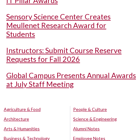
IT Pillar Awards
Sensory Science Center Creates
Meullenet Research Award for
Students
Instructors: Submit Course Reserve
Requests for Fall 2026
Global Campus Presents Annual Awards
at July Staff Meeting
Agriculture & Food
People & Culture
Architecture
Science & Engineering
Arts & Humanities
Alumni Notes
Business & Technology
Employee Notes