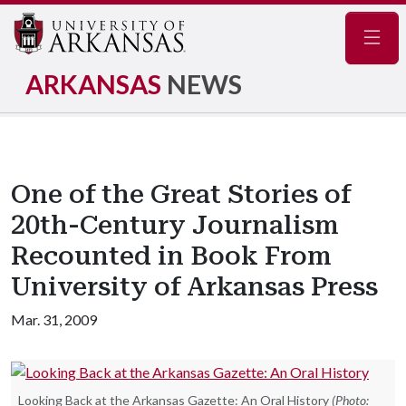
Navig
ARKANSAS
NEWS
One of the Great Stories of
20th-Century Journalism
Recounted in Book From
University of Arkansas Press
Mar. 31, 2009
Looking Back at the Arkansas Gazette: An Oral History
(Photo: