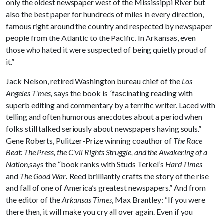
only the oldest newspaper west of the Mississippi River but
also the best paper for hundreds of miles in every direction,
famous right around the country and respected by newspaper
people from the Atlantic to the Pacific. In Arkansas, even
those who hated it were suspected of being quietly proud of
it.”
Jack Nelson, retired Washington bureau chief of the
Los
Angeles Times,
says the book is “fascinating reading with
superb editing and commentary by a terrific writer. Laced with
telling and often humorous anecdotes about a period when
folks still talked seriously about newspapers having souls.”
Gene Roberts, Pulitzer-Prize winning coauthor of
The Race
Beat: The Press, the Civil Rights Struggle, and the Awakening of a
Nation,
says the “book ranks with Studs Terkel’s
Hard Times
and
The Good War
.
Reed brilliantly crafts the story of the rise
and fall of one of America’s greatest newspapers.” And from
the editor of the
Arkansas Times
, Max Brantley: “If you were
there then, it will make you cry all over again. Even if you