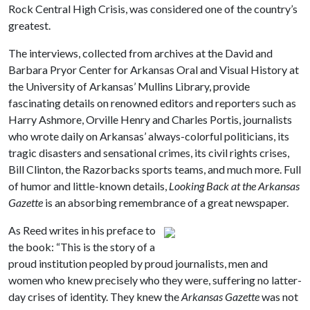
Rock Central High Crisis, was considered one of the country’s
greatest.
The interviews, collected from archives at the David and
Barbara Pryor Center for Arkansas Oral and Visual History at
the University of Arkansas’ Mullins Library, provide
fascinating details on renowned editors and reporters such as
Harry Ashmore, Orville Henry and Charles Portis, journalists
who wrote daily on Arkansas’ always-colorful politicians, its
tragic disasters and sensational crimes, its civil rights crises,
Bill Clinton, the Razorbacks sports teams, and much more. Full
of humor and little-known details,
Looking Back at the Arkansas
Gazette
is an absorbing remembrance of a great newspaper.
As Reed writes in his preface to
the book: “This is the story of a
proud institution peopled by proud journalists, men and
women who knew precisely who they were, suffering no latter-
day crises of identity. They knew the
Arkansas Gazette
was not