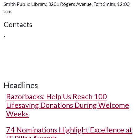
Smith Public Library, 3201 Rogers Avenue, Fort Smith, 12:00
p.m.
Contacts
,
Headlines
Razorbacks: Help Us Reach 100
Lifesaving Donations During Welcome
Weeks
74 Nominations Highlight Excellence at