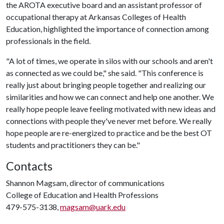
the AROTA executive board and an assistant professor of
occupational therapy at Arkansas Colleges of Health
Education, highlighted the importance of connection among
professionals in the field.
"A lot of times, we operate in silos with our schools and aren't
as connected as we could be," she said. "This conference is
really just about bringing people together and realizing our
similarities and how we can connect and help one another. We
really hope people leave feeling motivated with new ideas and
connections with people they've never met before. We really
hope people are re-energized to practice and be the best OT
students and practitioners they can be."
Contacts
Shannon Magsam, director of communications
College of Education and Health Professions
479-575-3138,
magsam@uark.edu