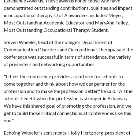
Excellence Awards. These awards honor those who have
demonstrated outstanding contributions, qualities and impact
in occupational therapy.
U of A
awardees included Meyer,
Most Outstanding Academic Educator, and MaryAnn Talley,
Most Outstanding Occupational Therapy Student.
Steven Wheeler, head of the college's Department of
Communication Disorders and Occupational Therapy, said the
conference was successful in terms of attendance, the variety
of presenters and networking opportunities.
"I think the conference provides a platform for schools to
come together and think about how we can partner for the
profession and to make the profession better," he said. "All the
schools benefit when the profession is stronger in Arkansas.
We have this shared goal of promoting the profession, and we
get to build those critical connections at conferences like this
one."
Echoing Wheeler's sentiments, Holly Hertzberg, president of