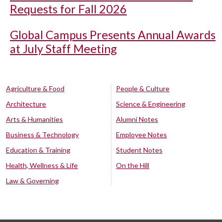
Requests for Fall 2026
Global Campus Presents Annual Awards
at July Staff Meeting
Agriculture & Food
People & Culture
Architecture
Science & Engineering
Arts & Humanities
Alumni Notes
Business & Technology
Employee Notes
Education & Training
Student Notes
Health, Wellness & Life
On the Hill
Law & Governing