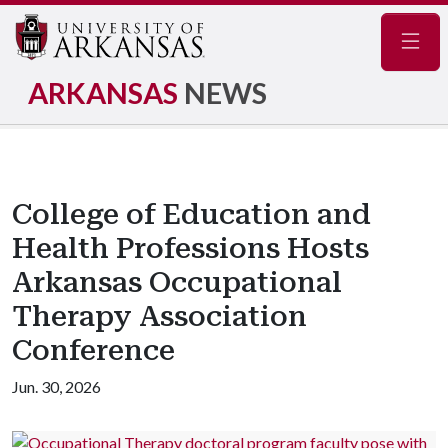
Navig
ARKANSAS
NEWS
College of Education and
Health Professions Hosts
Arkansas Occupational
Therapy Association
Conference
Jun. 30, 2026