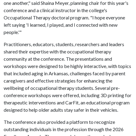
one another," said Shaina Meyer, planning chair for this year's
conference and a clinical instructor in the college's
Occupational Therapy doctoral program. "I hope everyone
left saying 'I learned, I played, and I connected with new
people.'"
Practitioners, educators, students, researchers and leaders
shared their expertise with the occupational therapy
community at the conference. The presentations and
workshops were designed to be highly interactive, with topics
that included aging in Arkansas, challenges faced by parent
caregivers and effective strategies for enhancing the
wellbeing of occupational therapy students. Several pre-
conference workshops were offered, including 3D printing for
therapeutic interventions and CarFit, an educational program
designed to help older adults stay safer in their vehicles.
The conference also provided a platform to recognize
outstanding individuals in the profession through the 2026