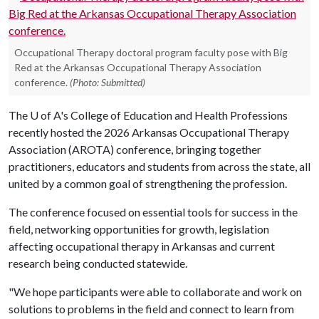
Occupational Therapy doctoral program faculty pose with Big
Red at the Arkansas Occupational Therapy Association
conference.
(Photo: Submitted)
The
U of A
's College of Education and Health Professions
recently hosted the 2026 Arkansas Occupational Therapy
Association (AROTA) conference, bringing together
practitioners, educators and students from across the state, all
united by a common goal of strengthening the profession.
The conference focused on essential tools for success in the
field, networking opportunities for growth, legislation
affecting occupational therapy in Arkansas and current
research being conducted statewide.
"We hope participants were able to collaborate and work on
solutions to problems in the field and connect to learn from