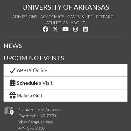
UNIVERSITY OF ARKANSAS
ADMISSIONS
ACADEMICS
CAMPUS LIFE
RESEARCH
ATHLETICS
ABOUT
Like us on Facebook
Follow us on Twitter
Watch us on YouTube
See us on Instagram
Connect with us on Lin
NEWS
UPCOMING EVENTS
APPLY
Online
Schedule
a Visit
Make a
Gift
1 University of Arkansas
Fayetteville, AR 72701
View Campus Maps
479-575-2000