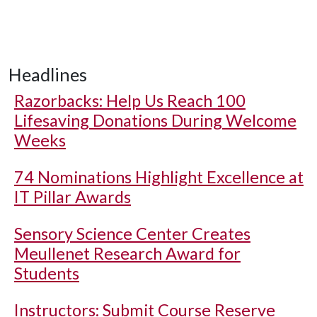
Headlines
Razorbacks: Help Us Reach 100
Lifesaving Donations During Welcome
Weeks
74 Nominations Highlight Excellence at
IT Pillar Awards
Sensory Science Center Creates
Meullenet Research Award for
Students
Instructors: Submit Course Reserve