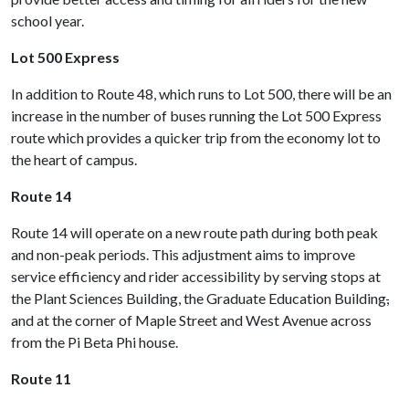
school year.
Lot 500 Express
In addition to Route 48, which runs to Lot 500, there will be an
increase in the number of buses running the Lot 500 Express
route which provides a quicker trip from the economy lot to
the heart of campus.
Route 14
Route 14 will operate on a new route path during both peak
and non-peak periods. This adjustment aims to improve
service efficiency and rider accessibility by serving stops at
the Plant Sciences Building, the Graduate Education Building
,
and at the corner of Maple Street and West Avenue across
from the Pi Beta Phi house.
Route 11