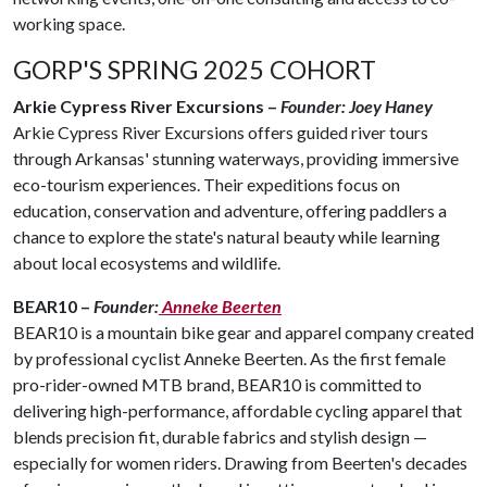
working space.
GORP'S SPRING 2025 COHORT
Arkie Cypress River Excursions –
Founder: Joey Haney
Arkie Cypress River Excursions offers guided river tours
through Arkansas' stunning waterways, providing immersive
eco-tourism experiences. Their expeditions focus on
education, conservation and adventure, offering paddlers a
chance to explore the state's natural beauty while learning
about local ecosystems and wildlife.
BEAR10 –
Founder:
Anneke Beerten
BEAR10 is a mountain bike gear and apparel company created
by professional cyclist Anneke Beerten. As the first female
pro-rider-owned MTB brand, BEAR10 is committed to
delivering high-performance, affordable cycling apparel that
blends precision fit, durable fabrics and stylish design —
especially for women riders. Drawing from Beerten's decades