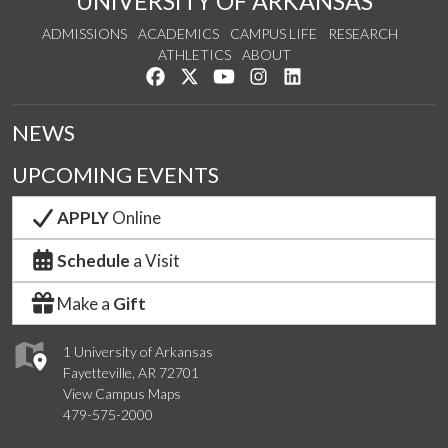
UNIVERSITY OF ARKANSAS
ADMISSIONS
ACADEMICS
CAMPUS LIFE
RESEARCH
ATHLETICS
ABOUT
Like us on Facebook
Follow us on Twitter
Watch us on YouTube
See us on Instagram
Connect with us on Lin
NEWS
UPCOMING EVENTS
APPLY
Online
Schedule
a Visit
Make a
Gift
1 University of Arkansas
Fayetteville, AR 72701
View Campus Maps
479-575-2000