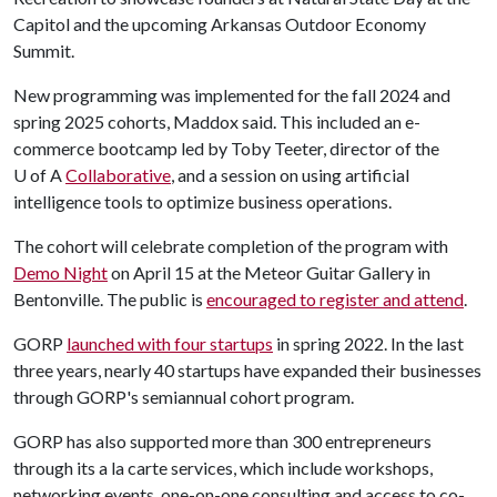
Capitol and the upcoming Arkansas Outdoor Economy
Summit.
New programming was implemented for the fall 2024 and
spring 2025 cohorts, Maddox said. This included an e-
commerce bootcamp led by Toby Teeter, director of the
U of A
Collaborative
, and a session on using artificial
intelligence tools to optimize business operations.
The cohort will celebrate completion of the program with
Demo Night
on April 15 at the Meteor Guitar Gallery in
Bentonville. The public is
encouraged to register and attend
.
GORP
launched with four startups
in spring 2022. In the last
three years, nearly 40 startups have expanded their businesses
through GORP's semiannual cohort program.
GORP has also supported more than 300 entrepreneurs
through its a la carte services, which include workshops,
networking events, one-on-one consulting and access to co-