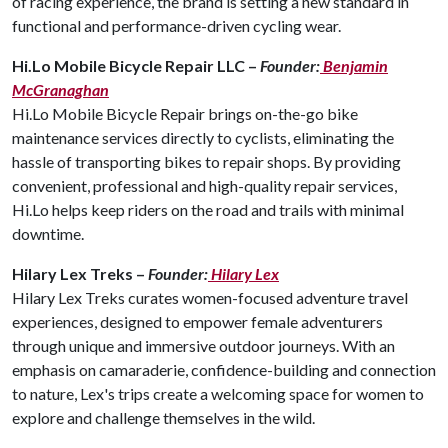
of racing experience, the brand is setting a new standard in
functional and performance-driven cycling wear.
Hi.Lo Mobile Bicycle Repair LLC –
Founder:
Benjamin
McGranaghan
Hi.Lo Mobile Bicycle Repair brings on-the-go bike
maintenance services directly to cyclists, eliminating the
hassle of transporting bikes to repair shops. By providing
convenient, professional and high-quality repair services,
Hi.Lo helps keep riders on the road and trails with minimal
downtime.
Hilary Lex Treks –
Founder:
Hilary Lex
Hilary Lex Treks curates women-focused adventure travel
experiences, designed to empower female adventurers
through unique and immersive outdoor journeys. With an
emphasis on camaraderie, confidence-building and connection
to nature, Lex's trips create a welcoming space for women to
explore and challenge themselves in the wild.