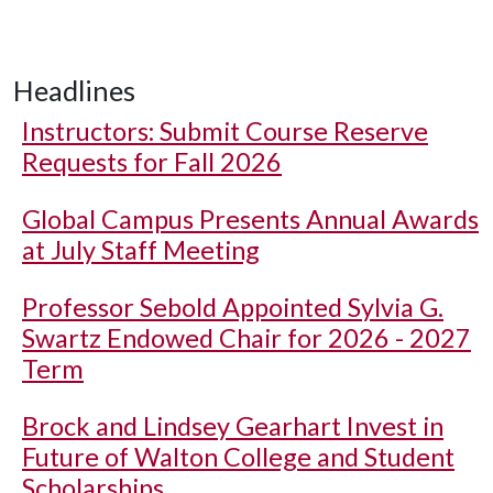
Headlines
Instructors: Submit Course Reserve
Requests for Fall 2026
Global Campus Presents Annual Awards
at July Staff Meeting
Professor Sebold Appointed Sylvia G.
Swartz Endowed Chair for 2026 - 2027
Term
Brock and Lindsey Gearhart Invest in
Future of Walton College and Student
Scholarships