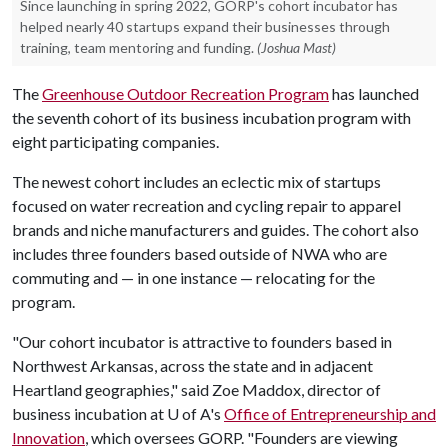
Since launching in spring 2022, GORP's cohort incubator has
helped nearly 40 startups expand their businesses through
training, team mentoring and funding.
(Joshua Mast)
The
Greenhouse Outdoor Recreation Program
has launched
the seventh cohort of its business incubation program with
eight participating companies.
The newest cohort includes an eclectic mix of startups
focused on water recreation and cycling repair to apparel
brands and niche manufacturers and guides. The cohort also
includes three founders based outside of NWA who are
commuting and — in one instance — relocating for the
program.
"Our cohort incubator is attractive to founders based in
Northwest Arkansas, across the state and in adjacent
Heartland geographies," said Zoe Maddox, director of
business incubation at
U of A
's
Office of Entrepreneurship and
Innovation
, which oversees GORP. "Founders are viewing