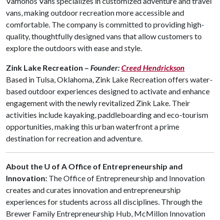
Vamonos Vans specializes in customized adventure and travel
vans, making outdoor recreation more accessible and
comfortable. The company is committed to providing high-
quality, thoughtfully designed vans that allow customers to
explore the outdoors with ease and style.
Zink Lake Recreation –
Founder:
Creed Hendrickson
Based in Tulsa, Oklahoma, Zink Lake Recreation offers water-
based outdoor experiences designed to activate and enhance
engagement with the newly revitalized Zink Lake. Their
activities include kayaking, paddleboarding and eco-tourism
opportunities, making this urban waterfront a prime
destination for recreation and adventure.
About the U of A Office of Entrepreneurship and
Innovation:
The Office of Entrepreneurship and Innovation
creates and curates innovation and entrepreneurship
experiences for students across all disciplines. Through the
Brewer Family Entrepreneurship Hub, McMillon Innovation