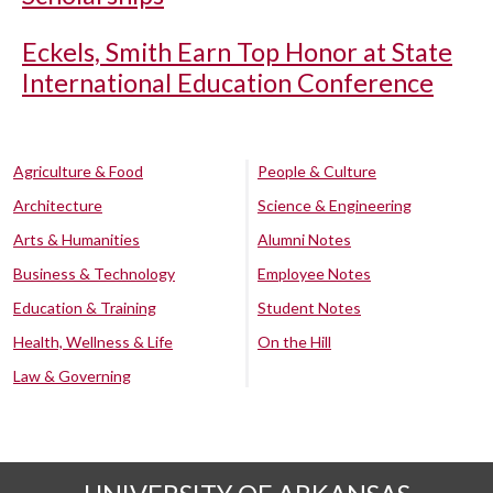
Eckels, Smith Earn Top Honor at State
International Education Conference
Agriculture & Food
People & Culture
Architecture
Science & Engineering
Arts & Humanities
Alumni Notes
Business & Technology
Employee Notes
Education & Training
Student Notes
Health, Wellness & Life
On the Hill
Law & Governing