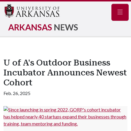
Navig
ARKANSAS
NEWS
U of A's Outdoor Business
Incubator Announces Newest
Cohort
Feb. 26, 2025