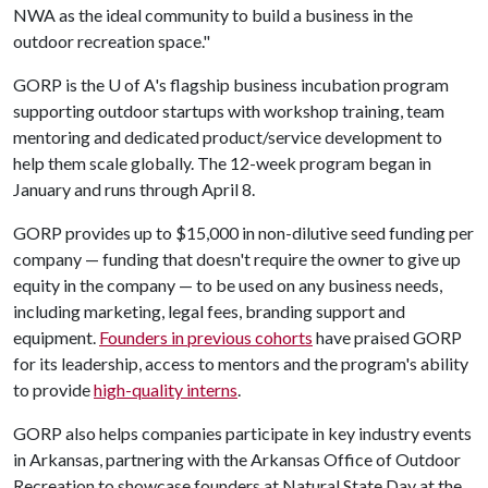
NWA as the ideal community to build a business in the
outdoor recreation space."
GORP is the
U of A
's flagship business incubation program
supporting outdoor startups with workshop training, team
mentoring and dedicated product/service development to
help them scale globally. The 12-week program began in
January and runs through April 8.
GORP provides up to $15,000 in non-dilutive seed funding per
company — funding that doesn't require the owner to give up
equity in the company — to be used on any business needs,
including marketing, legal fees, branding support and
equipment.
Founders in previous cohorts
have praised GORP
for its leadership, access to mentors and the program's ability
to provide
high-quality interns
.
GORP also helps companies participate in key industry events
in Arkansas, partnering with the Arkansas Office of Outdoor
Recreation to showcase founders at Natural State Day at the