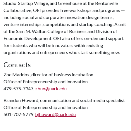
Studio, Startup Village, and Greenhouse at the Bentonville
Collaborative, OEI provides free workshops and programs —
including social and corporate innovation design teams,
venture internships, competitions and startup coaching. A unit
of the Sam M. Walton College of Business and Division of
Economic Development, OEI also offers on-demand support
for students who will be innovators within existing
organizations and entrepreneurs who start something new.
Contacts
Zoe Maddox, director of business incubation
Office of Entrepreneurship and Innovation
479-575-7347,
zbuo@uark.edu
Brandon Howard, communication and social media specialist
Office of Entrepreneurship and Innovation
501-707-5779,
bjhoward@uark.edu