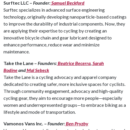
Surftec LLC –
Founder:
Samuel Beckford
Surftec specializes in advanced surface engineering
technology, originally developing nanoparticle-based coatings
to improve the durability of industrial components. Now, they
are applying their expertise to cycling by creating an
innovative bicycle chain and gear lubricant designed to
enhance performance, reduce wear and minimize
maintenance.
Take the Lane –
Founders:
Beatrice Becerra
,
Sarah
Bodine
and
Mal Sebeck
Take the Lane is a cycling advocacy and apparel company
dedicated to creating safer, more inclusive spaces for cyclists.
Through community engagement, advocacy and high-quality
cycling gear, they aim to encourage more people—especially
women and underrepresented groups—to embrace biking as a
lifestyle and mode of transportation.
Vamonos Vans Inc. –
Founder:
Ben Pryzby