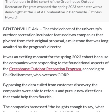
The founders in third cohort of the Greenhouse Outdoor
Recreation Program wrapped the spring 2023 semester with a
demo night at the U of A Collaborative in Bentonville.
(Brandon
Howard)
BENTONVILLE, Ark. – The third cohort of the university's
outdoor recreation incubator featured two companies that
pivoted from their original proposal, a milestone that was long
awaited by the program's director.
It was an exciting moment for the spring 2023 cohort because
the companies were responding to the foundational aspects of
the
Greenhouse Outdoor Recreation Program
, according to
Phil Shellhammer, who oversees GORP.
By parsing the data culled from customer discovery, the
companies were able to refocus and pursue new directions
that could help them flourish.
The companies harnessed "the insights enough to say, 'what