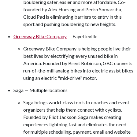
bouldering safer, easier and more affordable. Co-
founded by Alex Huesing and Pedro Somarriba,
Cloud Pad is eliminating barriers to entry in this
sport and pushing bouldering to new heights.
Greenway Bike Company
— Fayetteville
Greenway Bike Company is helping people live their
best lives by electrifying every unused bike in
America. Founded by Brent Robinson, GBC converts
run-of-the-mill analog bikes into electric assist bikes
using an electric "mid-drive" motor.
Saga — Multiple locations
Saga brings world-class tools to coaches and event
organizers that help them connect with cyclists.
Founded by Eliot Jackson, Saga makes creating
experiences lightning fast and eliminates the need
for multiple scheduling, payment, email and website