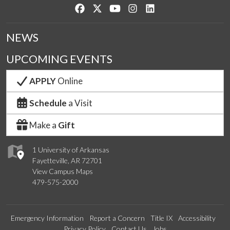
Like us on Facebook
Follow us on Twitter
Watch us on YouTube
See us on Instagram
Connect with us on Lin
NEWS
UPCOMING EVENTS
APPLY
Online
Schedule
a Visit
Make a
Gift
1 University of Arkansas
Fayetteville, AR 72701
View Campus Maps
479-575-2000
Emergency Information
Report a Concern
Title IX
Accessibility
Privacy Policy
Contact Us
Jobs