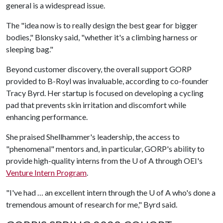
general is a widespread issue.
The "idea now is to really design the best gear for bigger
bodies," Blonsky said, "whether it's a climbing harness or
sleeping bag."
Beyond customer discovery, the overall support GORP
provided to B-Royl was invaluable, according to co-founder
Tracy Byrd. Her startup is focused on developing a cycling
pad that prevents skin irritation and discomfort while
enhancing performance.
She praised Shellhammer's leadership, the access to
"phenomenal" mentors and, in particular, GORP's ability to
provide high-quality interns from the
U of A
through OEI's
Venture Intern Program
.
"I've had … an excellent intern through the
U of A
who's done a
tremendous amount of research for me," Byrd said.