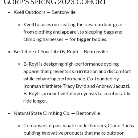
GORP'S SPRING 2023 COHORT
Kvell Outdoors — Bentonville
Kvell focuses on creating the best outdoor gear —
from clothing and apparel, to sleeping bags and
climbing harnesses — for bigger bodies.
Best Ride of Your Life (B-Royl) — Bentonville
B-Royl is designing high-performance cycling
apparel that prevents skin irritation and discomfort
while enhancing performance. Co-founded by
Ironman triathlete Tracy Byrd and Andrew Jacuzzi,
B-Royl's product will allow cyclists to comfortably
ride longer.
Natural State Climbing Co. — Bentonville
Composed of passionate rock climbers, Cloud Pad is
building innovative products that make outdoor