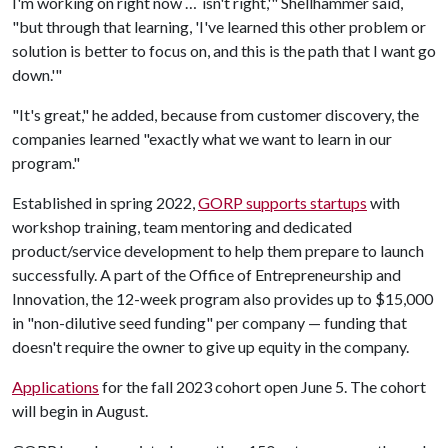
I'm working on right now … isn't right,'" Shellhammer said,
"but through that learning, 'I've learned this other problem or
solution is better to focus on, and this is the path that I want go
down.'"
"It's great," he added, because from customer discovery, the
companies learned "exactly what we want to learn in our
program."
Established in spring 2022,
GORP supports startups
with
workshop training, team mentoring and dedicated
product/service development to help them prepare to launch
successfully. A part of the Office of Entrepreneurship and
Innovation, the 12-week program also provides up to $15,000
in "non-dilutive seed funding" per company — funding that
doesn't require the owner to give up equity in the company.
Applications
for the fall 2023 cohort open June 5. The cohort
will begin in August.