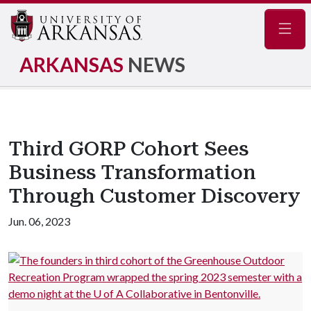
Navig
ARKANSAS
NEWS
Third GORP Cohort Sees
Business Transformation
Through Customer Discovery
Jun. 06, 2023