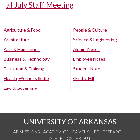
at July Staff Meeting
Agriculture & Food
People & Culture
Architecture
Science & Engineering
Arts & Humanities
Alumni Notes
Business & Technology
Employee Notes
Education & Training
Student Notes
Health, Wellness & Life
On the Hill
Law & Governing
UNIVERSITY OF ARKANSAS
ADMISSIONS
ACADEMICS
CAMPUS LIFE
RESEARCH
ATHLETICS
ABOUT