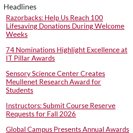
Headlines
Razorbacks: Help Us Reach 100
Lifesaving Donations During Welcome
Weeks
74 Nominations Highlight Excellence at
IT Pillar Awards
Sensory Science Center Creates
Meullenet Research Award for
Students
Instructors: Submit Course Reserve
Requests for Fall 2026
Global Campus Presents Annual Awards