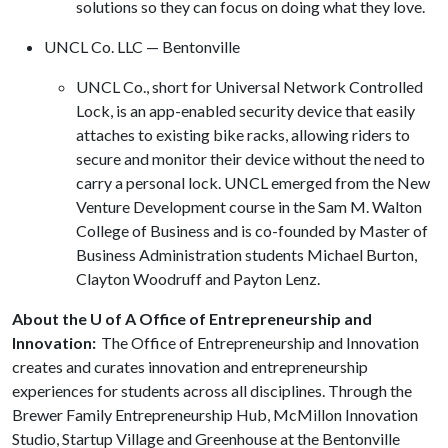
solutions so they can focus on doing what they love.
UNCL Co. LLC — Bentonville
UNCL Co., short for Universal Network Controlled
Lock, is an app-enabled security device that easily
attaches to existing bike racks, allowing riders to
secure and monitor their device without the need to
carry a personal lock. UNCL emerged from the New
Venture Development course in the Sam M. Walton
College of Business and is co-founded by Master of
Business Administration students Michael Burton,
Clayton Woodruff and Payton Lenz.
About the U of A Office of Entrepreneurship and
Innovation:
The Office of Entrepreneurship and Innovation
creates and curates innovation and entrepreneurship
experiences for students across all disciplines. Through the
Brewer Family Entrepreneurship Hub, McMillon Innovation
Studio, Startup Village and Greenhouse at the Bentonville