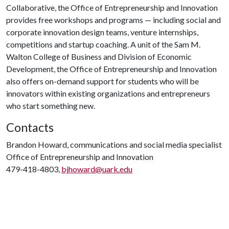
Collaborative, the Office of Entrepreneurship and Innovation
provides free workshops and programs — including social and
corporate innovation design teams, venture internships,
competitions and startup coaching. A unit of the Sam M.
Walton College of Business and Division of Economic
Development, the Office of Entrepreneurship and Innovation
also offers on-demand support for students who will be
innovators within existing organizations and entrepreneurs
who start something new.
Contacts
Brandon Howard, communications and social media specialist
Office of Entrepreneurship and Innovation
479-418-4803,
bjhoward@uark.edu