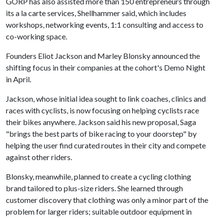
GORP has also assisted more than 150 entrepreneurs through
its a la carte services, Shellhammer said, which includes
workshops, networking events, 1:1 consulting and access to
co-working space.
Founders Eliot Jackson and Marley Blonsky announced the
shifting focus in their companies at the cohort's Demo Night
in April.
Jackson, whose initial idea sought to link coaches, clinics and
races with cyclists, is now focusing on helping cyclists race
their bikes anywhere. Jackson said his new proposal, Saga
"brings the best parts of bike racing to your doorstep" by
helping the user find curated routes in their city and compete
against other riders.
Blonsky, meanwhile, planned to create a cycling clothing
brand tailored to plus-size riders. She learned through
customer discovery that clothing was only a minor part of the
problem for larger riders; suitable outdoor equipment in