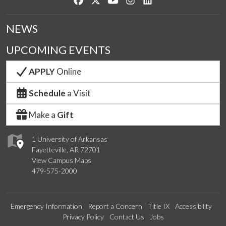
NEWS
UPCOMING EVENTS
APPLY
Online
Schedule
a Visit
Make a
Gift
1 University of Arkansas
Fayetteville, AR 72701
View Campus Maps
479-575-2000
Emergency Information
Report a Concern
Title IX
Accessibility
Privacy Policy
Contact Us
Jobs