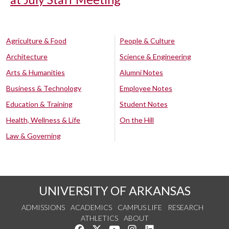
Agriculture & Food
People & Culture
Architecture
Science & Engineering
Arts & Humanities
Alumni Notes
Business & Technology
Employee Notes
Education & Training
Student Notes
Health, Wellness & Life
On the Hill
Law & Governing
UNIVERSITY OF ARKANSAS
ADMISSIONS
ACADEMICS
CAMPUS LIFE
RESEARCH
ATHLETICS
ABOUT
Like us on Facebook
Follow us on Twitter
Watch us on YouTube
See us on Instagram
Connect with us on Lin