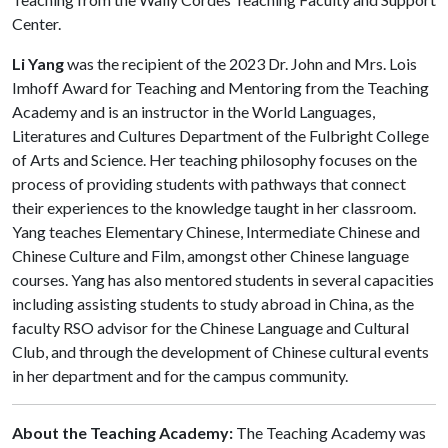
Center.
Li Yang
was the recipient of the 2023 Dr. John and Mrs. Lois
Imhoff Award for Teaching and Mentoring from the Teaching
Academy and is an instructor in the World Languages,
Literatures and Cultures Department of the Fulbright College
of Arts and Science. Her teaching philosophy focuses on the
process of providing students with pathways that connect
their experiences to the knowledge taught in her classroom.
Yang teaches Elementary Chinese, Intermediate Chinese and
Chinese Culture and Film, amongst other Chinese language
courses. Yang has also mentored students in several capacities
including assisting students to study abroad in China, as the
faculty RSO advisor for the Chinese Language and Cultural
Club, and through the development of Chinese cultural events
in her department and for the campus community.
About the Teaching Academy:
The Teaching Academy was