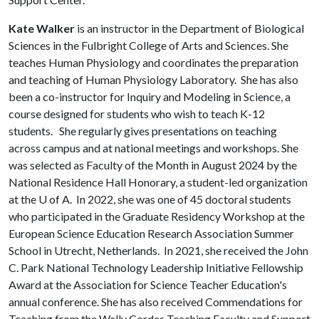
Kate Walker
is an instructor in the Department of Biological
Sciences in the Fulbright College of Arts and Sciences. She
teaches Human Physiology and coordinates the preparation
and teaching of Human Physiology Laboratory. She has also
been a co-instructor for Inquiry and Modeling in Science, a
course designed for students who wish to teach K-12
students. She regularly gives presentations on teaching
across campus and at national meetings and workshops. She
was selected as Faculty of the Month in August 2024 by the
National Residence Hall Honorary, a student-led organization
at the
U of A
. In 2022, she was one of 45 doctoral students
who participated in the Graduate Residency Workshop at the
European Science Education Research Association Summer
School in Utrecht, Netherlands. In 2021, she received the John
C. Park National Technology Leadership Initiative Fellowship
Award at the Association for Science Teacher Education's
annual conference. She has also received Commendations for
Teaching from the Wally Cordes Teaching Faculty and Support