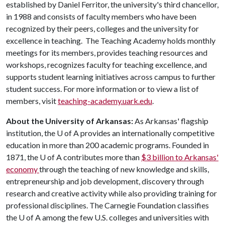
established by Daniel Ferritor, the university's third chancellor,
in 1988 and consists of faculty members who have been
recognized by their peers, colleges and the university for
excellence in teaching. The Teaching Academy holds monthly
meetings for its members, provides teaching resources and
workshops, recognizes faculty for teaching excellence, and
supports student learning initiatives across campus to further
student success. For more information or to view a list of
members, visit
teaching-academy.uark.edu
.
About the University of Arkansas:
As Arkansas' flagship
institution, the
U of A
provides an internationally competitive
education in more than 200 academic programs. Founded in
1871, the
U of A
contributes more than
$3 billion to Arkansas'
economy
through the teaching of new knowledge and skills,
entrepreneurship and job development, discovery through
research and creative activity while also providing training for
professional disciplines. The Carnegie Foundation classifies
the
U of A
among the few U.S. colleges and universities with