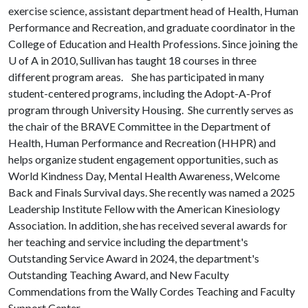
exercise science, assistant department head of Health, Human
Performance and Recreation, and graduate coordinator in the
College of Education and Health Professions. Since joining the
U of A
in 2010, Sullivan has taught 18 courses in three
different program areas. She has participated in many
student-centered programs, including the Adopt-A-Prof
program through University Housing. She currently serves as
the chair of the BRAVE Committee in the Department of
Health, Human Performance and Recreation (HHPR) and
helps organize student engagement opportunities, such as
World Kindness Day, Mental Health Awareness, Welcome
Back and Finals Survival days. She recently was named a 2025
Leadership Institute Fellow with the American Kinesiology
Association. In addition, she has received several awards for
her teaching and service including the department's
Outstanding Service Award in 2024, the department's
Outstanding Teaching Award, and New Faculty
Commendations from the Wally Cordes Teaching and Faculty
Support Center.