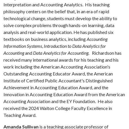
Interpretation and Accounting Analytics. His teaching
philosophy centers on the belief that, in an era of rapid
technological change, students must develop the ability to
solve complex problems through hands-on learning, data
analysis and real-world application. He has published six
textbooks on business analytics, including
Accounting
Information Systems
,
Introduction to Data Analytics for
Accounting
and
Data Analytics for Accounting
. Richardson has
received many international awards for his teaching and his
work including the American Accounting Association's
Outstanding Accounting Educator Award, the American
Institute of Certified Public Accountant's Distinguished
Achievement in Accounting Education Award, and the
Innovation in Accounting Education Award from the American
Accounting Association and the EY Foundation. He also
received the 2024 Walton College Faculty Excellence in
Teaching Award.
Amanda Sullivan
is a teaching associate professor of