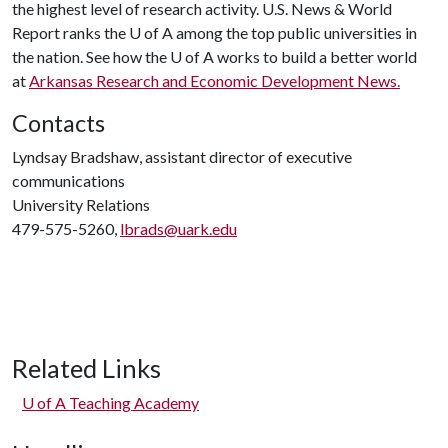
the highest level of research activity. U.S. News & World
Report ranks the
U of A
among the top public universities in
the nation. See how the
U of A
works to build a better world
at
Arkansas Research and Economic Development News.
Contacts
Lyndsay Bradshaw, assistant director of executive
communications
University Relations
479-575-5260,
lbrads@uark.edu
Related Links
U of A
Teaching Academy