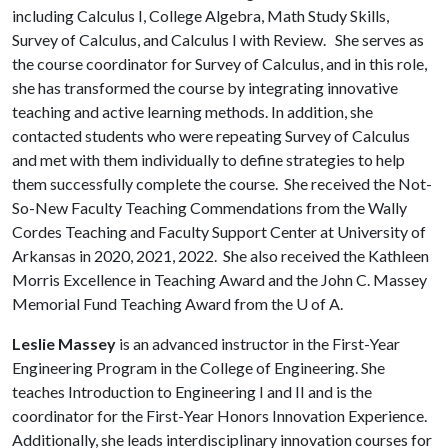
including Calculus I, College Algebra, Math Study Skills,
Survey of Calculus, and Calculus I with Review. She serves as
the course coordinator for Survey of Calculus, and in this role,
she has transformed the course by integrating innovative
teaching and active learning methods. In addition, she
contacted students who were repeating Survey of Calculus
and met with them individually to define strategies to help
them successfully complete the course. She received the Not-
So-New Faculty Teaching Commendations from the Wally
Cordes Teaching and Faculty Support Center at University of
Arkansas in 2020, 2021, 2022. She also received the Kathleen
Morris Excellence in Teaching Award and the John C. Massey
Memorial Fund Teaching Award from the
U of A
.
Leslie Massey
is an advanced instructor in the First-Year
Engineering Program in the College of Engineering. She
teaches Introduction to Engineering I and II and is the
coordinator for the First-Year Honors Innovation Experience.
Additionally, she leads interdisciplinary innovation courses for