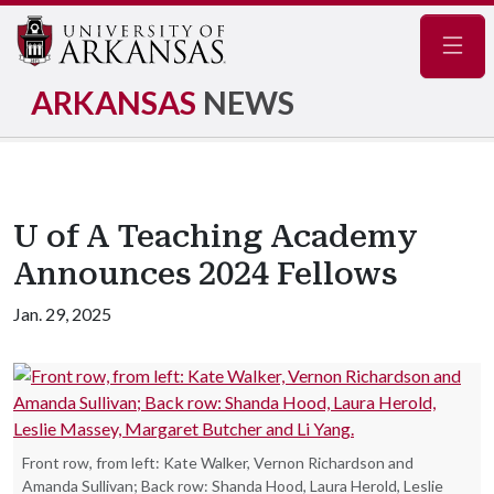
Navig
ARKANSAS
NEWS
U of A Teaching Academy
Announces 2024 Fellows
Jan. 29, 2025
Front row, from left: Kate Walker, Vernon Richardson and
Amanda Sullivan; Back row: Shanda Hood, Laura Herold, Leslie