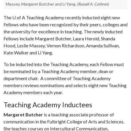
Massey, Margaret Butcher and Li Yang.
(Russell A. Cothren)
The
U of A
Teaching Academy recently inducted eight new
Fellows who have been recognized by their peers, colleges and
the university for excellence in teaching. The newly inducted
Fellows include Margaret Butcher, Laura Herold, Shanda
Hood, Leslie Massey, Vernon Richardson, Amanda Sullivan,
Kate Walker and Li Yang.
To be inducted into the Teaching Academy, each Fellow must
be nominated by a Teaching Academy member, dean or
department chair. A committee of Teaching Academy
members reviews nominations and selects eight new Teaching
Academy members each year.
Teaching Academy Inductees
Margaret Butcher
is a teaching associate professor of
communication in the Fulbright College of Arts and Sciences.
She teaches courses on Intercultural Communication,