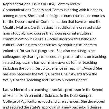
Representational Issues in Film, Contemporary
Communications Theory and Communicating with Kindness,
among others. She has also designed numerous online courses
for the Department of Communication that have earned the
Quality Matters Certification. In addition, she created a six-
hour study abroad course that focuses on intercultural
communication in Belize. Butcher incorporates hands-on
cultural learning into her courses by requiring students to
volunteer for various programs. She also encourages her
colleagues by sharing resources and presentations on teaching
related topics. She has won many awards for her teaching
including the John I. Sisco Excellence in Teaching Award. She
has also received the Wally Cordes Chair Award from the
Wally Cordes Teaching and Faculty Support Center.
Laura Herold
is a teaching associate professor in the School
of Human Environmental Sciences in the Dale Bumpers
College of Agriculture, Food and Life Sciences. She developed
and secured the state's approval of a new bachelor's degree