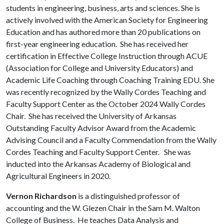
students in engineering, business, arts and sciences. She is
actively involved with the American Society for Engineering
Education and has authored more than 20 publications on
first-year engineering education. She has received her
certification in Effective College Instruction through ACUE
(Association for College and University Educators) and
Academic Life Coaching through Coaching Training EDU. She
was recently recognized by the Wally Cordes Teaching and
Faculty Support Center as the October 2024 Wally Cordes
Chair. She has received the University of Arkansas
Outstanding Faculty Advisor Award from the Academic
Advising Council and a Faculty Commendation from the Wally
Cordes Teaching and Faculty Support Center. She was
inducted into the Arkansas Academy of Biological and
Agricultural Engineers in 2020.
Vernon Richardson
is a distinguished professor of
accounting and the W. Glezen Chair in the Sam M. Walton
College of Business. He teaches Data Analysis and