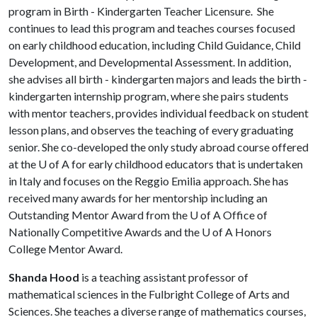
program in Birth - Kindergarten Teacher Licensure. She
continues to lead this program and teaches courses focused
on early childhood education, including Child Guidance, Child
Development, and Developmental Assessment. In addition,
she advises all birth - kindergarten majors and leads the birth -
kindergarten internship program, where she pairs students
with mentor teachers, provides individual feedback on student
lesson plans, and observes the teaching of every graduating
senior. She co-developed the only study abroad course offered
at the
U of A
for early childhood educators that is undertaken
in Italy and focuses on the Reggio Emilia approach. She has
received many awards for her mentorship including an
Outstanding Mentor Award from the
U of A
Office of
Nationally Competitive Awards and the
U of A
Honors
College Mentor Award.
Shanda Hood
is a teaching assistant professor of
mathematical sciences in the Fulbright College of Arts and
Sciences. She teaches a diverse range of mathematics courses,