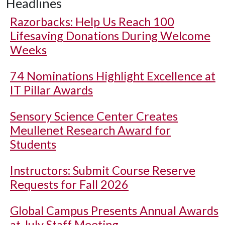
Headlines
Razorbacks: Help Us Reach 100
Lifesaving Donations During Welcome
Weeks
74 Nominations Highlight Excellence at
IT Pillar Awards
Sensory Science Center Creates
Meullenet Research Award for
Students
Instructors: Submit Course Reserve
Requests for Fall 2026
Global Campus Presents Annual Awards
at July Staff Meeting