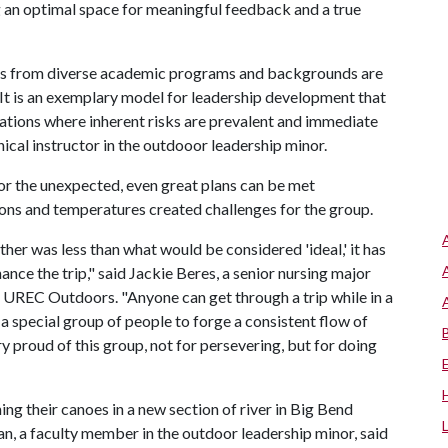
 an optimal space for meaningful feedback and a true
ents from diverse academic programs and backgrounds are
 It is an exemplary model for leadership development that
tuations where inherent risks are prevalent and immediate
inical instructor in the outdooor leadership minor.
or the unexpected, even great plans can be met
ons and temperatures created challenges for the group.
ther was less than what would be considered 'ideal,' it has
nce the trip," said Jackie Beres, a senior nursing major
 UREC Outdoors. "Anyone can get through a trip while in a
s a special group of people to forge a consistent flow of
y proud of this group, not for persevering, but for doing
g their canoes in a new section of river in Big Bend
, a faculty member in the outdoor leadership minor, said