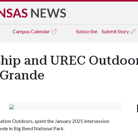
NSAS
NEWS
Campus
Calendar
Subscribe
Submit Story
hip and UREC Outdoor
 Grande
ation Outdoors, spent the January 2025 intersession
nde in Big Bend National Park.