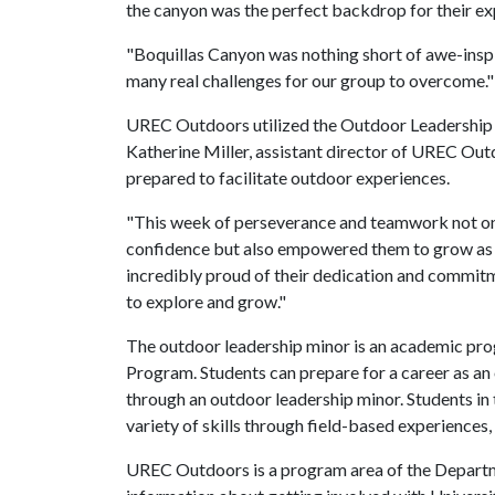
the canyon was the perfect backdrop for their e
"Boquillas Canyon was nothing short of awe-inspir
many real challenges for our group to overcome.
UREC Outdoors utilized the Outdoor Leadership In
Katherine Miller, assistant director of UREC Ou
prepared to facilitate outdoor experiences.
"This week of perseverance and teamwork not on
confidence but also empowered them to grow as le
incredibly proud of their dedication and commit
to explore and grow."
The outdoor leadership minor is an academic pr
Program. Students can prepare for a career as an
through an outdoor leadership minor. Students in t
variety of skills through field-based experiences
UREC Outdoors is a program area of the Departm