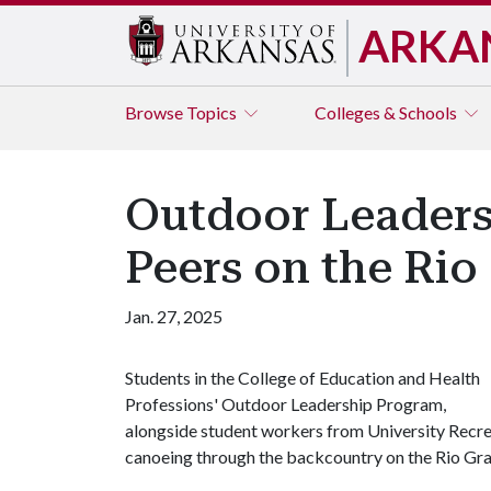
ARKA
Browse
Topics
Colleges & Schools
Outdoor Leaders
Peers on the Rio
Jan. 27, 2025
Students in the College of Education and Health
Professions' Outdoor Leadership Program,
alongside student workers from University Recre
canoeing through the backcountry on the Rio Gra