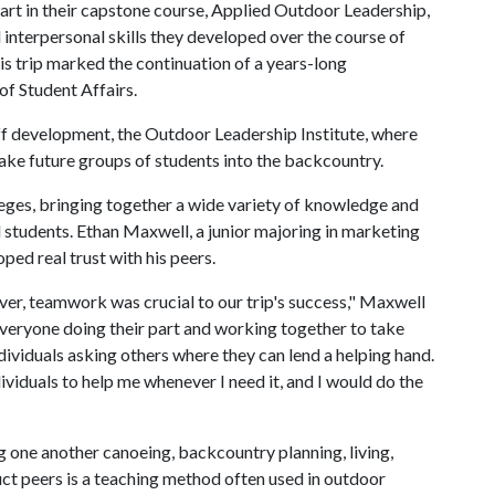
art in their capstone course, Applied Outdoor Leadership,
d interpersonal skills they developed over the course of
is trip marked the continuation of a years-long
f Student Affairs.
ff development, the Outdoor Leadership Institute, where
 take future groups of students into the backcountry.
lleges, bringing together a wide variety of knowledge and
 students. Ethan Maxwell, a junior majoring in marketing
ped real trust with his peers.
ver, teamwork was crucial to our trip's success," Maxwell
everyone doing their part and working together to take
viduals asking others where they can lend a helping hand.
ndividuals to help me whenever I need it, and I would do the
ng one another canoeing, backcountry planning, living,
uct peers is a teaching method often used in outdoor