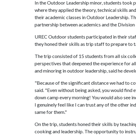
In the Outdoor Leadership minor, students took p
where they applied the theory, technical skills an
their academic classes in Outdoor Leadership. Th
partnership between academics and the Division o
UREC Outdoor students participated in their sta
they honed their skills as trip staff to prepare to
The trip consisted of 15 students from all six co
perspectives that deepened the experience for all
and minoring in outdoor leadership, said he develo
"Because of the significant distance we had to co
said. "Even without being asked, you would find 
down camp every morning! You would also see indi
I genuinely feel like I can trust any of the other i
same for them."
On the trip, students honed their skills by teachi
cooking and leadership. The opportunity to instr