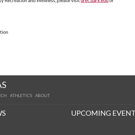
ty Recreation and Wellness, please visit
urec.uark.edu
or
tion
AS
RCH
ATHLETICS
ABOUT
WS
UPCOMING EVENT