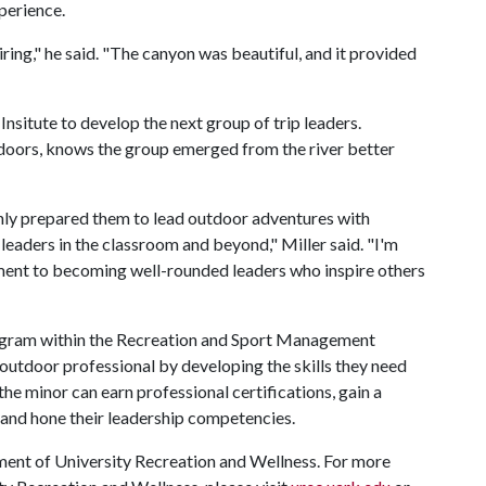
xperience.
ing," he said. "The canyon was beautiful, and it provided
"
situte to develop the next group of trip leaders.
tdoors, knows the group emerged from the river better
ly prepared them to lead outdoor adventures with
aders in the classroom and beyond," Miller said. "I'm
ment to becoming well-rounded leaders who inspire others
ogram within the Recreation and Sport Management
 outdoor professional by developing the skills they need
he minor can earn professional certifications, gain a
, and hone their leadership competencies.
ent of University Recreation and Wellness. For more