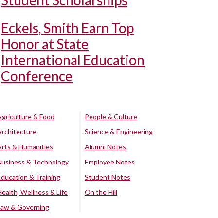
Student Scholarships
Eckels, Smith Earn Top
Honor at State
International Education
Conference
Agriculture & Food
People & Culture
Architecture
Science & Engineering
Arts & Humanities
Alumni Notes
Business & Technology
Employee Notes
Education & Training
Student Notes
Health, Wellness & Life
On the Hill
Law & Governing