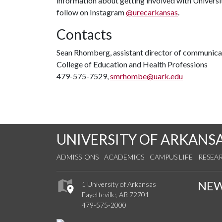
information about getting involved with Universi
follow on Instagram
@urecarkansas
.
Contacts
Sean Rhomberg, assistant director of communica
College of Education and Health Professions
479-575-7529,
smrhombe@uark.edu
UNIVERSITY OF ARKANS
ADMISSIONS
ACADEMICS
CAMPUS LIFE
RESEA
NE
1 University of Arkansas
Fayetteville, AR 72701
479-575-2000