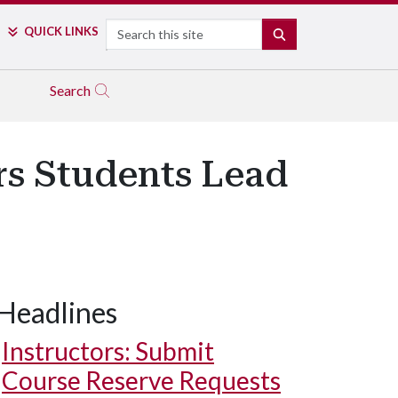
Search
QUICK LINKS
SEARCH
Search
s Students Lead
Headlines
Instructors: Submit
Course Reserve Requests