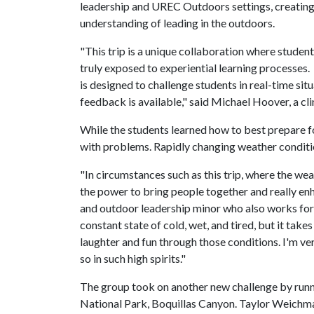
leadership and UREC Outdoors settings, creating
understanding of leading in the outdoors.
"This trip is a unique collaboration where stud
truly exposed to experiential learning processes.
is designed to challenge students in real-time si
feedback is available," said Michael Hoover, a cl
While the students learned how to best prepare f
with problems. Rapidly changing weather conditi
"In circumstances such as this trip, where the wea
the power to bring people together and really enha
and outdoor leadership minor who also works for
constant state of cold, wet, and tired, but it take
laughter and fun through those conditions. I'm ver
so in such high spirits."
The group took on another new challenge by runnin
National Park, Boquillas Canyon. Taylor Weichman