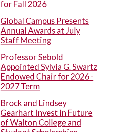
for Fall 2026
Global Campus Presents
Annual Awards at July
Staff Meeting
Professor Sebold
Appointed Sylvia G. Swartz
Endowed Chair for 2026 -
2027 Term
Brock and Lindsey
Gearhart Invest in Future
of Walton College and