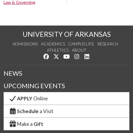
Law & Governing
UNIVERSITY OF ARKANSAS
ADMISSIONS
ACADEMICS
CAMPUS LIFE
RESEARCH
ATHLETICS
ABOUT
Like us on Facebook
Follow us on Twitter
Watch us on YouTube
See us on Instagram
Connect with us on Lin
NEWS
UPCOMING EVENTS
APPLY
Online
Schedule
a Visit
Make a
Gift