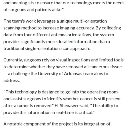
and oncologists to ensure that our technology meets the needs
of surgeons and patients alike."
The team's work leverages a unique multi-orientation
scanning method to increase imaging accuracy. By collecting
data from four different antenna orientations, the system
provides significantly more detailed information than a
traditional single-orientation scan approach.
Currently, surgeons rely on visual inspections and limited tools
to determine whether they have removed all cancerous tissue
— a challenge the University of Arkansas team aims to
address.
"This technology is designed to go into the operating room
and assist surgeons to identify whether cancer is still present
after a tumor is removed," El-Shenawee said, "The ability to
provide this information in real-time is critical."
A notable component of the project is its integration of