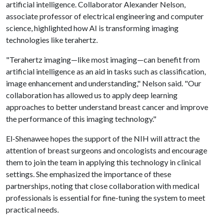
artificial intelligence. Collaborator Alexander Nelson,
associate professor of electrical engineering and computer
science, highlighted how AI is transforming imaging
technologies like terahertz.
"Terahertz imaging—like most imaging—can benefit from
artificial intelligence as an aid in tasks such as classification,
image enhancement and understanding," Nelson said. "Our
collaboration has allowed us to apply deep learning
approaches to better understand breast cancer and improve
the performance of this imaging technology."
El-Shenawee hopes the support of the NIH will attract the
attention of breast surgeons and oncologists and encourage
them to join the team in applying this technology in clinical
settings. She emphasized the importance of these
partnerships, noting that close collaboration with medical
professionals is essential for fine-tuning the system to meet
practical needs.