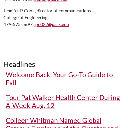
Jennifer P. Cook, director of communications
College of Engineering
479-575-5697,
jpc022@uark.edu
Headlines
Welcome Back: Your Go-To Guide to
Fall
Tour Pat Walker Health Center During
A-Week Aug. 12
Colleen Whitman Named Global