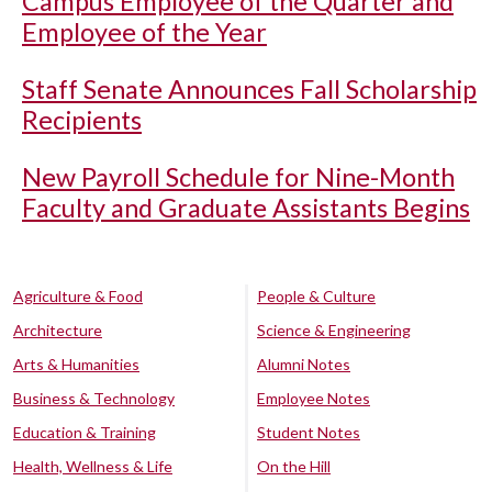
Campus Employee of the Quarter and
Employee of the Year
Staff Senate Announces Fall Scholarship
Recipients
New Payroll Schedule for Nine-Month
Faculty and Graduate Assistants Begins
Agriculture & Food
People & Culture
Architecture
Science & Engineering
Arts & Humanities
Alumni Notes
Business & Technology
Employee Notes
Education & Training
Student Notes
Health, Wellness & Life
On the Hill