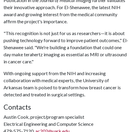
Publication in the
Journal of Medical Imaging
further validates
their innovative approach. For El-Shenawee, the latest NIH
award and growing interest from the medical community
affirm the project's importance.
"This recognition is not just for us as researchers—it is about
pushing technology forward to improve patient outcomes," El-
Shenawee said. "We're building a foundation that could one
day make terahertz imaging as essential as MRI or ultrasound
in cancer care."
With ongoing support from the NIH and increasing
collaboration with medical experts, the University of
Arkansas team is poised to transform how breast cancer is
detected and treated in surgical settings.
Contacts
Austin Cook, project/program specialist
Electrical Engineering and Computer Science
479-575-7120,
ac202@uark.edu