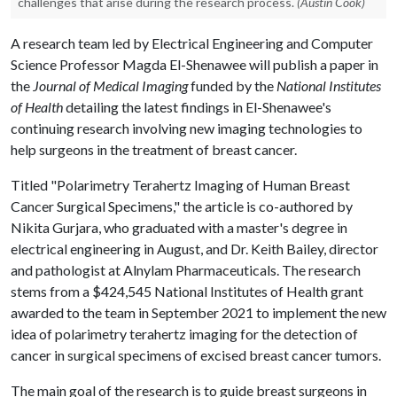
challenges that arise during the research process.
(Austin Cook)
A research team led by Electrical Engineering and Computer
Science Professor Magda El-Shenawee will publish a paper in
the
Journal of Medical Imaging
funded by the
National Institutes
of Health
detailing the latest findings in El-Shenawee's
continuing research involving new imaging technologies to
help surgeons in the treatment of breast cancer.
Titled "Polarimetry Terahertz Imaging of Human Breast
Cancer Surgical Specimens," the article is co-authored by
Nikita Gurjara, who graduated with a master's degree in
electrical engineering in August, and Dr. Keith Bailey, director
and pathologist at Alnylam Pharmaceuticals. The research
stems from a $424,545 National Institutes of Health grant
awarded to the team in September 2021 to implement the new
idea of polarimetry terahertz imaging for the detection of
cancer in surgical specimens of excised breast cancer tumors.
The main goal of the research is to guide breast surgeons in