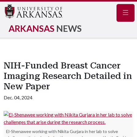
Navig
ARKANSAS
NEWS
NIH-Funded Breast Cancer
Imaging Research Detailed in
New Paper
Dec. 04, 2024
El-Shenawee working with Nikita Gurjara in her lab to solve