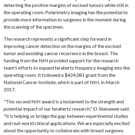
detecting the positive margins of excised tumors while still in
the operating room. Polarimetry imaging has the potential to
provide more information to surgeons in the moment during
the scanning of the specimen.
The research represents a significant step forward in
improving cancer detection on the margins of the excised
tumor and avoiding cancer recurrence in the breast. The
funding from the NIH provided support for the research
team's efforts to expand terahertz frequency imaging into the
operating room. It followed a $424,081 grant from the
National Cancer Institute, which is part of NIH, in March
2017.
"This second NIH award is a testament to the strength and
potential impact of our terahertz research," El-Shenawee said.
"It is helping us bridge the gap between experimental studies
and real-world clinical applications. We are especially excited
about the opportunity to collaborate with breast surgeons