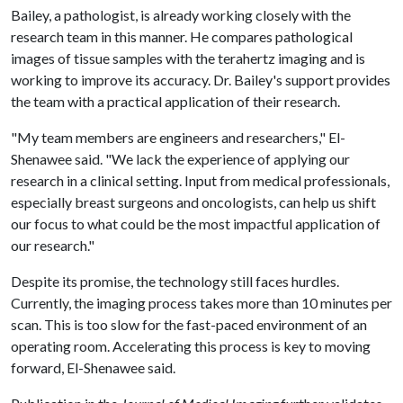
Bailey, a pathologist, is already working closely with the
research team in this manner. He compares pathological
images of tissue samples with the terahertz imaging and is
working to improve its accuracy. Dr. Bailey's support provides
the team with a practical application of their research.
"My team members are engineers and researchers," El-
Shenawee said. "We lack the experience of applying our
research in a clinical setting. Input from medical professionals,
especially breast surgeons and oncologists, can help us shift
our focus to what could be the most impactful application of
our research."
Despite its promise, the technology still faces hurdles.
Currently, the imaging process takes more than 10 minutes per
scan. This is too slow for the fast-paced environment of an
operating room. Accelerating this process is key to moving
forward, El-Shenawee said.