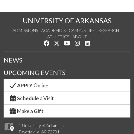
UNIVERSITY OF ARKANSAS
ADMISSIONS
ACADEMICS
CAMPUS LIFE
RESEARCH
ATHLETICS
ABOUT
Like us on Facebook
Follow us on Twitter
Watch us on YouTube
See us on Instagram
Connect with us on Lin
NEWS
UPCOMING EVENTS
APPLY
Online
Schedule
a Visit
Make a
Gift
1 University of Arkansas
Fayetteville, AR 72701