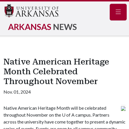
Navig
ARKANSAS
NEWS
Native American Heritage
Month Celebrated
Throughout November
Nov. 01, 2024
Native American Heritage Month will be celebrated
throughout November on the
U of A
campus. Partners
across the university have come together to present a dynamic
series of events. Events are open to all campus community