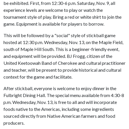
be exhibited. First, from 12:30-6 p.m. Saturday, Nov. 9, all
experience levels are welcome to play or watch the
tournament style of play. Bring a red or white shirt to join the
game. Equipment is available for players to borrow.
This will be followed by a "social" style of stickball game
hosted at 12:30 p.m. Wednesday, Nov. 13, on the Maple Field,
south of Maple Hill South. This is a beginner-friendly event,
and equipment will be provided. BJ Frogg, citizen of the
United Keetoowah Band of Cherokee and cultural practitioner
and teacher, will be present to provide historical and cultural
context for the game and facilitate.
After stickball, everyone is welcome to enjoy dinner in the
Fulbright Dining Hall. The special menu available from 4:30-8
p.m. Wednesday, Nov. 13, is free to all and will incorporate
foods native to the Americas, including some ingredients
sourced directly from Native American farmers and food
producers.