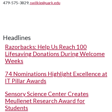
479-575-3829,
swilkie@uark.edu
Headlines
Razorbacks: Help Us Reach 100
Lifesaving Donations During Welcome
Weeks
74 Nominations Highlight Excellence at
IT Pillar Awards
Sensory Science Center Creates
Meullenet Research Award for
Students