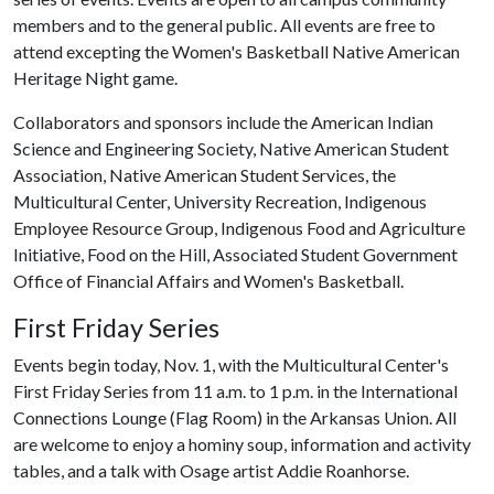
members and to the general public. All events are free to
attend excepting the Women's Basketball Native American
Heritage Night game.
Collaborators and sponsors include the American Indian
Science and Engineering Society, Native American Student
Association, Native American Student Services, the
Multicultural Center, University Recreation, Indigenous
Employee Resource Group, Indigenous Food and Agriculture
Initiative, Food on the Hill, Associated Student Government
Office of Financial Affairs and Women's Basketball.
First Friday Series
Events begin today, Nov. 1, with the Multicultural Center's
First Friday Series from 11 a.m. to 1 p.m. in the International
Connections Lounge (Flag Room) in the Arkansas Union. All
are welcome to enjoy a hominy soup, information and activity
tables, and a talk with Osage artist Addie Roanhorse.