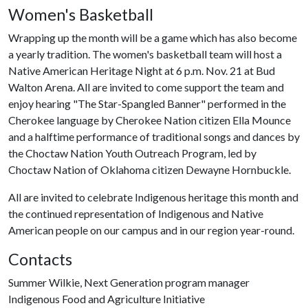
Women's Basketball
Wrapping up the month will be a game which has also become
a yearly tradition. The women's basketball team will host a
Native American Heritage Night at 6 p.m. Nov. 21 at Bud
Walton Arena. All are invited to come support the team and
enjoy hearing "The Star-Spangled Banner" performed in the
Cherokee language by Cherokee Nation citizen Ella Mounce
and a halftime performance of traditional songs and dances by
the Choctaw Nation Youth Outreach Program, led by
Choctaw Nation of Oklahoma citizen Dewayne Hornbuckle.
All are invited to celebrate Indigenous heritage this month and
the continued representation of Indigenous and Native
American people on our campus and in our region year-round.
Contacts
Summer Wilkie, Next Generation program manager
Indigenous Food and Agriculture Initiative