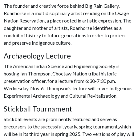
The founder and creative force behind Big Rain Gallery,
Roanhorse is a multidisciplinary artist residing on the Osage
Nation Reservation, a place rooted in artistic expression. The
daughter and mother of artists, Roanhorse identifies as a
conduit of history to future generations in order to protect
and preserve Indigenous culture.
Archaeology Lecture
The American Indian Science and Engineering Society is
hosting Ian Thompson, Choctaw Nation tribal historic
preservation officer, for a lecture from 6:30-7:30 p.m.
Wednesday, Nov. 6. Thompson's lecture will cover Indigenous
Experimental Archaeology and Cultural Revitalization.
Stickball Tournament
Stickball events are prominently featured and serve as
precursors to the successful, yearly, spring tournament,which
will be in its third year in spring 2025. Two versions of play will