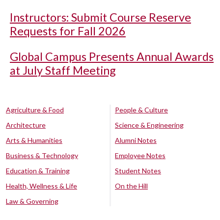
Instructors: Submit Course Reserve
Requests for Fall 2026
Global Campus Presents Annual Awards
at July Staff Meeting
Agriculture & Food
People & Culture
Architecture
Science & Engineering
Arts & Humanities
Alumni Notes
Business & Technology
Employee Notes
Education & Training
Student Notes
Health, Wellness & Life
On the Hill
Law & Governing