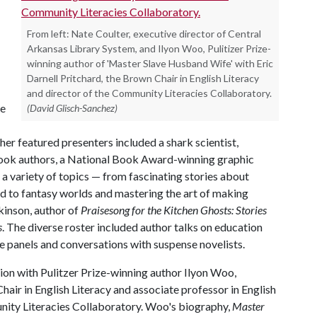
From left: Nate Coulter, executive director of Central
Arkansas Library System, and Ilyon Woo, Pulitizer Prize-
winning author of 'Master Slave Husband Wife' with Eric
Darnell Pritchard, the Brown Chair in English Literacy
and director of the Community Literacies Collaboratory.
ze
(David Glisch-Sanchez)
her featured presenters included a shark scientist,
book authors, a National Book Award-winning graphic
a variety of topics — from fascinating stories about
nd to fantasy worlds and mastering the art of making
lkinson, author of
Praisesong for the Kitchen Ghosts: Stories
s
. The diverse roster included author talks on education
ce panels and conversations with suspense novelists.
sion with Pulitzer Prize-winning author Ilyon Woo,
air in English Literacy and associate professor in English
nity Literacies Collaboratory. Woo's biography,
Master