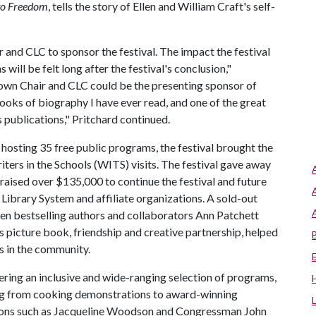
to Freedom
, tells the story of Ellen and William Craft's self-
r and CLC to sponsor the festival. The impact the festival
will be felt long after the festival's conclusion,"
Brown Chair and CLC could be the presenting sponsor of
ooks of biography I have ever read, and one of the great
 publications," Pritchard continued.
 hosting 35 free public programs, the festival brought the
iters in the Schools (WITS) visits. The festival gave away
 raised over $135,000 to continue the festival and future
ibrary System and affiliate organizations. A sold-out
en bestselling authors and collaborators Ann Patchett
s picture book, friendship and creative partnership, helped
es in the community.
fering an inclusive and wide-ranging selection of programs,
ing from cooking demonstrations to award-winning
 icons such as Jacqueline Woodson and Congressman John