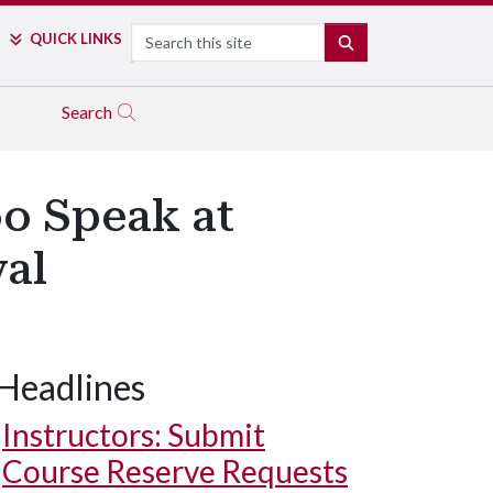
Search
QUICK LINKS
SEARCH
Search
o Speak at
val
Headlines
Instructors: Submit
Course Reserve Requests