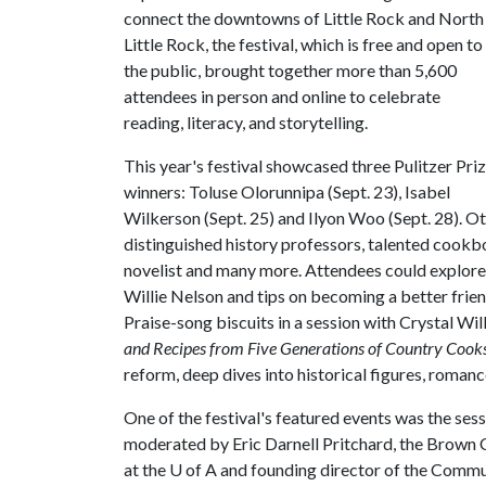
connect the downtowns of Little Rock and North
Little Rock, the festival, which is free and open to
the public, brought together more than 5,600
attendees in person and online to celebrate
reading, literacy, and storytelling.
This year's festival showcased three Pulitzer Pri
winners: Toluse Olorunnipa (Sept. 23), Isabel
Wilkerson (Sept. 25) and Ilyon Woo (Sept. 28). Ot
distinguished history professors, talented cook
novelist and many more. Attendees could explore 
Willie Nelson and tips on becoming a better frie
Praise-song biscuits in a session with Crystal Wi
and Recipes from Five Generations of Country Cook
reform, deep dives into historical figures, roman
One of the festival's featured events was the ses
moderated by Eric Darnell Pritchard, the Brown Ch
at the
U of A
and founding director of the Commu