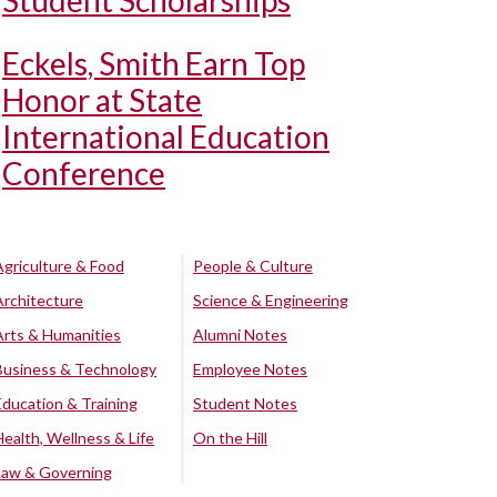
Student Scholarships
Eckels, Smith Earn Top
Honor at State
International Education
Conference
Agriculture & Food
People & Culture
Architecture
Science & Engineering
Arts & Humanities
Alumni Notes
Business & Technology
Employee Notes
Education & Training
Student Notes
Health, Wellness & Life
On the Hill
Law & Governing