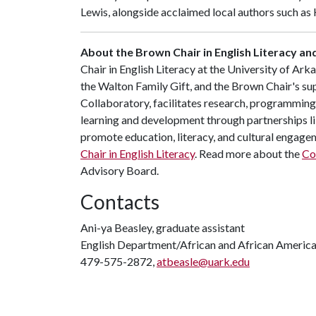
Lewis, alongside acclaimed local authors such a
About the Brown Chair in English Literacy a
Chair in English Literacy at the University of A
the Walton Family Gift, and the Brown Chair's su
Collaboratory, facilitates research, programming,
learning and development through partnerships li
promote education, literacy, and cultural engag
Chair in English Literacy
. Read more about the
Co
Advisory Board.
Contacts
Ani-ya Beasley, graduate assistant
English Department/African and African America
479-575-2872,
atbeasle@uark.edu