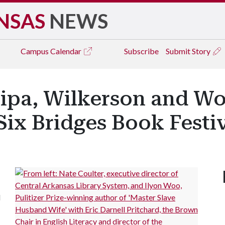
NSAS
NEWS
Campus
Calendar
Subscribe
Submit Story
ipa, Wilkerson and Wo
Six Bridges Book Festi
l