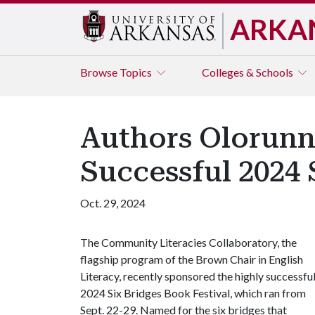
ARKA
Browse
Topics
Colleges & Schools
Authors Olorunn
Successful 2024 
Oct. 29, 2024
The Community Literacies Collaboratory, the
flagship program of the Brown Chair in English
Literacy, recently sponsored the highly successfu
2024 Six Bridges Book Festival, which ran from
Sept. 22-29. Named for the six bridges that