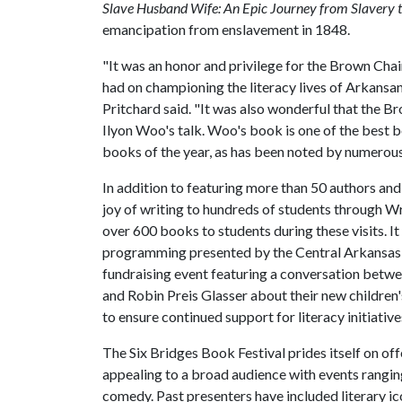
Slave Husband Wife: An Epic Journey from Slavery 
emancipation from enslavement in 1848.
"It was an honor and privilege for the Brown Chai
had on championing the literacy lives of Arkansans 
Pritchard said. "It was also wonderful that the 
Ilyon Woo's talk. Woo's book is one of the best b
books of the year, as has been noted by numerous
In addition to featuring more than 50 authors and
joy of writing to hundreds of students through Wr
over 600 books to students during these visits. It
programming presented by the Central Arkansas L
fundraising event featuring a conversation betwe
and Robin Preis Glasser about their new children'
to ensure continued support for literacy initiativ
The Six Bridges Book Festival prides itself on of
appealing to a broad audience with events rang
comedy. Past presenters have included literary