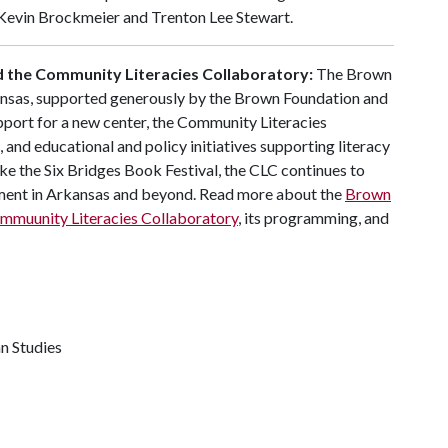
s Kevin Brockmeier and Trenton Lee Stewart.
nd the Community Literacies Collaboratory:
The Brown
rkansas, supported generously by the Brown Foundation and
pport for a new center, the Community Literacies
 and educational and policy initiatives supporting literacy
ke the Six Bridges Book Festival, the CLC continues to
ement in Arkansas and beyond. Read more about the
Brown
mmuunity Literacies Collaboratory
, its programming, and
n Studies