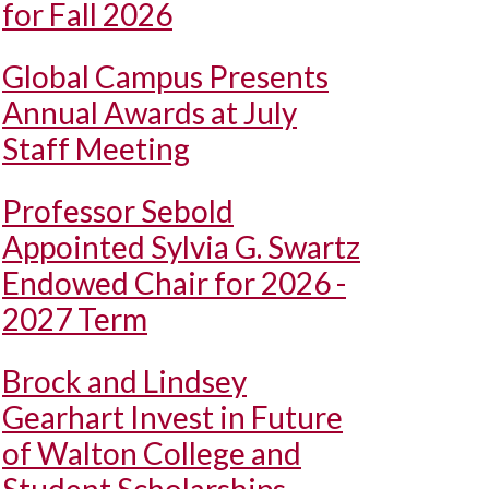
for Fall 2026
Global Campus Presents
Annual Awards at July
Staff Meeting
Professor Sebold
Appointed Sylvia G. Swartz
Endowed Chair for 2026 -
2027 Term
Brock and Lindsey
Gearhart Invest in Future
of Walton College and