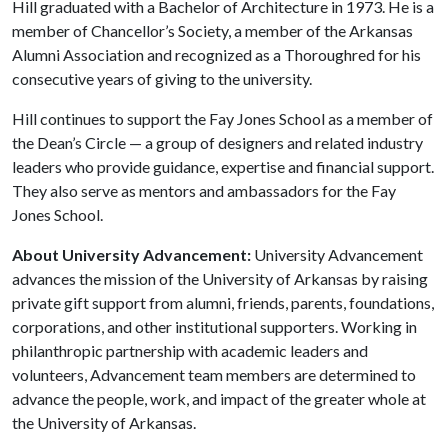
Hill graduated with a Bachelor of Architecture in 1973. He is a
member of Chancellor’s Society, a member of the Arkansas
Alumni Association and recognized as a Thoroughred for his
consecutive years of giving to the university.
Hill continues to support the Fay Jones School as a member of
the Dean’s Circle — a group of designers and related industry
leaders who provide guidance, expertise and financial support.
They also serve as mentors and ambassadors for the Fay
Jones School.
About University Advancement:
University Advancement
advances the mission of the University of Arkansas by raising
private gift support from alumni, friends, parents, foundations,
corporations, and other institutional supporters. Working in
philanthropic partnership with academic leaders and
volunteers, Advancement team members are determined to
advance the people, work, and impact of the greater whole at
the University of Arkansas.