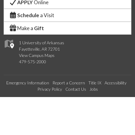
APPLY
Online
Schedule
a Visit
Make a
Gift
1 University of Arkansas
Fayetteville, AR 72701
View Campus Maps
479-575-2000
Emergency Information
Report a Concern
Title IX
Accessibility
Privacy Policy
Contact Us
Jobs