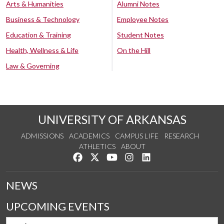
Arts & Humanities
Alumni Notes
Business & Technology
Employee Notes
Education & Training
Student Notes
Health, Wellness & Life
On the Hill
Law & Governing
UNIVERSITY OF ARKANSAS
ADMISSIONS
ACADEMICS
CAMPUS LIFE
RESEARCH
ATHLETICS
ABOUT
Like us on Facebook
Follow us on Twitter
Watch us on YouTube
See us on Instagram
Connect with us on Lin
NEWS
UPCOMING EVENTS