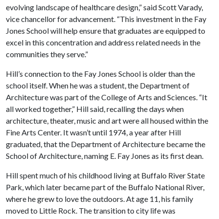
evolving landscape of healthcare design,” said Scott Varady,
vice chancellor for advancement. “This investment in the Fay
Jones School will help ensure that graduates are equipped to
excel in this concentration and address related needs in the
communities they serve.”
Hill’s connection to the Fay Jones School is older than the
school itself. When he was a student, the Department of
Architecture was part of the College of Arts and Sciences. “It
all worked together,” Hill said, recalling the days when
architecture, theater, music and art were all housed within the
Fine Arts Center. It wasn’t until 1974, a year after Hill
graduated, that the Department of Architecture became the
School of Architecture, naming E. Fay Jones as its first dean.
Hill spent much of his childhood living at Buffalo River State
Park, which later became part of the Buffalo National River,
where he grew to love the outdoors. At age 11, his family
moved to Little Rock. The transition to city life was