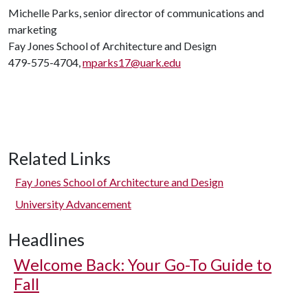
Michelle Parks, senior director of communications and
marketing
Fay Jones School of Architecture and Design
479-575-4704,
mparks17@uark.edu
Related Links
Fay Jones School of Architecture and Design
University Advancement
Headlines
Welcome Back: Your Go-To Guide to
Fall