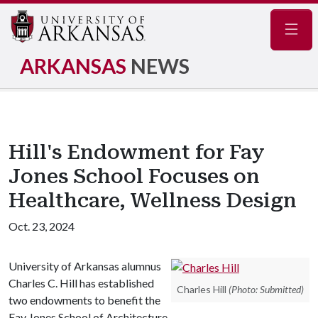
Navig
ARKANSAS
NEWS
Hill's Endowment for Fay
Jones School Focuses on
Healthcare, Wellness Design
Oct. 23, 2024
University of Arkansas alumnus
Charles C. Hill has established
Charles Hill
(Photo: Submitted)
two endowments to benefit the
Fay Jones School of Architecture