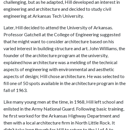
challenging, but as he adapted, Hill developed an interest in
engineering and architecture and decided to study civil
engineering at Arkansas Tech University.
Later, Hill decided to attend the University of Arkansas.
Professor Gatchell at the College of Engineering suggested
that he might want to consider architecture based on his
varied interest in building structure and art. John Williams, the
founder of the architecture program at the university,
explained how architecture was a melding of the technical
aspects of engineering with environmental and aesthetic
aspects of design; Hill chose architecture. He was selected to
fill one of 50 spots available in the architecture program in the
fall of 1963.
Like many young men at the time, in 1968, Hill left school and
enlisted in the Army National Guard. Following basic training,
he first worked for the Arkansas Highway Department and
then with a local architecture firm in North Little Rock. It
didn’t take long though for Hill to return to the
U of A
to