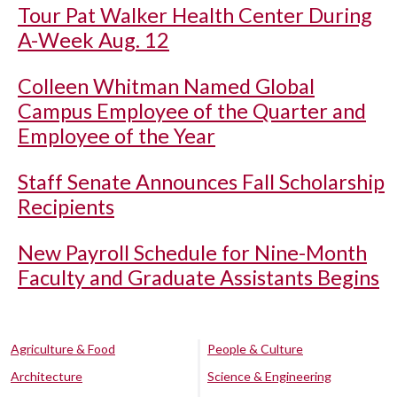
Tour Pat Walker Health Center During
A-Week Aug. 12
Colleen Whitman Named Global
Campus Employee of the Quarter and
Employee of the Year
Staff Senate Announces Fall Scholarship
Recipients
New Payroll Schedule for Nine-Month
Faculty and Graduate Assistants Begins
Agriculture & Food
People & Culture
Architecture
Science & Engineering