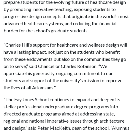
prepare students for the evolving future of healthcare design
by promoting innovative teaching, exposing students to
progressive design concepts that originate in the world’s most
advanced healthcare systems, and reducing the financial
burden for the school’s graduate students.
“Charles Hill’s support for healthcare and wellness design will
have a lasting impact, not just on the students who benefit
from these endowments but also on the communities they go
on to serve,” said Chancellor Charles Robinson. “We
appreciate his generosity, ongoing commitment to our
students and support of the university’s mission to improve
the lives of all Arkansans."
“The Fay Jones School continues to expand and deepen its
stellar professional undergraduate degree programs into
directed graduate programs aimed at addressing state,
regional and national imperative issues through architecture
and design,” said Peter MacKeith, dean of the school. “Alumnus