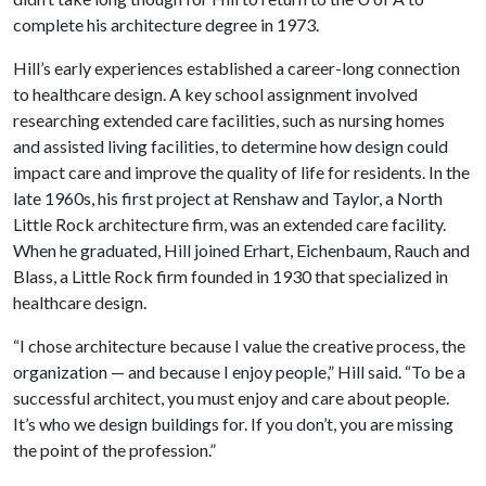
complete his architecture degree in 1973.
Hill’s early experiences established a career-long connection
to healthcare design. A key school assignment involved
researching extended care facilities, such as nursing homes
and assisted living facilities, to determine how design could
impact care and improve the quality of life for residents. In the
late 1960s, his first project at Renshaw and Taylor, a North
Little Rock architecture firm, was an extended care facility.
When he graduated, Hill joined Erhart, Eichenbaum, Rauch and
Blass, a Little Rock firm founded in 1930 that specialized in
healthcare design.
“I chose architecture because I value the creative process, the
organization — and because I enjoy people,” Hill said. “To be a
successful architect, you must enjoy and care about people.
It’s who we design buildings for. If you don’t, you are missing
the point of the profession.”