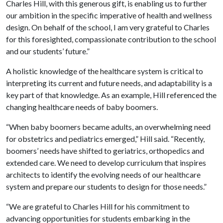
Charles Hill, with this generous gift, is enabling us to further
our ambition in the specific imperative of health and wellness
design. On behalf of the school, I am very grateful to Charles
for this foresighted, compassionate contribution to the school
and our students’ future.”
A holistic knowledge of the healthcare system is critical to
interpreting its current and future needs, and adaptability is a
key part of that knowledge. As an example, Hill referenced the
changing healthcare needs of baby boomers.
“When baby boomers became adults, an overwhelming need
for obstetrics and pediatrics emerged,” Hill said. “Recently,
boomers’ needs have shifted to geriatrics, orthopedics and
extended care. We need to develop curriculum that inspires
architects to identify the evolving needs of our healthcare
system and prepare our students to design for those needs.”
“We are grateful to Charles Hill for his commitment to
advancing opportunities for students embarking in the