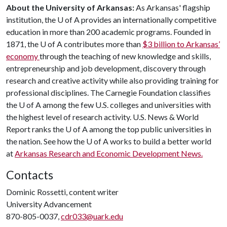
About the University of Arkansas:
As Arkansas' flagship
institution, the
U of A
provides an internationally competitive
education in more than 200 academic programs. Founded in
1871, the
U of A
contributes more than
$3 billion to Arkansas’
economy
through the teaching of new knowledge and skills,
entrepreneurship and job development, discovery through
research and creative activity while also providing training for
professional disciplines. The Carnegie Foundation classifies
the
U of A
among the few U.S. colleges and universities with
the highest level of research activity. U.S. News & World
Report ranks the
U of A
among the top public universities in
the nation. See how the
U of A
works to build a better world
at
Arkansas Research and Economic Development News.
Contacts
Dominic Rossetti, content writer
University Advancement
870-805-0037,
cdr033@uark.edu