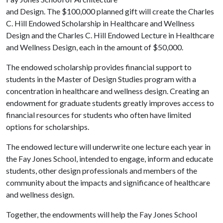
and Design. The $100,000 planned gift will create the Charles
C. Hill Endowed Scholarship in Healthcare and Wellness
Design and the Charles C. Hill Endowed Lecture in Healthcare
and Wellness Design, each in the amount of $50,000.
The endowed scholarship provides financial support to
students in the Master of Design Studies program with a
concentration in healthcare and wellness design. Creating an
endowment for graduate students greatly improves access to
financial resources for students who often have limited
options for scholarships.
The endowed lecture will underwrite one lecture each year in
the Fay Jones School, intended to engage, inform and educate
students, other design professionals and members of the
community about the impacts and significance of healthcare
and wellness design.
Together, the endowments will help the Fay Jones School