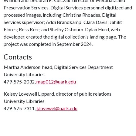
Windon and Deborah E. Kulczak, director of Metadata and
Preservation Services. Digital Services personnel digitized and
processed images, including Christina Rhoades, Digital
Services supervisor; Addi Brandkamp; Clara Davis; Jahilit
Flores; Ross Kerr; and Shelby Osbourn. Dylan Hurd, web
developer, created the digital collection's landing page. The
project was completed in September 2024.
Contacts
Martha Anderson, head, Digital Services Department
University Libraries
479-575-2032,
map012@uark.edu
Kelsey Lovewell Lippard, director of public relations
University Libraries
479-575-7311,
klovewel@uark.edu