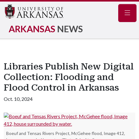
Navig
ARKANSAS
NEWS
Libraries Publish New Digital
Collection: Flooding and
Flood Control in Arkansas
Oct. 10, 2024
Boeuf and Tensas Rivers Project, McGehee flood, Image 412,