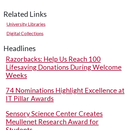
Related Links
University Libraries
Digital Collections
Headlines
Razorbacks: Help Us Reach 100
Lifesaving Donations During Welcome
Weeks
74 Nominations Highlight Excellence at
IT Pillar Awards
Sensory Science Center Creates
Meullenet Research Award for
Students