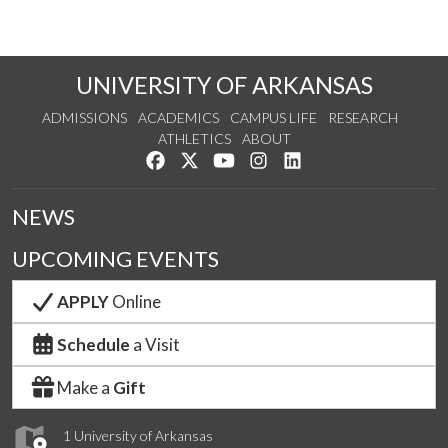
UNIVERSITY OF ARKANSAS
ADMISSIONS
ACADEMICS
CAMPUS LIFE
RESEARCH
ATHLETICS
ABOUT
Like us on Facebook
Follow us on Twitter
Watch us on YouTube
See us on Instagram
Connect with us on Lin
NEWS
UPCOMING EVENTS
APPLY
Online
Schedule
a Visit
Make a
Gift
1 University of Arkansas