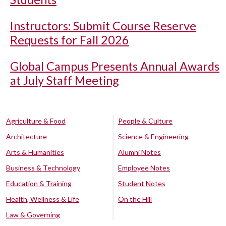
Instructors: Submit Course Reserve
Requests for Fall 2026
Global Campus Presents Annual Awards
at July Staff Meeting
Agriculture & Food
People & Culture
Architecture
Science & Engineering
Arts & Humanities
Alumni Notes
Business & Technology
Employee Notes
Education & Training
Student Notes
Health, Wellness & Life
On the Hill
Law & Governing