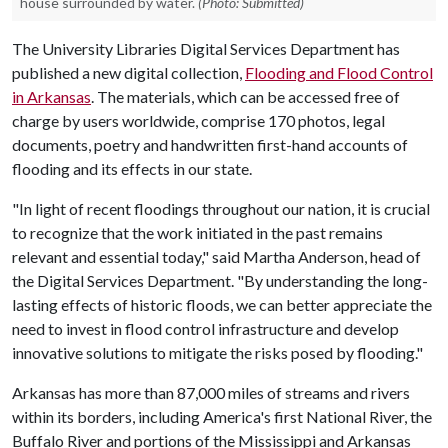
house surrounded by water.
(Photo: Submitted)
The University Libraries Digital Services Department has
published a new digital collection,
Flooding and Flood Control
in Arkansas
. The materials, which can be accessed free of
charge by users worldwide, comprise 170 photos, legal
documents, poetry and handwritten first-hand accounts of
flooding and its effects in our state.
"In light of recent floodings throughout our nation, it is crucial
to recognize that the work initiated in the past remains
relevant and essential today," said Martha Anderson, head of
the Digital Services Department. "By understanding the long-
lasting effects of historic floods, we can better appreciate the
need to invest in flood control infrastructure and develop
innovative solutions to mitigate the risks posed by flooding."
Arkansas has more than 87,000 miles of streams and rivers
within its borders, including America's first National River, the
Buffalo River and portions of the Mississippi and Arkansas