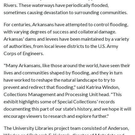
Rivers. These waterways have periodically flooded,
sometimes causing devastation to surrounding communities.
For centuries, Arkansans have attempted to control flooding,
with varying degrees of success and collateral damage.
Arkansas' dams and levees have been maintained by a variety
of authorities, from local levee districts to the U.S. Army
Corps of Engineers.
"Many Arkansans, like those around the world, have seen their
lives and communities shaped by flooding, and they in turn
have worked to reshape the natural landscape to try to
prevent and redirect that flooding," said Katrina Windon,
Collections Management and Processing Unit head. "This
exhibit highlights some of Special Collections' records
documenting this part of our state's history, and we hope it will
encourage viewers to research and explore further."
The University Libraries project team consisted of Anderson,