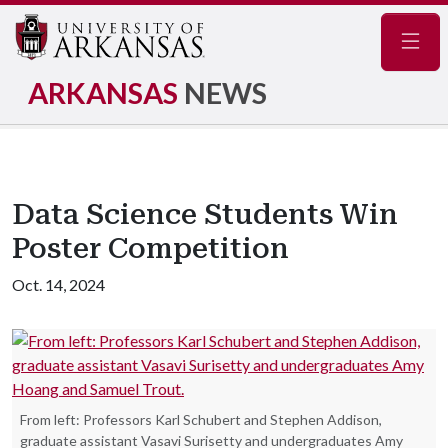
Navig
ARKANSAS
NEWS
Data Science Students Win
Poster Competition
Oct. 14, 2024
From left: Professors Karl Schubert and Stephen Addison,
graduate assistant Vasavi Surisetty and undergraduates Amy