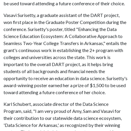
be used toward attending a future conference of their choice.
Vasavi Surisetty, a graduate assistant of the DART project,
won first place in the Graduate Poster Competition during the
conference. Surisetty's poster, titled "Enhancing the Data
Science Education Ecosystem: A Collaborative Approach to
Seamless Two-Year College Transfers in Arkansas," entails the
grant's continuous work in establishing the 2+ program with
colleges and universities across the state. This work is
important to the overall DART project, as it helps bring
students of all backgrounds and financial needs the
opportunity to receive an education in data science. Surisetty's
award-winning poster earned her a prize of $1,500 to be used
toward attending a future conference of her choice.
Karl Schubert, associate director of the Data Science
Program, said, "I am very proud of Amy, Sam and Vasavi for
their contribution to our statewide data science ecosystem,
'Data Science for Arkansas,' as recognized by their winning