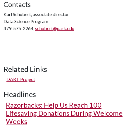
Contacts
Karl Schubert, associate director
Data Science Program
479-575-2264,
schubert@uark.edu
Related Links
DART Project
Headlines
Razorbacks: Help Us Reach 100
Lifesaving Donations During Welcome
Weeks