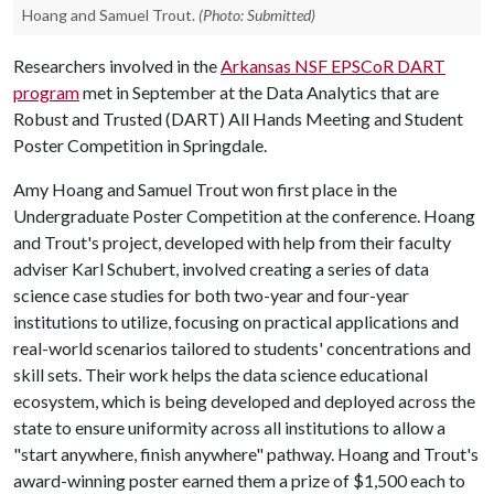
Hoang and Samuel Trout.
(Photo: Submitted)
Researchers involved in the
Arkansas NSF EPSCoR DART
program
met in September at the Data Analytics that are
Robust and Trusted (DART) All Hands Meeting and Student
Poster Competition in Springdale.
Amy Hoang and Samuel Trout won first place in the
Undergraduate Poster Competition at the conference. Hoang
and Trout's project, developed with help from their faculty
adviser Karl Schubert, involved creating a series of data
science case studies for both two-year and four-year
institutions to utilize, focusing on practical applications and
real-world scenarios tailored to students' concentrations and
skill sets. Their work helps the data science educational
ecosystem, which is being developed and deployed across the
state to ensure uniformity across all institutions to allow a
"start anywhere, finish anywhere" pathway. Hoang and Trout's
award-winning poster earned them a prize of $1,500 each to