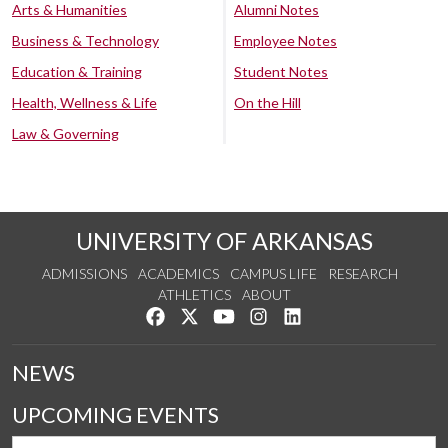
Arts & Humanities
Alumni Notes
Business & Technology
Employee Notes
Education & Training
Student Notes
Health, Wellness & Life
On the Hill
Law & Governing
UNIVERSITY OF ARKANSAS
ADMISSIONS
ACADEMICS
CAMPUS LIFE
RESEARCH
ATHLETICS
ABOUT
Like us on Facebook
Follow us on Twitter
Watch us on YouTube
See us on Instagram
Connect with us on Lin
NEWS
UPCOMING EVENTS