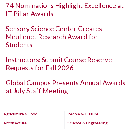
74 Nominations Highlight Excellence at
IT Pillar Awards
Sensory Science Center Creates
Meullenet Research Award for
Students
Instructors: Submit Course Reserve
Requests for Fall 2026
Global Campus Presents Annual Awards
at July Staff Meeting
Agriculture & Food
People & Culture
Architecture
Science & Engineering