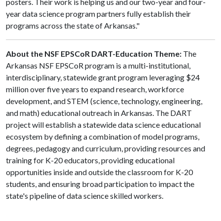
posters. Their work is helping us and our two-year and four-
year data science program partners fully establish their
programs across the state of Arkansas."
About the NSF EPSCoR DART-Education Theme:
The
Arkansas NSF EPSCoR program is a multi-institutional,
interdisciplinary, statewide grant program leveraging $24
million over five years to expand research, workforce
development, and STEM (science, technology, engineering,
and math) educational outreach in Arkansas. The DART
project will establish a statewide data science educational
ecosystem by defining a combination of model programs,
degrees, pedagogy and curriculum, providing resources and
training for K-20 educators, providing educational
opportunities inside and outside the classroom for K-20
students, and ensuring broad participation to impact the
state's pipeline of data science skilled workers.