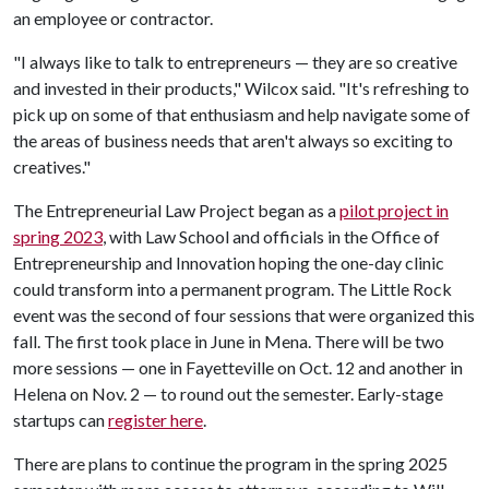
an employee or contractor.
"I always like to talk to entrepreneurs — they are so creative
and invested in their products," Wilcox said. "It's refreshing to
pick up on some of that enthusiasm and help navigate some of
the areas of business needs that aren't always so exciting to
creatives."
The Entrepreneurial Law Project began as a
pilot project in
spring 2023
, with Law School and officials in the Office of
Entrepreneurship and Innovation hoping the one-day clinic
could transform into a permanent program. The Little Rock
event was the second of four sessions that were organized this
fall. The first took place in June in Mena. There will be two
more sessions — one in Fayetteville on Oct. 12 and another in
Helena on Nov. 2 — to round out the semester. Early-stage
startups can
register here
.
There are plans to continue the program in the spring 2025