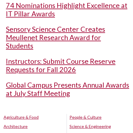
74 Nominations Highlight Excellence at
IT Pillar Awards
Sensory Science Center Creates
Meullenet Research Award for
Students
Instructors: Submit Course Reserve
Requests for Fall 2026
Global Campus Presents Annual Awards
at July Staff Meeting
Agriculture & Food
People & Culture
Architecture
Science & Engineering