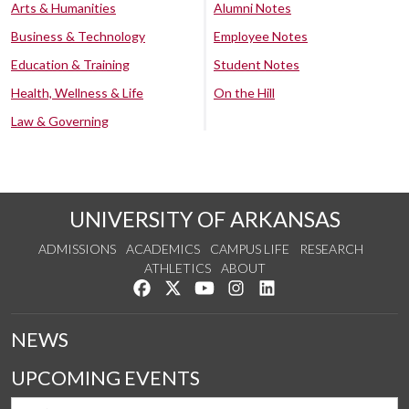
Arts & Humanities
Alumni Notes
Business & Technology
Employee Notes
Education & Training
Student Notes
Health, Wellness & Life
On the Hill
Law & Governing
UNIVERSITY OF ARKANSAS
ADMISSIONS
ACADEMICS
CAMPUS LIFE
RESEARCH
ATHLETICS
ABOUT
Like us on Facebook
Follow us on Twitter
Watch us on YouTube
See us on Instagram
Connect with us on Lin
NEWS
UPCOMING EVENTS