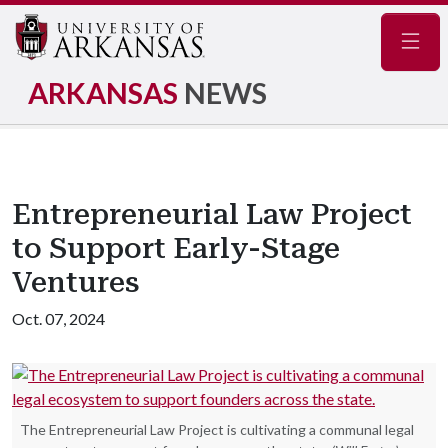
Navig
ARKANSAS
NEWS
Entrepreneurial Law Project
to Support Early-Stage
Ventures
Oct. 07, 2024
The Entrepreneurial Law Project is cultivating a communal legal