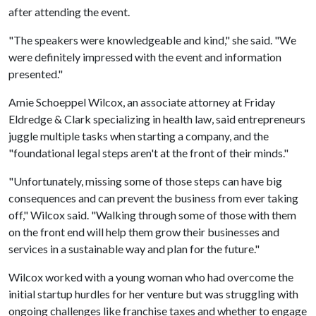
after attending the event.
"The speakers were knowledgeable and kind," she said. "We
were definitely impressed with the event and information
presented."
Amie Schoeppel Wilcox, an associate attorney at Friday
Eldredge & Clark specializing in health law, said entrepreneurs
juggle multiple tasks when starting a company, and the
"foundational legal steps aren't at the front of their minds."
"Unfortunately, missing some of those steps can have big
consequences and can prevent the business from ever taking
off," Wilcox said. "Walking through some of those with them
on the front end will help them grow their businesses and
services in a sustainable way and plan for the future."
Wilcox worked with a young woman who had overcome the
initial startup hurdles for her venture but was struggling with
ongoing challenges like franchise taxes and whether to engage