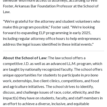
semester with more access to attorneys, according to Will
Foster, Arkansas Bar Foundation Professor at the School of
Law.
"We're grateful for the attorney and student volunteers who
make this program possible," Foster said. "We're looking
forward to expanding ELP programming in early 2025,
including regular attorney office hours to help entrepreneurs
address the legal issues identified in these initial events."
About the School of Law:
The law school offers a
competitive J.D. as well as an advanced LL.M. program, which
are taught by nationally recognized faculty. The school offers
unique opportunities for students to participate in
pro bono
work, externships, live client clinics, competitions, and food
and agriculture initiatives. The school strives to identify,
discuss, and challenge issues of race, color, ethnicity, and the
impact(s) they have on students, faculty, and staff members in
an effort to achieve a diverse, inclusive, and equitable