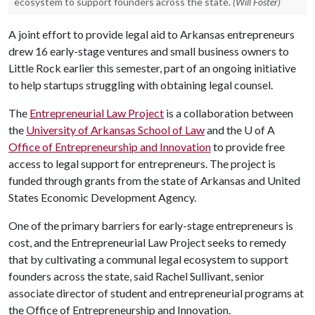
ecosystem to support founders across the state.
(Will Foster)
A joint effort to provide legal aid to Arkansas entrepreneurs
drew 16 early-stage ventures and small business owners to
Little Rock earlier this semester, part of an ongoing initiative
to help startups struggling with obtaining legal counsel.
The
Entrepreneurial Law Project
is a collaboration between
the
University of Arkansas School of Law
and the
U of A
Office of Entrepreneurship and Innovation
to provide free
access to legal support for entrepreneurs. The project is
funded through grants from the state of Arkansas and United
States Economic Development Agency.
One of the primary barriers for early-stage entrepreneurs is
cost, and the Entrepreneurial Law Project seeks to remedy
that by cultivating a communal legal ecosystem to support
founders across the state, said Rachel Sullivant, senior
associate director of student and entrepreneurial programs at
the Office of Entrepreneurship and Innovation.