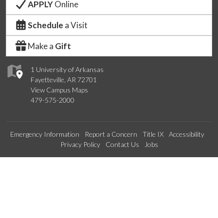
APPLY
Online
Schedule
a Visit
Make a
Gift
1 University of Arkansas
Fayetteville, AR 72701
View Campus Maps
479-575-2000
Emergency Information
Report a Concern
Title IX
Accessibility
Privacy Policy
Contact Us
Jobs