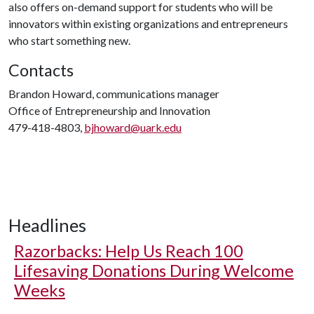
also offers on-demand support for students who will be
innovators within existing organizations and entrepreneurs
who start something new.
Contacts
Brandon Howard, communications manager
Office of Entrepreneurship and Innovation
479-418-4803,
bjhoward@uark.edu
Headlines
Razorbacks: Help Us Reach 100
Lifesaving Donations During Welcome
Weeks