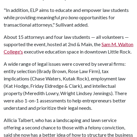
"In addition, ELP aims to educate and empower law students
while providing meaningful
pro bono
opportunities for
transactional attorneys," Sullivant added.
About 15 attorneys and four law students — all volunteers —
supported the event, hosted at 2nd & Main, the
Sam M. Walton
College's
executive education space in downtown Little Rock.
A wide range of legal issues were covered by several firms:
entity selection (Brady Brown, Rose Law Firm), tax
implications (Chase Waters, Kutak Rock), employment law
(Kat Hodge, Friday Eldredge & Clark), and intellectual
property (Meredith Lowry, Wright Lindsey Jennings). There
were also 1-on-1 assessments to help entrepreneurs better
understand and prioritize their legal needs.
Allicia Talbert, who has a landscaping and lawn service
offering a second chance to those with a felony conviction,
said she now has a better idea of how to structure the business