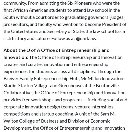
community. From admitting the Six Pioneers who were the
first African American students to attend law school in the
South without a court order to graduating governors, judges,
prosecutors, and faculty who went on to become President of
the United States and Secretary of State, the law school has a
rich history and culture. Follow us at @uarklaw.
About the U of A Office of Entrepreneurship and
Innovation:
The Office of Entrepreneurship and Innovation
creates and curates innovation and entrepreneurship
experiences for students across all disciplines. Through the
Brewer Family Entrepreneurship Hub, McMillon Innovation
Studio, Startup Village, and Greenhouse at the Bentonville
Collaborative, the Office of Entrepreneurship and Innovation
provides free workshops and programs — including social and
corporate innovation design teams, venture internships,
competitions and startup coaching. A unit of the Sam M.
Walton College of Business and Division of Economic
Development, the Office of Entrepreneurship and Innovation