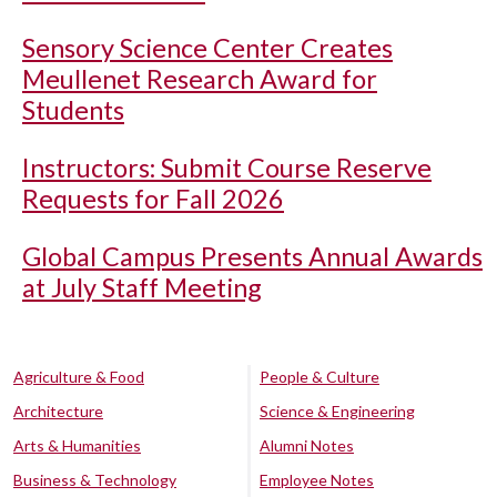
Sensory Science Center Creates
Meullenet Research Award for
Students
Instructors: Submit Course Reserve
Requests for Fall 2026
Global Campus Presents Annual Awards
at July Staff Meeting
Agriculture & Food
People & Culture
Architecture
Science & Engineering
Arts & Humanities
Alumni Notes
Business & Technology
Employee Notes