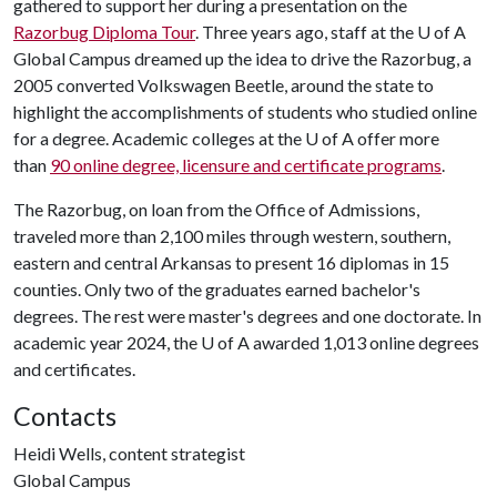
gathered to support her during a presentation on the
Razorbug Diploma Tour
. Three years ago, staff at the
U of A
Global Campus dreamed up the idea to drive the Razorbug, a
2005 converted Volkswagen Beetle, around the state to
highlight the accomplishments of students who studied online
for a degree. Academic colleges at the
U of A
offer more
than
90 online degree, licensure and certificate programs
.
The Razorbug, on loan from the Office of Admissions,
traveled more than 2,100 miles through western, southern,
eastern and central Arkansas to present 16 diplomas in 15
counties. Only two of the graduates earned bachelor's
degrees. The rest were master's degrees and one doctorate. In
academic year 2024, the
U of A
awarded 1,013 online degrees
and certificates.
Contacts
Heidi Wells, content strategist
Global Campus