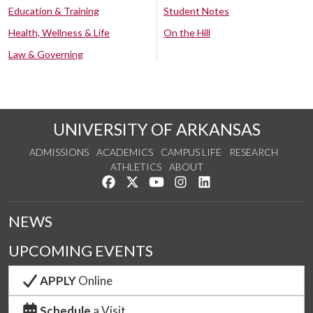
Education & Training
Student Notes
Health, Wellness & Life
On the Hill
Law & Governing
UNIVERSITY OF ARKANSAS
ADMISSIONS
ACADEMICS
CAMPUS LIFE
RESEARCH
ATHLETICS
ABOUT
Like us on Facebook
Follow us on Twitter
Watch us on YouTube
See us on Instagram
Connect with us on Lin
NEWS
UPCOMING EVENTS
APPLY
Online
Schedule
a Visit