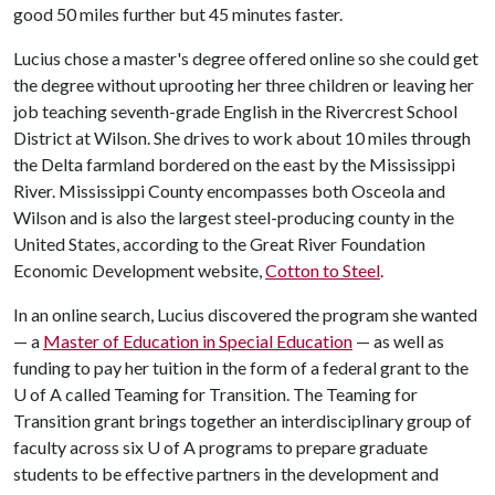
good 50 miles further but 45 minutes faster.
Lucius chose a master's degree offered online so she could get
the degree without uprooting her three children or leaving her
job teaching seventh-grade English in the Rivercrest School
District at Wilson. She drives to work about 10 miles through
the Delta farmland bordered on the east by the Mississippi
River. Mississippi County encompasses both Osceola and
Wilson and is also the largest steel-producing county in the
United States, according to the Great River Foundation
Economic Development website,
Cotton to Steel
.
In an online search, Lucius discovered the program she wanted
— a
Master of Education in Special Education
— as well as
funding to pay her tuition in the form of a federal grant to the
U of A
called Teaming for Transition. The Teaming for
Transition grant brings together an interdisciplinary group of
faculty across six
U of A
programs to prepare graduate
students to be effective partners in the development and