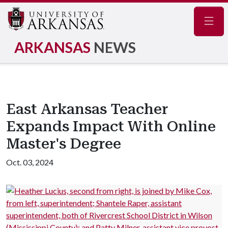
Navig
ARKANSAS
NEWS
East Arkansas Teacher
Expands Impact With Online
Master's Degree
Oct. 03, 2024