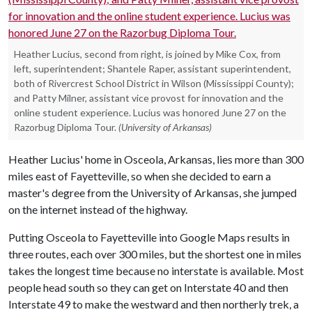
Heather Lucius, second from right, is joined by Mike Cox, from
left, superintendent; Shantele Raper, assistant superintendent,
both of Rivercrest School District in Wilson (Mississippi County);
and Patty Milner, assistant vice provost for innovation and the
online student experience. Lucius was honored June 27 on the
Razorbug Diploma Tour.
(University of Arkansas)
Heather Lucius' home in Osceola, Arkansas, lies more than 300
miles east of Fayetteville, so when she decided to earn a
master's degree from the University of Arkansas, she jumped
on the internet instead of the highway.
Putting Osceola to Fayetteville into Google Maps results in
three routes, each over 300 miles, but the shortest one in miles
takes the longest time because no interstate is available. Most
people head south so they can get on Interstate 40 and then
Interstate 49 to make the westward and then northerly trek, a