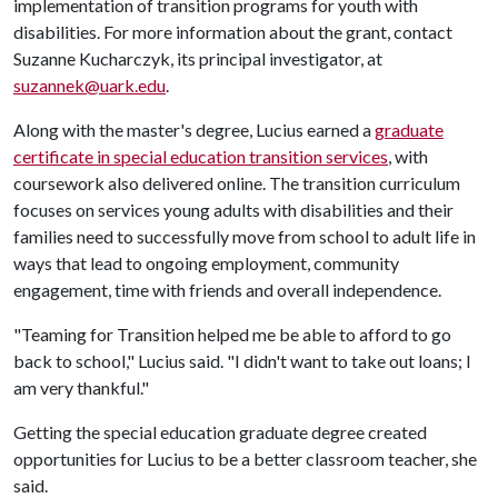
implementation of transition programs for youth with
disabilities. For more information about the grant, contact
Suzanne Kucharczyk, its principal investigator, at
suzannek@uark.edu
.
Along with the master's degree, Lucius earned a
graduate
certificate in special education transition services
, with
coursework also delivered online. The transition curriculum
focuses on services young adults with disabilities and their
families need to successfully move from school to adult life in
ways that lead to ongoing employment, community
engagement, time with friends and overall independence.
"Teaming for Transition helped me be able to afford to go
back to school," Lucius said. "I didn't want to take out loans; I
am very thankful."
Getting the special education graduate degree created
opportunities for Lucius to be a better classroom teacher, she
said.