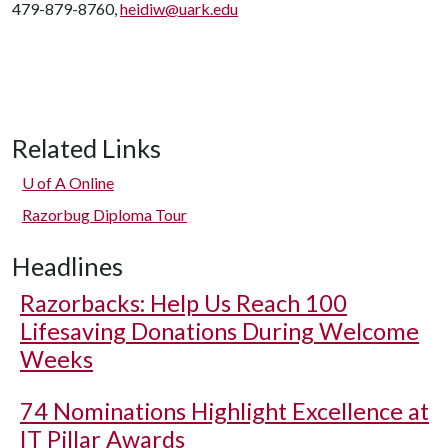
479-879-8760,
heidiw@uark.edu
Related Links
U of A
Online
Razorbug Diploma Tour
Headlines
Razorbacks: Help Us Reach 100
Lifesaving Donations During Welcome
Weeks
74 Nominations Highlight Excellence at
IT Pillar Awards