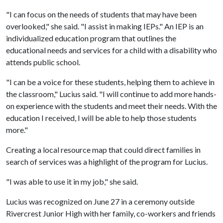
"I can focus on the needs of students that may have been
overlooked," she said. "I assist in making IEPs." An IEP is an
individualized education program that outlines the
educational needs and services for a child with a disability who
attends public school.
"I can be a voice for these students, helping them to achieve in
the classroom," Lucius said. "I will continue to add more hands-
on experience with the students and meet their needs. With the
education I received, I will be able to help those students
more."
Creating a local resource map that could direct families in
search of services was a highlight of the program for Lucius.
"I was able to use it in my job," she said.
Lucius was recognized on June 27 in a ceremony outside
Rivercrest Junior High with her family, co-workers and friends