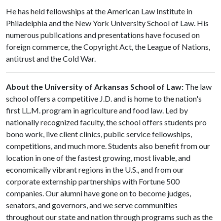
He has held fellowships at the American Law Institute in
Philadelphia and the New York University School of Law. His
numerous publications and presentations have focused on
foreign commerce, the Copyright Act, the League of Nations,
antitrust and the Cold War.
About the University of Arkansas School of Law:
The law
school offers a competitive J.D. and is home to the nation's
first LL.M. program in agriculture and food law. Led by
nationally recognized faculty, the school offers students pro
bono work, live client clinics, public service fellowships,
competitions, and much more. Students also benefit from our
location in one of the fastest growing, most livable, and
economically vibrant regions in the U.S., and from our
corporate externship partnerships with Fortune 500
companies. Our alumni have gone on to become judges,
senators, and governors, and we serve communities
throughout our state and nation through programs such as the