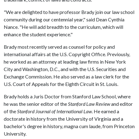
"We are delighted to have professor Brady join our law school
community during our centennial year," said Dean Cynthia
Nance. "He will add breadth to the curriculum, which will
enhance the student experience."
Brady most recently served as counsel for policy and
international affairs at the U.S. Copyright Office. Previously,
he worked as an attorney at leading law firms in New York
City and Washington, D.C., and with the U.S. Securities and
Exchange Commission. He also served as a law clerk for the
U.S. Court of Appeals for the Eighth Circuit in St. Louis.
Brady holds a Juris Doctor from Stanford Law School, where
he was the senior editor of the
Stanford Law Review
and editor
of the
Stanford Journal of International Law
. He earned a
doctorate in history from the University of Virginia and a
bachelor's degree in history, magna cum laude, from Princeton
University.