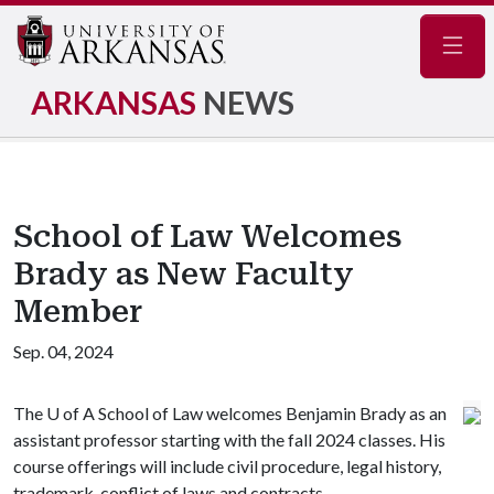
Navig
ARKANSAS
NEWS
School of Law Welcomes
Brady as New Faculty
Member
Sep. 04, 2024
The
U of A
School of Law welcomes Benjamin Brady as an
assistant professor starting with the fall 2024 classes. His
course offerings will include civil procedure, legal history,
trademark, conflict of laws and contracts.