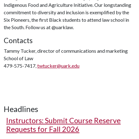
Indigenous Food and Agriculture Initiative. Our longstanding
commitment to diversity and inclusion is exemplified by the
Six Pioneers, the first Black students to attend law school in
the South. Follow us at @uarklaw.
Contacts
Tammy Tucker, director of communications and marketing
School of Law
479-575-7417,
twtucker@uark.edu
Headlines
Instructors: Submit Course Reserve
Requests for Fall 2026