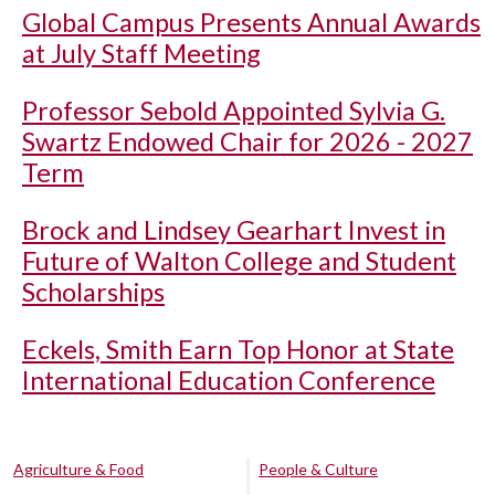
Global Campus Presents Annual Awards
at July Staff Meeting
Professor Sebold Appointed Sylvia G.
Swartz Endowed Chair for 2026 - 2027
Term
Brock and Lindsey Gearhart Invest in
Future of Walton College and Student
Scholarships
Eckels, Smith Earn Top Honor at State
International Education Conference
Agriculture & Food
People & Culture