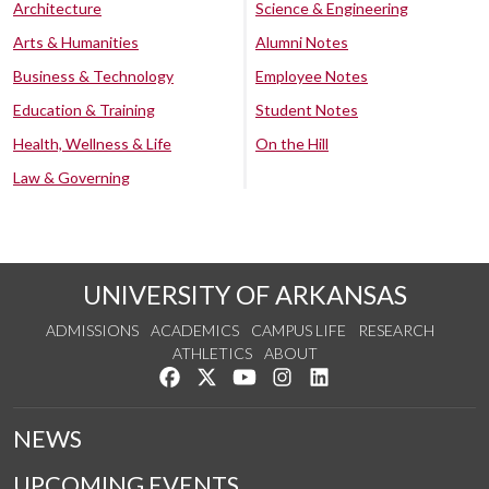
Architecture
Science & Engineering
Arts & Humanities
Alumni Notes
Business & Technology
Employee Notes
Education & Training
Student Notes
Health, Wellness & Life
On the Hill
Law & Governing
UNIVERSITY OF ARKANSAS
ADMISSIONS
ACADEMICS
CAMPUS LIFE
RESEARCH
ATHLETICS
ABOUT
Like us on Facebook
Follow us on Twitter
Watch us on YouTube
See us on Instagram
Connect with us on Lin
NEWS
UPCOMING EVENTS