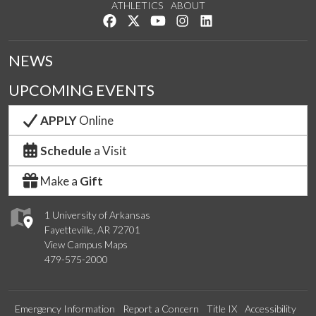
ATHLETICS
ABOUT
Like us on Facebook
Follow us on Twitter
Watch us on YouTube
See us on Instagram
Connect with us on Lin
NEWS
UPCOMING EVENTS
APPLY
Online
Schedule
a Visit
Make a
Gift
1 University of Arkansas
Fayetteville, AR 72701
View Campus Maps
479-575-2000
Emergency Information
Report a Concern
Title IX
Accessibility