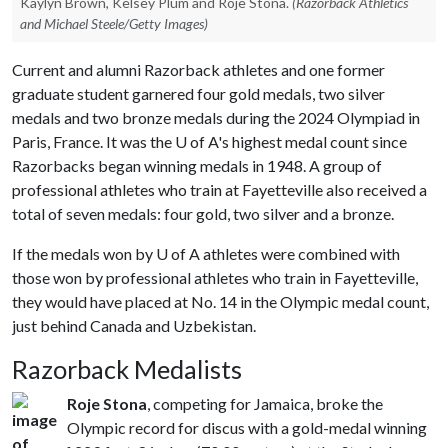
Kaylyn Brown, Kelsey Plum and Roje Stona.
(Razorback Athletics
and Michael Steele/Getty Images)
Current and alumni Razorback athletes and one former
graduate student garnered four gold medals, two silver
medals and two bronze medals during the 2024 Olympiad in
Paris, France. It was the
U of A
's highest medal count since
Razorbacks began winning medals in 1948. A group of
professional athletes who train at Fayetteville also received a
total of seven medals: four gold, two silver and a bronze.
If the medals won by
U of A
athletes were combined with
those won by professional athletes who train in Fayetteville,
they would have placed at No. 14 in the Olympic medal count,
just behind Canada and Uzbekistan.
Razorback Medalists
Roje Stona
, competing for Jamaica, broke the
Olympic record for discus with a gold-medal winning