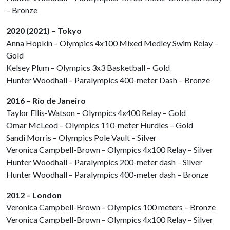
– Bronze
2020 (2021) – Tokyo
Anna Hopkin – Olympics 4x100 Mixed Medley Swim Relay –
Gold
Kelsey Plum – Olympics 3x3 Basketball – Gold
Hunter Woodhall – Paralympics 400-meter Dash – Bronze
2016 – Rio de Janeiro
Taylor Ellis-Watson – Olympics 4x400 Relay – Gold
Omar McLeod – Olympics 110-meter Hurdles – Gold
Sandi Morris – Olympics Pole Vault – Silver
Veronica Campbell-Brown – Olympics 4x100 Relay – Silver
Hunter Woodhall – Paralympics 200-meter dash – Silver
Hunter Woodhall – Paralympics 400-meter dash – Bronze
2012 – London
Veronica Campbell-Brown – Olympics 100 meters – Bronze
Veronica Campbell-Brown – Olympics 4x100 Relay – Silver