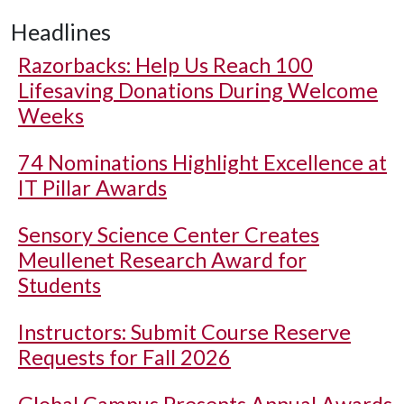
Headlines
Razorbacks: Help Us Reach 100
Lifesaving Donations During Welcome
Weeks
74 Nominations Highlight Excellence at
IT Pillar Awards
Sensory Science Center Creates
Meullenet Research Award for
Students
Instructors: Submit Course Reserve
Requests for Fall 2026