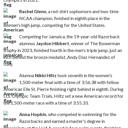
Rachel Glenn
, a red-shirt sophomore and two-time
NCAA champion, finished in eighth place in the
women's high jump, competing for the United States.
Competing for Jamaica, the 19-year-old Razorback
alumnus
Jaydon Hibbert
, winner of The Bowerman
trophy in 2023, finished fourth in the men's triple jump, just an
inch behind the bronze medalist, Andy Diaz Hernandez of
Italy.
Alumna
Nikki Hiltz
took seventh in the women's
1,500-meter final with a time of 3:56.38 with fellow
American Elle St. Pierre finishing right behind in eighth. During
U.S. Olympic Team Trials, Hiltz set a new American record for
the 1,500-meter race with a time of 3:55.33.
Anna Hopkin
, who competed in swimming for the
Razorbacks and earned a master's degree in
kinesiology at the
U of A
, raced in four swim events, finishing