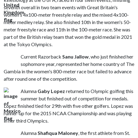
seventh overall in two team events with Great Britain's
women's 4x100-meter freestyle relay and the mixed 4x100-
meter medley relay. She also finished 10th in the women's 50-
meter freestyle race and 11th in the 100-meter race. She was
part of the British relay team that won the gold medal in 2021
at the Tokyo Olympics.
Current Razorback
Sanu Jallow
, who just finished her
sophomore year, represented her home country of The
Gambia in the women's 800-meter race but failed to advance
after round one of the competition.
Alumna
Gaby Lopez
returned to Olympic golfing this
summer but finished out of competition for medals.
Lopez finished tied for 29th with five other golfers. Lopez was
runner-up for the 2015 NCAA Championship and was playing
in her third Olympics.
Alumna
Shafiqua Maloney
, the first athlete from St.