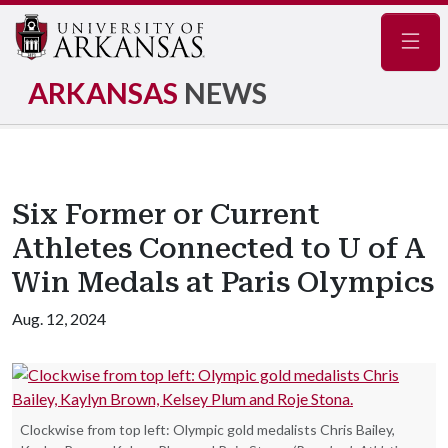
Navig
ARKANSAS
NEWS
Six Former or Current
Athletes Connected to U of A
Win Medals at Paris Olympics
Aug. 12, 2024
Clockwise from top left: Olympic gold medalists Chris Bailey,