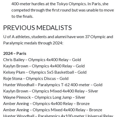
400-meter hurdles at the Tokyo Olympics. In Paris, she
competed through the first round but was unable to move
to the finals.
PREVIOUS MEDALISTS
U of A
athletes, students and alumni have won 37 Olympic and
Paralympic medals through 2024:
2024 – Paris
Chris Bailey – Olympics 4x400 Relay – Gold
Kaylyn Brown – Olympics 4x400 Relay – Gold
Kelsey Plum – Olympics 5x5 Basketball – Gold
Roje Stona – Olympics Discus – Gold
Hunter Woodhall – Paralympics T-62 400-meter – Gold
Kaylyn Brown – Olympics Mixed 4x400 Relay – Silver
Wayne Pinnock – Olympics Long Jump – Silver
Amber Anning – Olympics 4x400 Relay – Bronze
Amber Anning – Olympics Mixed 4x400 Relay – Bronze
Hunter Woodhall – Paralympics 4x100-meter Universal Relay