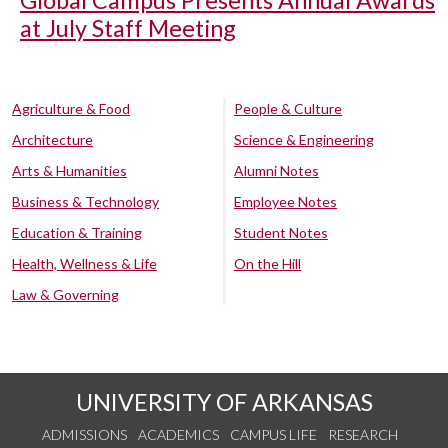
Global Campus Presents Annual Awards
at July Staff Meeting
Agriculture & Food
People & Culture
Architecture
Science & Engineering
Arts & Humanities
Alumni Notes
Business & Technology
Employee Notes
Education & Training
Student Notes
Health, Wellness & Life
On the Hill
Law & Governing
UNIVERSITY OF ARKANSAS
ADMISSIONS
ACADEMICS
CAMPUS LIFE
RESEARCH