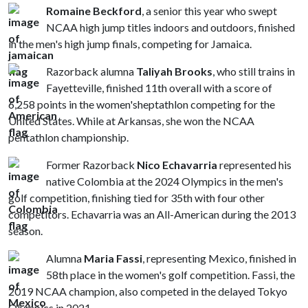
Romaine Beckford
, a senior this year who swept
NCAA high jump titles indoors and outdoors, finished
in the men's high jump finals, competing for Jamaica.
Razorback alumna
Taliyah Brooks
, who still trains in
Fayetteville, finished 11th overall with a score of
6,258 points in the women'sheptathlon competing for the
United States. While at Arkansas, she won the NCAA
pentathlon championship.
Former Razorback
Nico Echavarria
represented his
native Colombia at the 2024 Olympics in the men's
golf competition, finishing tied for 35th with four other
competitors. Echavarria was an All-American during the 2013
season.
Alumna
Maria Fassi
, representing Mexico, finished in
58th place in the women's golf competition. Fassi, the
2019 NCAA champion, also competed in the delayed Tokyo
Olympics in 2021.