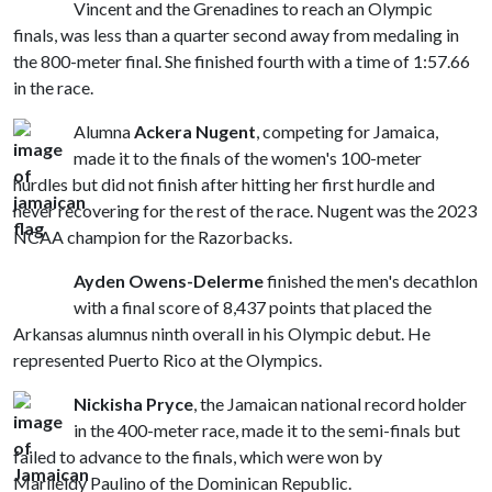
Vincent and the Grenadines to reach an Olympic
finals, was less than a quarter second away from medaling in
the 800-meter final. She finished fourth with a time of 1:57.66
in the race.
Alumna
Ackera Nugent
, competing for Jamaica,
made it to the finals of the women's 100-meter
hurdles but did not finish after hitting her first hurdle and
never recovering for the rest of the race. Nugent was the 2023
NCAA champion for the Razorbacks.
Ayden Owens-Delerme
finished the men's decathlon
with a final score of 8,437 points that placed the
Arkansas alumnus ninth overall in his Olympic debut. He
represented Puerto Rico at the Olympics.
Nickisha Pryce
, the Jamaican national record holder
in the 400-meter race, made it to the semi-finals but
failed to advance to the finals, which were won by
Marileidy Paulino of the Dominican Republic.