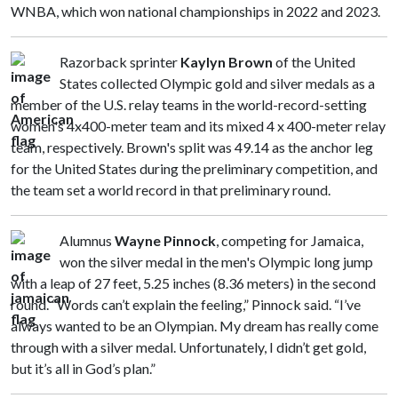
WNBA, which won national championships in 2022 and 2023.
Razorback sprinter
Kaylyn Brown
of the United
States collected Olympic gold and silver medals as a
member of the U.S. relay teams in the world-record-setting
women's 4x400-meter team and its mixed 4 x 400-meter relay
team, respectively. Brown's split was 49.14 as the anchor leg
for the United States during the preliminary competition, and
the team set a world record in that preliminary round.
Alumnus
Wayne Pinnock
, competing for Jamaica,
won the silver medal in the men's Olympic long jump
with a leap of 27 feet, 5.25 inches (8.36 meters) in the second
round. “Words can’t explain the feeling,” Pinnock said. “I’ve
always wanted to be an Olympian. My dream has really come
through with a silver medal. Unfortunately, I didn’t get gold,
but it’s all in God’s plan.”