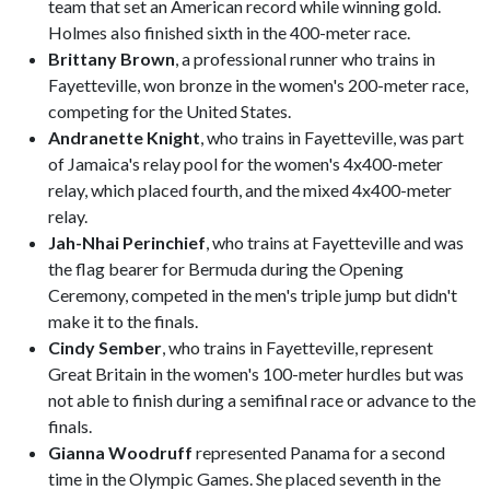
team that set an American record while winning gold.
Holmes also finished sixth in the 400-meter race.
Brittany Brown
, a professional runner who trains in
Fayetteville, won bronze in the women's 200-meter race,
competing for the United States.
Andranette Knight
, who trains in Fayetteville, was part
of Jamaica's relay pool for the women's 4x400-meter
relay, which placed fourth, and the mixed 4x400-meter
relay.
Jah-Nhai Perinchief
, who trains at Fayetteville and was
the flag bearer for Bermuda during the Opening
Ceremony, competed in the men's triple jump but didn't
make it to the finals.
Cindy Sember
, who trains in Fayetteville, represent
Great Britain in the women's 100-meter hurdles but was
not able to finish during a semifinal race or advance to the
finals.
Gianna Woodruff
represented Panama for a second
time in the Olympic Games. She placed seventh in the