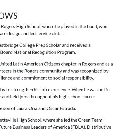
LOWS
f Rogers High School, where he played in the band, won
re design and led service clubs.
estbridge College Prep Scholar and received a
 Board National Recognition Program.
United Latin American Citizens chapter in Rogers and as a
lunteers in the Rogers community and was recognized by
lence and commitment to social responsibility.
bby to strengthen his job experience. When he was not in
e and held jobs throughout his high school career.
he son of Laura Oria and Oscar Estrada.
yetteville High School, where she led the Green Team,
Future Business Leaders of America (FBLA), Distributive