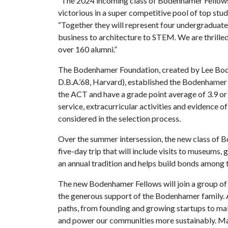
“The 2024 incoming class of Bodenhamer Fellows
victorious in a super competitive pool of top stu
“Together they will represent four undergraduate
business to architecture to STEM. We are thrill
over 160 alumni.”
The Bodenhamer Foundation, created by Lee Boden
D.B.A.’68, Harvard), established the Bodenhamer 
the ACT and have a grade point average of 3.9 or 
service, extracurricular activities and evidence of 
considered in the selection process.
Over the summer intersession, the new class of B
five-day trip that will include visits to museums,
an annual tradition and helps build bonds amon
The new Bodenhamer Fellows will join a group of
the generous support of the Bodenhamer family. A
paths, from founding and growing startups to mak
and power our communities more sustainably. Man