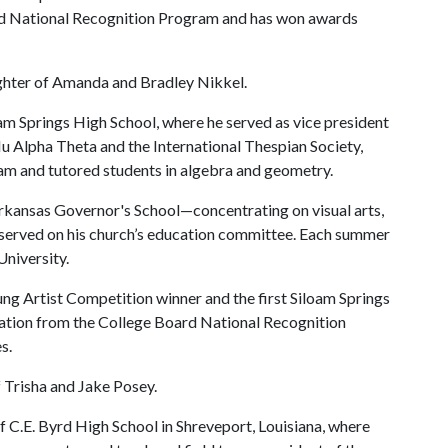
d National Recognition Program and has won awards
.
ughter of Amanda and Bradley Nikkel.
oam Springs High School, where he served as vice president
u Alpha Theta and the International Thespian Society,
ram and tutored students in algebra and geometry.
rkansas Governor's School—concentrating on visual arts,
served on his church’s education committee. Each summer
University.
ung Artist Competition winner and the first Siloam Springs
tion from the College Board National Recognition
es.
f Trisha and Jake Posey.
of C.E. Byrd High School in Shreveport, Louisiana, where