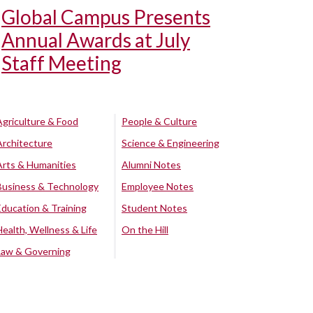
Global Campus Presents
Annual Awards at July
Staff Meeting
Agriculture & Food
People & Culture
Architecture
Science & Engineering
Arts & Humanities
Alumni Notes
Business & Technology
Employee Notes
Education & Training
Student Notes
Health, Wellness & Life
On the Hill
Law & Governing