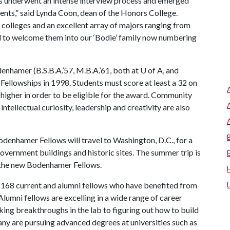
 underwent an intense interview process and emerged
dents,” said Lynda Coon, dean of the Honors College.
 colleges and an excellent array of majors ranging from
ed to welcome them into our ‘Bodie’ family now numbering
hamer (B.S.B.A.’57, M.B.A.’61, both at U of A, and
Fellowships in 1998. Students must score at least a 32 on
higher in order to be eligible for the award. Community
intellectual curiosity, leadership and creativity are also
odenhamer Fellows will travel to Washington, D.C., for a
 government buildings and historic sites. The summer trip is
g the new Bodenhamer Fellows.
 168 current and alumni fellows who have benefited from
lumni fellows are excelling in a wide range of career
ing breakthroughs in the lab to figuring out how to build
y are pursuing advanced degrees at universities such as