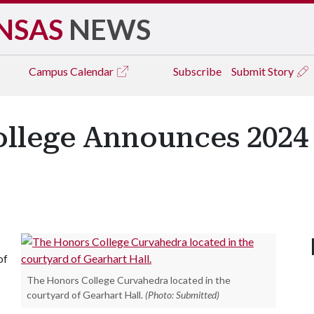
NSAS
NEWS
Campus
Calendar
Subscribe
Submit Story
ollege Announces 202
of
The Honors College Curvahedra located in the
courtyard of Gearhart Hall.
(Photo: Submitted)