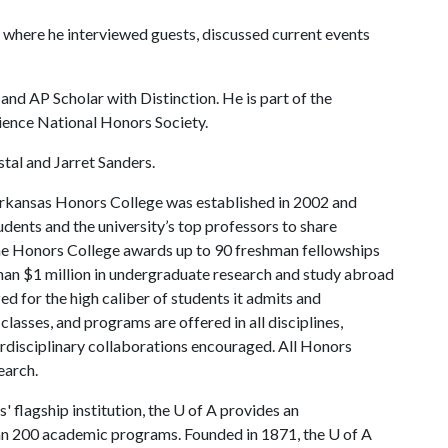
 where he interviewed guests, discussed current events
d AP Scholar with Distinction. He is part of the
ience National Honors Society.
stal and Jarret Sanders.
rkansas Honors College was established in 2002 and
dents and the university’s top professors to share
the Honors College awards up to 90 freshman fellowships
han $1 million in undergraduate research and study abroad
ed for the high caliber of students it admits and
lasses, and programs are offered in all disciplines,
terdisciplinary collaborations encouraged. All Honors
earch.
 flagship institution, the
U of A
provides an
han 200 academic programs. Founded in 1871, the
U of A