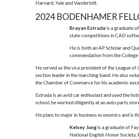
Harvard, Yale and Vanderbilt.
2024 BODENHAMER FEL
Brayan Estrada
is a graduate o
state competitions in CAD softwa
He is both an AP Scholar and Qu
commendation from the College
He served as the vice president of the League of 
section leader in the marching band. He also vo
the Chamber of Commerce for his academic excel
Estrada is an avid car enthusiast and used the ho
school, he worked diligently at an auto parts stor
He plans to major in business economics and is t
Kelsey Jung
is a graduate of Fa
National English Honor Society, 