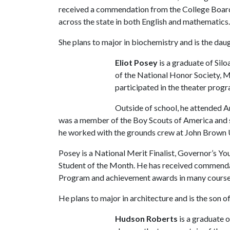
received a commendation from the College Boar
across the state in both English and mathematics
She plans to major in biochemistry and is the da
Eliot Posey
is a graduate of Sil
of the National Honor Society, M
participated in the theater prog
Outside of school, he attended A
was a member of the Boy Scouts of America and 
he worked with the grounds crew at John Brown 
Posey is a National Merit Finalist, Governor’s Yo
Student of the Month. He has received commenda
Program and achievement awards in many cours
He plans to major in architecture and is the son o
Hudson Roberts
is a graduate 