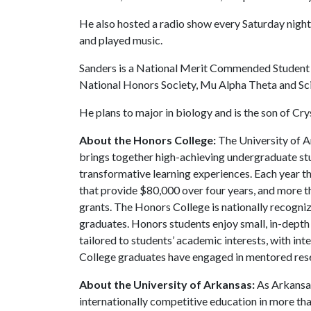
He also hosted a radio show every Saturday night
and played music.
Sanders is a National Merit Commended Student an
National Honors Society, Mu Alpha Theta and Sc
He plans to major in biology and is the son of Cry
About the Honors College:
The University of A
brings together high-achieving undergraduate stu
transformative learning experiences. Each year 
that provide $80,000 over four years, and more t
grants. The Honors College is nationally recogniz
graduates. Honors students enjoy small, in-depth c
tailored to students’ academic interests, with in
College graduates have engaged in mentored res
About the University of Arkansas:
As Arkansas'
internationally competitive education in more t