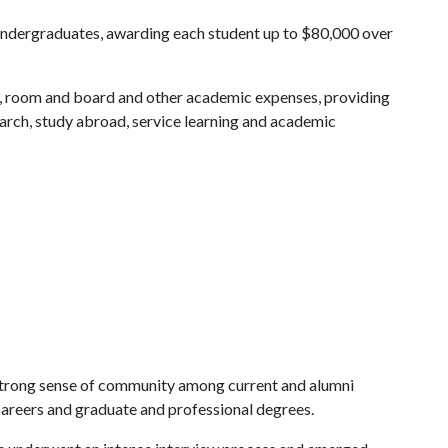
o undergraduates, awarding each student up to $80,000 over
ks, room and board and other academic expenses, providing
earch, study abroad, service learning and academic
a strong sense of community among current and alumni
 careers and graduate and professional degrees.