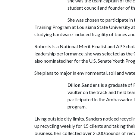
she was the team captain of the c
student council and founder of 
She was chosen to participate i
Training Program at Louisiana State University a
studying hardware-induced fragility of bones and
Roberts is a National Merit Finalist and AP Schola
leadership performance, she was selected as the 
also nominated her for the U.S. Senate Youth Pro
She plans to major in environmental, soil and wat
Dillon Sanders
is a graduate of 
vaulter on the track and field te
participated in the Ambassador 
program.
Living outside city limits, Sanders noticed recycl
up recycling weekly for 15 clients and taking thei
business, he’s collected over 2,000 pounds of re