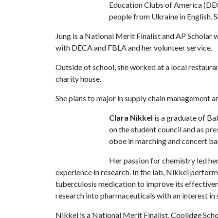
Education Clubs of America (DEC
people from Ukraine in English. S
Jung is a National Merit Finalist and AP Scholar 
with DECA and FBLA and her volunteer service.
Outside of school, she worked at a local restauran
charity house.
She plans to major in supply chain management a
Clara Nikkel
is a graduate of Ba
on the student council and as pre
oboe in marching and concert band
Her passion for chemistry led her
experience in research. In the lab, Nikkel perfo
tuberculosis medication to improve its effectiven
research into pharmaceuticals with an interest in
Nikkel is a National Merit Finalist, Coolidge Sch