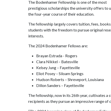
The Bodenhamer Fellowship is one of the most
prestigious scholarships the university offers t
the four-year course of their education.
The fellowship largely covers tuition, fees, boo
students with the freedom to pursue original res
interests.
The 2024 Bodenhamer Fellows are:
Brayan Estrada - Rogers
Clara Nikkel – Batesville
Kelsey Jung – Fayetteville
Eliot Posey – Siloam Springs
Hudson Roberts – Shreveport, Louisiana
Dillon Sanders – Fayetteville
The fellowship, now in its 26th year, cultivates 
recipients as they pursue an impressive range of