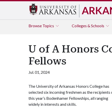
ARKA
Browse
Topics
Colleges & Schools
U of A Honors C
Fellows
Jul. 01, 2024
The University of Arkansas Honors College has
selected six incoming freshmen as the recipients 
this year’s Bodenhamer Fellowships, all ranging
widely in interests and skills.