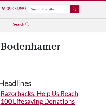
Search
QUICK LINKS
SEARCH
Search
4 Bodenhamer
Headlines
Razorbacks: Help Us Reach
100 Lifesaving Donations