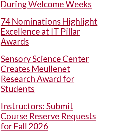
During Welcome Weeks
74 Nominations Highlight
Excellence at IT Pillar
Awards
Sensory Science Center
Creates Meullenet
Research Award for
Students
Instructors: Submit
Course Reserve Requests
for Fall 2026