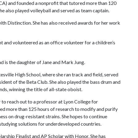
A) and founded a nonprofit that tutored more than 120
he also played volleyball and served as team captain.
with Distinction. She has also received awards for her work
t and volunteered as an office volunteer for a children’s
nd is the daughter of Jane and Mark Jung.
tesville High School, where she ran track and field, served
sident of the Beta Club. She also played the bass drum and
s, winning the title of all-state oboist.
 to reach out to a professor at Lyon College for
rmed more than 125 hours of research to modify and purify
ess on drug-resistant strains. She hopes to continue
 studying solutions for underdeveloped countries.
olarship Finalist and AP Scholar with Honor. She has