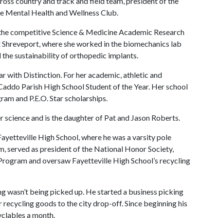
ross country and track and field team, president of the
the Mental Health and Wellness Club.
n the competitive Science & Medicine Academic Research
t Shreveport, where she worked in the biomechanics lab
 the sustainability of orthopedic implants.
r with Distinction. For her academic, athletic and
Caddo Parish High School Student of the Year. Her school
gram and P.E.O. Star scholarships.
er science and is the daughter of Pat and Jason Roberts.
Fayetteville High School, where he was a varsity pole
am, served as president of the National Honor Society,
Program and oversaw Fayetteville High School’s recycling
ing wasn’t being picked up. He started a business picking
r recycling goods to the city drop-off. Since beginning his
cyclables a month.