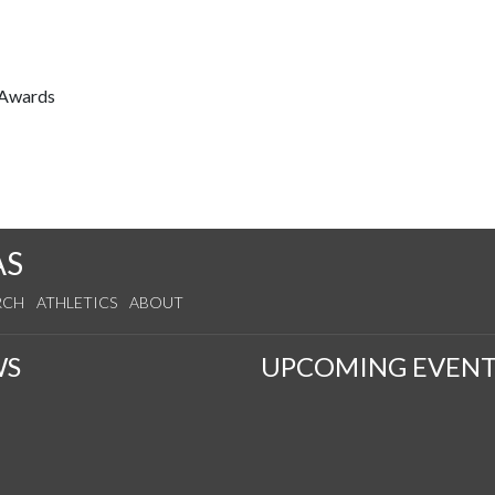
 Awards
AS
RCH
ATHLETICS
ABOUT
WS
UPCOMING EVENT