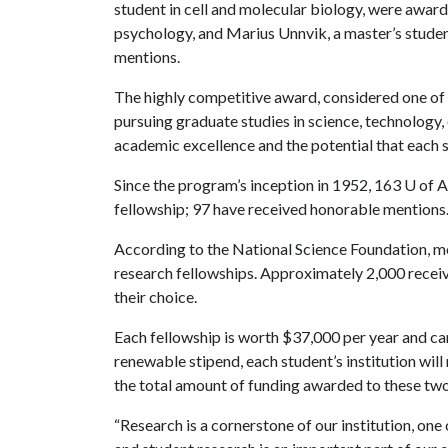
student in cell and molecular biology, were awarde
psychology, and Marius Unnvik, a master’s studen
mentions.
The highly competitive award, considered one of t
pursuing graduate studies in science, technology
academic excellence and the potential that each st
Since the program’s inception in 1952, 163 U of A
fellowship; 97 have received honorable mentions
According to the National Science Foundation, mo
research fellowships. Approximately 2,000 receive
their choice.
Each fellowship is worth $37,000 per year and ca
renewable stipend, each student’s institution will
the total amount of funding awarded to these tw
“Research is a cornerstone of our institution, one 