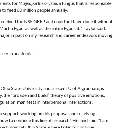
tments for
Magnaporthe oryzae
, a fungus that is responsible
e to feed 60 million people annually.
e received the NSF GRFP and could not have done it without
artin Egan, as well as the entire Egan lab,” Taylor said.
a major impact on my research and career endeavors moving
areer in academia.
e Ohio State University and a recent
U of A
graduate, is
, the “broaden and build” theory of positive emotions,
ulation, manifests in interpersonal interactions.
ip support, working on this proposal and receiving
w to continue this line of research,” Heiland said. “I am
psychology at Ohio State, where I plan to continue