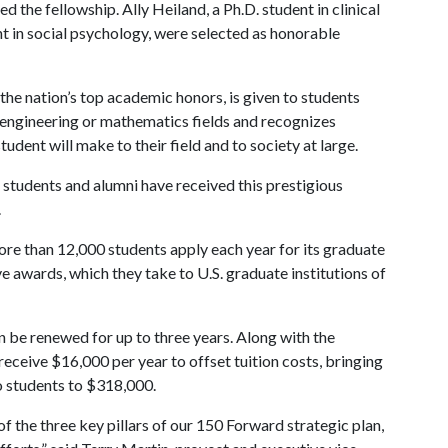
d the fellowship. Ally Heiland, a Ph.D. student in clinical
t in social psychology, were selected as honorable
he nation’s top academic honors, is given to students
, engineering or mathematics fields and recognizes
udent will make to their field and to society at large.
 students and alumni have received this prestigious
.
re than 12,000 students apply each year for its graduate
 awards, which they take to U.S. graduate institutions of
n be renewed for up to three years. Along with the
 receive $16,000 per year to offset tuition costs, bringing
o students to $318,000.
of the three key pillars of our 150 Forward strategic plan,