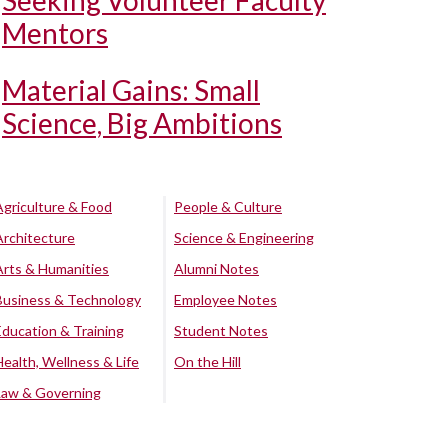
Seeking Volunteer Faculty
Mentors
Material Gains: Small
Science, Big Ambitions
Agriculture & Food
People & Culture
Architecture
Science & Engineering
Arts & Humanities
Alumni Notes
Business & Technology
Employee Notes
Education & Training
Student Notes
Health, Wellness & Life
On the Hill
Law & Governing