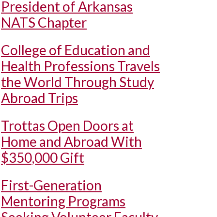
President of Arkansas
NATS Chapter
College of Education and
Health Professions Travels
the World Through Study
Abroad Trips
Trottas Open Doors at
Home and Abroad With
$350,000 Gift
First-Generation
Mentoring Programs