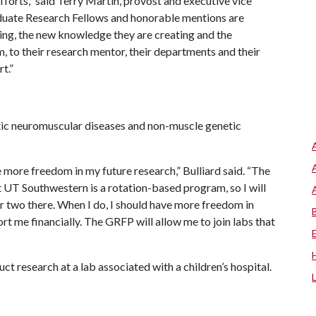
fforts,” said Terry Martin, provost and executive vice
duate Research Fellows and honorable mentions are
ing, the new knowledge they are creating and the
 to their research mentor, their departments and their
t.”
etic neuromuscular diseases and non-muscle genetic
 more freedom in my future research,” Bulliard said. “The
t UT Southwestern is a rotation-based program, so I will
 or two there. When I do, I should have more freedom in
port me financially. The GRFP will allow me to join labs that
uct research at a lab associated with a children’s hospital.