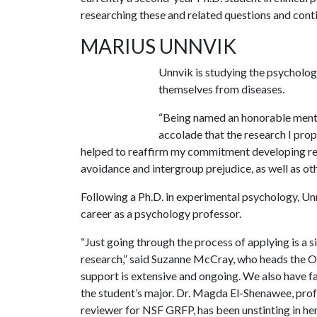
researching these and related questions and conti
MARIUS UNNVIK
Unnvik is studying the psycholo
themselves from diseases.
“Being named an honorable menti
accolade that the research I prop
helped to reaffirm my commitment developing re
avoidance and intergroup prejudice, as well as oth
Following a Ph.D. in experimental psychology, Un
career as a psychology professor.
“Just going through the process of applying is a s
research,” said Suzanne McCray, who heads the O
support is extensive and ongoing. We also have fa
the student’s major. Dr. Magda El-Shenawee, profe
reviewer for NSF GRFP, has been unstinting in he