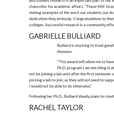
and student research is an important part of our e
chancellor for academic affairs. “These NSF Gra
shining examples of the work our students our do
dedication they embody. Congratulations to them,
colleges. Successful research is a community effor
GABRIELLE BULLIARD
Bulliard is working to treat gen
diseases.
“This award will allow me to have
Ph.D. program I am enrolling in a
not be joining a lab until after the first semester
picking a lab to join, as they will not need to sup
I would not be able to do otherwise.”
Following her Ph.D., Bulliard ideally plans to cond
RACHEL TAYLOR