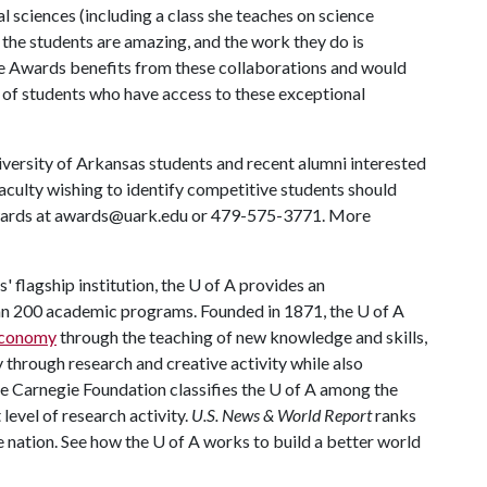
al sciences (including a class she teaches on science
 the students are amazing, and the work they do is
e Awards benefits from these collaborations and would
f students who have access to these exceptional
versity of Arkansas students and recent alumni interested
faculty wishing to identify competitive students should
Awards at awards@uark.edu or 479-575-3771. More
 flagship institution, the
U of A
provides an
han 200 academic programs. Founded in 1871, the
U of A
 economy
through the teaching of new knowledge and skills,
through research and creative activity while also
he Carnegie Foundation classifies the
U of A
among the
 level of research activity.
U.S. News & World Report
ranks
e nation. See how the
U of A
works to build a better world