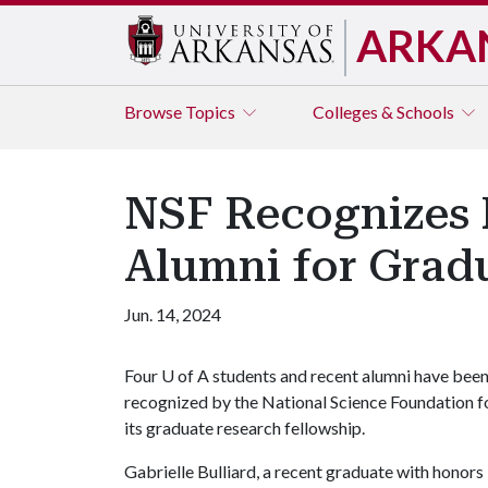
ARKA
Browse
Topics
Colleges & Schools
NSF Recognizes 
Alumni for Grad
Jun. 14, 2024
Four
U of A
students and recent alumni have bee
recognized by the National Science Foundation f
its graduate research fellowship.
Gabrielle Bulliard, a recent graduate with honors 