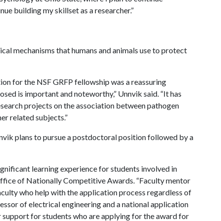
nue building my skillset as a researcher.”
gical mechanisms that humans and animals use to protect
on for the NSF GRFP fellowship was a reassuring
osed is important and noteworthy,” Unnvik said. “It has
search projects on the association between pathogen
er related subjects.”
nvik plans to pursue a postdoctoral position followed by a
ignificant learning experience for students involved in
ffice of Nationally Competitive Awards. “Faculty mentor
culty who help with the application process regardless of
ssor of electrical engineering and a national application
r support for students who are applying for the award for