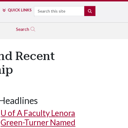
Search
QUICK LINKS
SEARCH
Search
and Recent
hip
Headlines
U of A
Faculty Lenora
Green-Turner Named