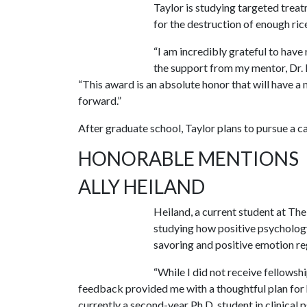
Taylor is studying targeted trea
for the destruction of enough ric
“I am incredibly grateful to hav
the support from my mentor, Dr. M
“This award is an absolute honor that will have 
forward.”
After graduate school, Taylor plans to pursue a c
HONORABLE MENTIONS
ALLY HEILAND
Heiland, a current student at Th
studying how positive psychology
savoring and positive emotion reg
“While I did not receive fellowsh
feedback provided me with a thoughtful plan for ho
currently a second-year Ph.D. student in clinical 