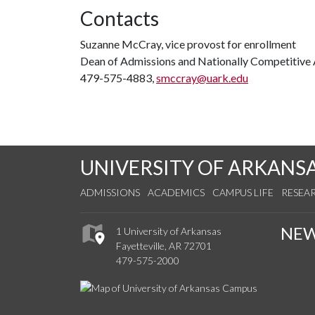
Contacts
Suzanne McCray, vice provost for enrollment
Dean of Admissions and Nationally Competitive
479-575-4883,
smccray@uark.edu
UNIVERSITY OF ARKANS
ADMISSIONS
ACADEMICS
CAMPUS LIFE
RESEA
NE
1 University of Arkansas
Fayetteville, AR 72701
479-575-2000