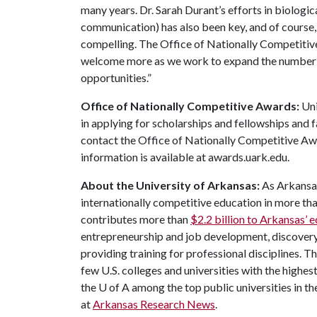
many years. Dr. Sarah Durant’s efforts in biologic
communication) has also been key, and of course,
compelling. The Office of Nationally Competitiv
welcome more as we work to expand the number o
opportunities.”
Office of Nationally Competitive Awards:
Uni
in applying for scholarships and fellowships and 
contact the Office of Nationally Competitive 
information is available at awards.uark.edu.
About the University of Arkansas:
As Arkansas'
internationally competitive education in more t
contributes more than
$2.2 billion to Arkansas’
entrepreneurship and job development, discovery 
providing training for professional disciplines. T
few U.S. colleges and universities with the highest
the
U of A
among the top public universities in th
at
Arkansas Research News
.