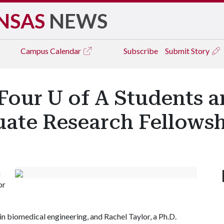
NSAS
NEWS
Campus
Calendar
Subscribe
Submit Story
Four U of A Students 
uate Research Fellows
n
or
in biomedical engineering, and Rachel Taylor, a Ph.D.