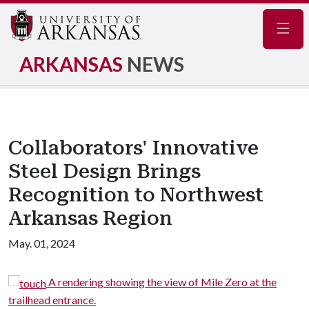
Navig
ARKANSAS
NEWS
Collaborators' Innovative
Steel Design Brings
Recognition to Northwest
Arkansas Region
May. 01, 2024
A rendering showing the view of Mile Zero at the
trailhead entrance.
s