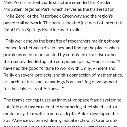
Mile Zero is a steel shade structure intended for Kessler
Mountain Regional Park, which serves as the trailhead for
"Mile Zero" of the Razorback Greenway and the region's
paved trail network. The park is located just west of Interstate
49 off Cato Springs Road in Fayetteville.
"This work shows the benefits of researchers making strong
connection between disciplines, and finding the places where
problems need to be tackled by combined expertise rather
than simply divided up into component parts," Harriss said. "I
have had the good fortune to work with Emily, Vincent and
Reilly on several projects, and this connection of mathematics,
art, architecture and technology is an exciting development
for the University of Arkansas."
The team's concept uses an innovative space frame system to
cut, fold and fasten uncoated weathering steel sheets into a
modular system with structural depth. Baker developed the
Spin-Valence system while in graduate school at Cranbrook
Academy of Art as a faster, more materially efficient way to