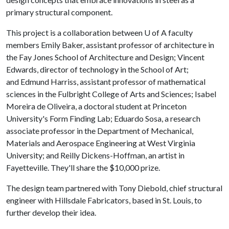
primary structural component.
This project is a collaboration between
U of A
faculty
members Emily Baker, assistant professor of architecture in
the Fay Jones School of Architecture and Design; Vincent
Edwards, director of technology in the School of Art;
and Edmund Harriss, assistant professor of mathematical
sciences in the Fulbright College of Arts and Sciences; Isabel
Moreira de Oliveira, a doctoral student at Princeton
University's Form Finding Lab; Eduardo Sosa, a research
associate professor in the Department of Mechanical,
Materials and Aerospace Engineering at West Virginia
University; and Reilly Dickens-Hoffman, an artist in
Fayetteville. They'll share the $10,000 prize.
The design team partnered with Tony Diebold, chief structural
engineer with Hillsdale Fabricators, based in St. Louis, to
further develop their idea.