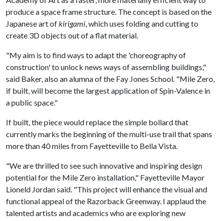
produce a space frame structure. The concept is based on the
Japanese art of
kirigami
, which uses folding and cutting to
create 3D objects out of a flat material.
"My aim is to find ways to adapt the 'choreography of
construction' to unlock news ways of assembling buildings,"
said Baker, also an alumna of the Fay Jones School. "Mile Zero,
if built, will become the largest application of Spin-Valence in
a public space."
If built, the piece would replace the simple bollard that
currently marks the beginning of the multi-use trail that spans
more than 40 miles from Fayetteville to Bella Vista.
"We are thrilled to see such innovative and inspiring design
potential for the Mile Zero installation," Fayetteville Mayor
Lioneld Jordan said. "This project will enhance the visual and
functional appeal of the Razorback Greenway. I applaud the
talented artists and academics who are exploring new