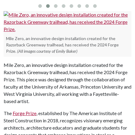
Mile Zero, an innovative design installation created for the
Razorback Greenway trailhead, has received the 2024 Forge
Prize.
(All images courtesy of Emily Baker)
Mile Zero, an innovative design installation created for the
Razorback Greenway trailhead, has received the 2024 Forge
Prize. This piece was designed through the collaboration of
faculty at the University of Arkansas, Princeton University and
West Virginia University, all working with a Fayetteville-
based artist.
The
Forge Prize
, established by The American Institute of
Steel Construction in 2018, recognizes visionary emerging
architects, architecture educators and graduate students for
design concepts that embrace innovations in steel as a