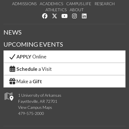
ADMISSIONS
ACADEMICS
CAMPUS LIFE
RESEARCH
ATHLETICS
ABOUT
Like us on Facebook
Follow us on Twitter
Watch us on YouTube
See us on Instagram
Connect with us on Lin
NEWS
UPCOMING EVENTS
APPLY
Online
Schedule
a Visit
Make a
Gift
1 University of Arkansas
Fayetteville, AR 72701
View Campus Maps
479-575-2000