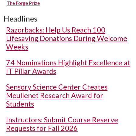
The Forge Prize
Headlines
Razorbacks: Help Us Reach 100
Lifesaving Donations During Welcome
Weeks
74 Nominations Highlight Excellence at
IT Pillar Awards
Sensory Science Center Creates
Meullenet Research Award for
Students
Instructors: Submit Course Reserve
Requests for Fall 2026