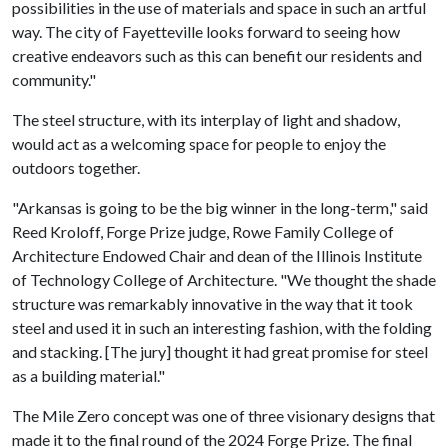
possibilities in the use of materials and space in such an artful
way. The city of Fayetteville looks forward to seeing how
creative endeavors such as this can benefit our residents and
community."
The steel structure, with its interplay of light and shadow,
would act as a welcoming space for people to enjoy the
outdoors together.
"Arkansas is going to be the big winner in the long-term," said
Reed Kroloff, Forge Prize judge, Rowe Family College of
Architecture Endowed Chair and dean of the Illinois Institute
of Technology College of Architecture. "We thought the shade
structure was remarkably innovative in the way that it took
steel and used it in such an interesting fashion, with the folding
and stacking. [The jury] thought it had great promise for steel
as a building material."
The Mile Zero concept was one of three visionary designs that
made it to the final round of the 2024 Forge Prize. The final