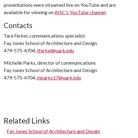
presentations were streamed live on YouTube and are
available for viewing on
AISC's YouTube channel
.
Contacts
Tara Ferkel, communications specialist
Fay Jones School of Architecture and Design
479-575-4704,
tferkel@uark.edu
Michelle Parks, director of communications
Fay Jones School of Architecture and Design
479-575-4704,
mparks17@uark.edu
Related Links
Fay Jones School of Architecture and Design