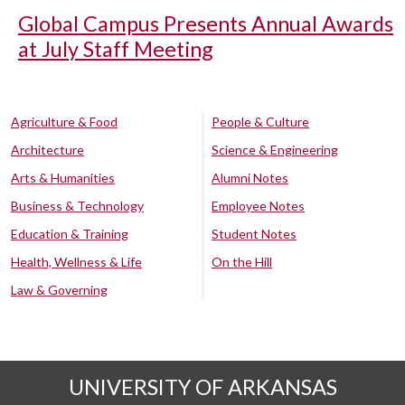
Global Campus Presents Annual Awards
at July Staff Meeting
Agriculture & Food
People & Culture
Architecture
Science & Engineering
Arts & Humanities
Alumni Notes
Business & Technology
Employee Notes
Education & Training
Student Notes
Health, Wellness & Life
On the Hill
Law & Governing
UNIVERSITY OF ARKANSAS