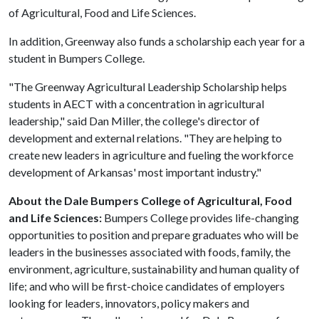
of Agricultural, Food and Life Sciences.
In addition, Greenway also funds a scholarship each year for a
student in Bumpers College.
"The Greenway Agricultural Leadership Scholarship helps
students in AECT with a concentration in agricultural
leadership," said Dan Miller, the college's director of
development and external relations. "They are helping to
create new leaders in agriculture and fueling the workforce
development of Arkansas' most important industry."
About the Dale Bumpers College of Agricultural, Food
and Life Sciences:
Bumpers College provides life-changing
opportunities to position and prepare graduates who will be
leaders in the businesses associated with foods, family, the
environment, agriculture, sustainability and human quality of
life; and who will be first-choice candidates of employers
looking for leaders, innovators, policy makers and