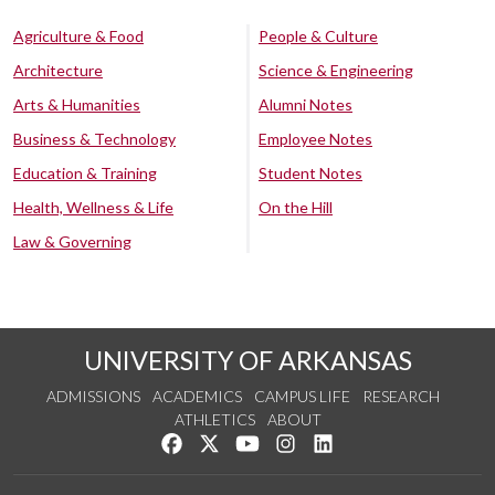
Agriculture & Food
People & Culture
Architecture
Science & Engineering
Arts & Humanities
Alumni Notes
Business & Technology
Employee Notes
Education & Training
Student Notes
Health, Wellness & Life
On the Hill
Law & Governing
UNIVERSITY OF ARKANSAS
ADMISSIONS
ACADEMICS
CAMPUS LIFE
RESEARCH
ATHLETICS
ABOUT
Like us on Facebook
Follow us on Twitter
Watch us on YouTube
See us on Instagram
Connect with us on Lin