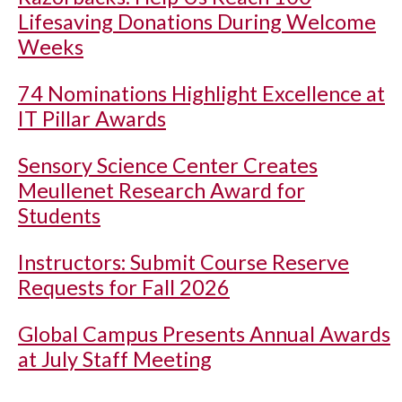
Lifesaving Donations During Welcome
Weeks
74 Nominations Highlight Excellence at
IT Pillar Awards
Sensory Science Center Creates
Meullenet Research Award for
Students
Instructors: Submit Course Reserve
Requests for Fall 2026
Global Campus Presents Annual Awards
at July Staff Meeting