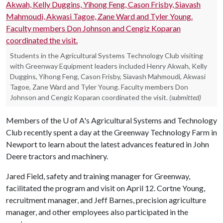
Students in the Agricultural Systems Technology Club visiting
with Greenway Equipment leaders included Henry Akwah, Kelly
Duggins, Yihong Feng, Cason Frisby, Siavash Mahmoudi, Akwasi
Tagoe, Zane Ward and Tyler Young. Faculty members Don
Johnson and Cengiz Koparan coordinated the visit.
(submitted)
Members of the
U of A
's Agricultural Systems and Technology
Club recently spent a day at the Greenway Technology Farm in
Newport to learn about the latest advances featured in John
Deere tractors and machinery.
Jared Field, safety and training manager for Greenway,
facilitated the program and visit on April 12. Cortne Young,
recruitment manager, and Jeff Barnes, precision agriculture
manager, and other employees also participated in the