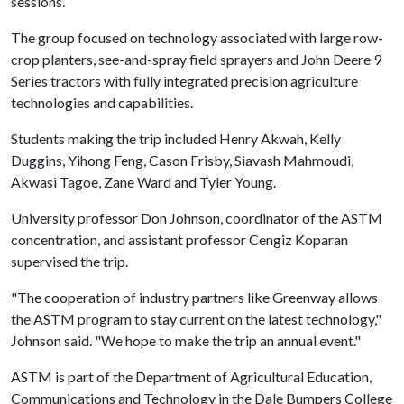
sessions.
The group focused on technology associated with large row-
crop planters, see-and-spray field sprayers and John Deere 9
Series tractors with fully integrated precision agriculture
technologies and capabilities.
Students making the trip included Henry Akwah, Kelly
Duggins, Yihong Feng, Cason Frisby, Siavash Mahmoudi,
Akwasi Tagoe, Zane Ward and Tyler Young.
University professor Don Johnson, coordinator of the ASTM
concentration, and assistant professor Cengiz Koparan
supervised the trip.
"The cooperation of industry partners like Greenway allows
the ASTM program to stay current on the latest technology,"
Johnson said. "We hope to make the trip an annual event."
ASTM is part of the Department of Agricultural Education,
Communications and Technology in the Dale Bumpers College