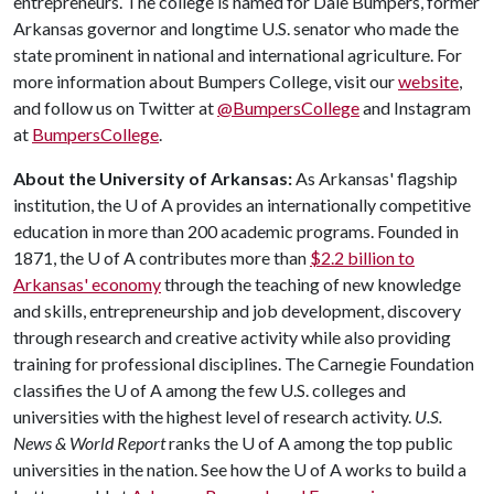
entrepreneurs. The college is named for Dale Bumpers, former
Arkansas governor and longtime U.S. senator who made the
state prominent in national and international agriculture. For
more information about Bumpers College, visit our
website
,
and follow us on Twitter at
@BumpersCollege
and Instagram
at
BumpersCollege
.
About the University of Arkansas:
As Arkansas' flagship
institution, the
U of A
provides an internationally competitive
education in more than 200 academic programs. Founded in
1871, the
U of A
contributes more than
$2.2 billion to
Arkansas' economy
through the teaching of new knowledge
and skills, entrepreneurship and job development, discovery
through research and creative activity while also providing
training for professional disciplines. The Carnegie Foundation
classifies the
U of A
among the few U.S. colleges and
universities with the highest level of research activity.
U.S.
News & World Report
ranks the
U of A
among the top public
universities in the nation. See how the
U of A
works to build a