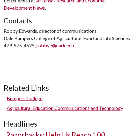
better world at
Arkansas Research and Economic
Development News
.
Contacts
Robby Edwards, director of communications
Dale Bumpers College of Agricultural, Food and Life Sciences
479-575-4625,
robbye@uark.edu
Related Links
Bumpers College
Agricultural Education Communications and Technology
Headlines
Razorbacks: Help Us Reach 100