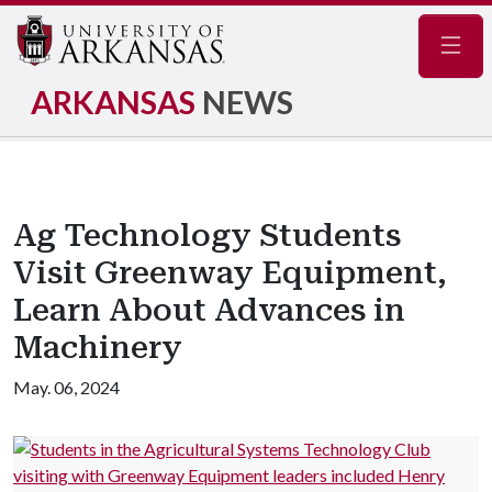
Navig
ARKANSAS
NEWS
Ag Technology Students
Visit Greenway Equipment,
Learn About Advances in
Machinery
May. 06, 2024