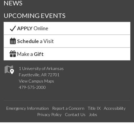
NEWS
UPCOMING EVENTS
APPLY
Online
Schedule
a Visit
Make a
Gift
1 University of Arkansas
Fayetteville, AR 72701
View Campus Maps
479-575-2000
Emergency Information
Report a Concern
Title IX
Accessibility
Privacy Policy
Contact Us
Jobs