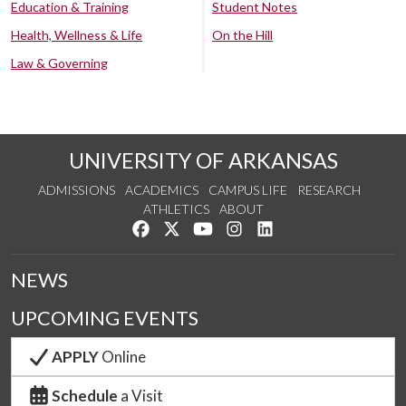
Education & Training
Student Notes
Health, Wellness & Life
On the Hill
Law & Governing
UNIVERSITY OF ARKANSAS
ADMISSIONS
ACADEMICS
CAMPUS LIFE
RESEARCH
ATHLETICS
ABOUT
Like us on Facebook
Follow us on Twitter
Watch us on YouTube
See us on Instagram
Connect with us on Lin
NEWS
UPCOMING EVENTS
APPLY
Online
Schedule
a Visit