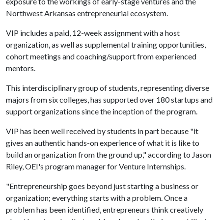
exposure to the workings of early-stage ventures and the
Northwest Arkansas entrepreneurial ecosystem.
VIP includes a paid, 12-week assignment with a host
organization, as well as supplemental training opportunities,
cohort meetings and coaching/support from experienced
mentors.
This interdisciplinary group of students, representing diverse
majors from six colleges, has supported over 180 startups and
support organizations since the inception of the program.
VIP has been well received by students in part because "it
gives an authentic hands-on experience of what it is like to
build an organization from the ground up," according to Jason
Riley, OEI's program manager for Venture Internships.
"Entrepreneurship goes beyond just starting a business or
organization; everything starts with a problem. Once a
problem has been identified, entrepreneurs think creatively