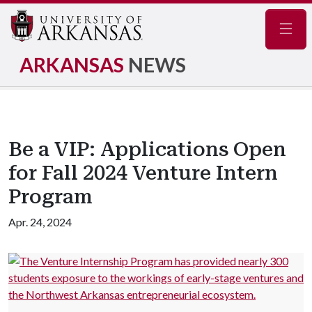
Navig
ARKANSAS
NEWS
Be a VIP: Applications Open
for Fall 2024 Venture Intern
Program
Apr. 24, 2024