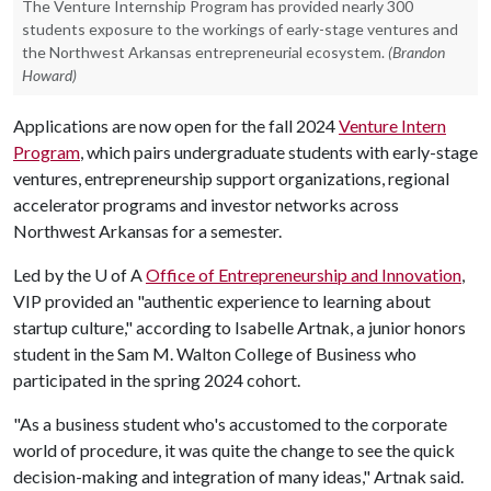
The Venture Internship Program has provided nearly 300
students exposure to the workings of early-stage ventures and
the Northwest Arkansas entrepreneurial ecosystem.
(Brandon
Howard)
Applications are now open for the fall 2024
Venture Intern
Program
, which pairs undergraduate students with early-stage
ventures, entrepreneurship support organizations, regional
accelerator programs and investor networks across
Northwest Arkansas for a semester.
Led by the
U of A
Office of Entrepreneurship and Innovation
,
VIP provided an "authentic experience to learning about
startup culture," according to Isabelle Artnak, a junior honors
student in the Sam M. Walton College of Business who
participated in the spring 2024 cohort.
"As a business student who's accustomed to the corporate
world of procedure, it was quite the change to see the quick
decision-making and integration of many ideas," Artnak said.