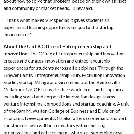
about how to solve that problem, based on their own skillset
and community or market needs," Riley said.
"That's what makes VIP special; it gives students an
experiential learning opportunity unique to the startup
environment."
About the U of A Office of Entrepreneurship and
Innovation:
The Office of Entrepreneurship and Innovation
creates and curates innovation and entrepreneurship
experiences for students across all disciplines. Through the
Brewer Family Entrepreneurship Hub, McMillon Innovation
Studio, Startup Village and Greenhouse at the Bentonville
Collaborative, OEI provides free workshops and programs —
including social and corporate innovation design teams,
venture internships, competitions and startup coaching. A unit
of the Sam M. Walton College of Business and Division of
Economic Development, OEI also offers on-demand support
for students who will be innovators within existing
organizations and entrepreneurs who start something new.