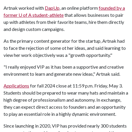
Artnak worked with
DapUp
, an online platform
founded by a
former
U of A
student-athlete
that allows businesses to pair
up with athletes from their favorite teams, hire them directly
and design custom campaigns.
As the primary content generator for the startup, Artnak had
to face the rejection of some ot her ideas, and said learning to
view her work objectively was a "growth opportunity."
"I really enjoyed VIP as it has been a supportive and creative
environment to learn and generate new ideas," Artnak said.
Applications
for fall 2024 close at 11:59 p.m. Friday, May 3.
Students should be prepared to wear many hats and maintain a
high degree of professionalism and autonomy. In exchange,
they can expect direct access to founders and an opportunity
to play an essential role in a highly dynamic environment.
Since launching in 2020, VIP has provided nearly 300 students