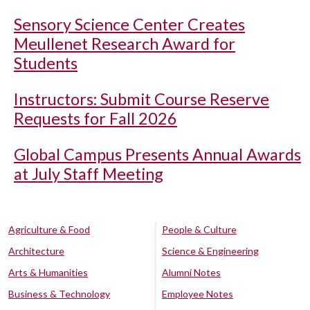
Sensory Science Center Creates
Meullenet Research Award for
Students
Instructors: Submit Course Reserve
Requests for Fall 2026
Global Campus Presents Annual Awards
at July Staff Meeting
Agriculture & Food
People & Culture
Architecture
Science & Engineering
Arts & Humanities
Alumni Notes
Business & Technology
Employee Notes