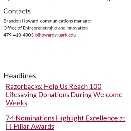
Contacts
Brandon Howard, communications manager
Office of Entrepreneurship and Innovation
479-418-4803,
bjhoward@uark.edu
Headlines
Razorbacks: Help Us Reach 100
Lifesaving Donations During Welcome
Weeks
74 Nominations Highlight Excellence at
IT Pillar Awards