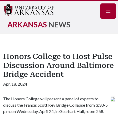
Navig
ARKANSAS
NEWS
Honors College to Host Pulse
Discussion Around Baltimore
Bridge Accident
Apr. 18, 2024
The Honors College will present a panel of experts to
discuss the Francis Scott Key Bridge Collapse from 3:30-5
p.m. on Wednesday, April 24, in Gearhart Hall, room 258.