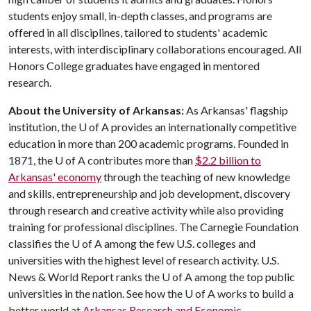
students enjoy small, in-depth classes, and programs are
offered in all disciplines, tailored to students' academic
interests, with interdisciplinary collaborations encouraged. All
Honors College graduates have engaged in mentored
research.
About the University of Arkansas:
As Arkansas' flagship
institution, the
U of A
provides an internationally competitive
education in more than 200 academic programs. Founded in
1871, the
U of A
contributes more than
$2.2 billion to
Arkansas' economy
through the teaching of new knowledge
and skills, entrepreneurship and job development, discovery
through research and creative activity while also providing
training for professional disciplines. The Carnegie Foundation
classifies the
U of A
among the few U.S. colleges and
universities with the highest level of research activity. U.S.
News & World Report ranks the
U of A
among the top public
universities in the nation. See how the U of A works to build a
better world at
Arkansas Research and Economic