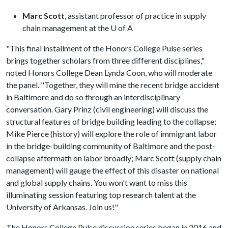
Marc Scott
, assistant professor of practice in supply
chain management at the
U of A
"This final installment of the Honors College Pulse series
brings together scholars from three different disciplines,"
noted Honors College Dean Lynda Coon, who will moderate
the panel. "Together, they will mine the recent bridge accident
in Baltimore and do so through an interdisciplinary
conversation. Gary Prinz (civil engineering) will discuss the
structural features of bridge building leading to the collapse;
Mike Pierce (history) will explore the role of immigrant labor
in the bridge-building community of Baltimore and the post-
collapse aftermath on labor broadly; Marc Scott (supply chain
management) will gauge the effect of this disaster on national
and global supply chains. You won't want to miss this
illuminating session featuring top research talent at the
University of Arkansas. Join us!"
The Honors College Pulse discussion series began in 2016 and