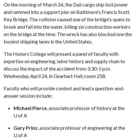
On the morning of March 26, the Dali cargo ship lost power
and rammed into a support pier on Baltimore's Francis Scott
Key Bridge. The collision caused one of the bridge's spans to
break and fall into the water, killing six construction workers
on the bridge at the time. The wreck has also blocked one the
busiest shipping lanes in the United States.
The Honors College will present a panel of faculty with
expertise on engineering, labor history and supply chain to
discuss the impact of the accident from 3:30-5 p.m.
Wednesday, April 24, in Gearhart Hall, room 258.
Faculty who will provide context and lead a question-and-
answer session include:
Michael Pierce
, associate professor of history at the
U of A
Gary Prinz
, associate professor of engineering at the
U of A