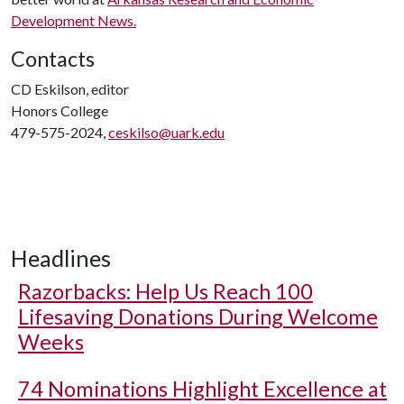
Development News.
Contacts
CD Eskilson, editor
Honors College
479-575-2024,
ceskilso@uark.edu
Headlines
Razorbacks: Help Us Reach 100
Lifesaving Donations During Welcome
Weeks
74 Nominations Highlight Excellence at