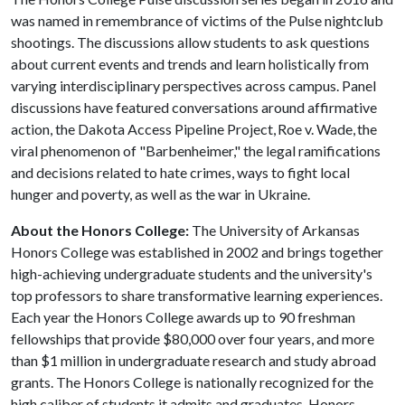
was named in remembrance of victims of the Pulse nightclub
shootings. The discussions allow students to ask questions
about current events and trends and learn holistically from
varying interdisciplinary perspectives across campus. Panel
discussions have featured conversations around affirmative
action, the Dakota Access Pipeline Project, Roe v. Wade, the
viral phenomenon of "Barbenheimer," the legal ramifications
and decisions related to hate crimes, ways to fight local
hunger and poverty, as well as the war in Ukraine.
About the Honors College:
The University of Arkansas
Honors College was established in 2002 and brings together
high-achieving undergraduate students and the university's
top professors to share transformative learning experiences.
Each year the Honors College awards up to 90 freshman
fellowships that provide $80,000 over four years, and more
than $1 million in undergraduate research and study abroad
grants. The Honors College is nationally recognized for the
high caliber of students it admits and graduates. Honors