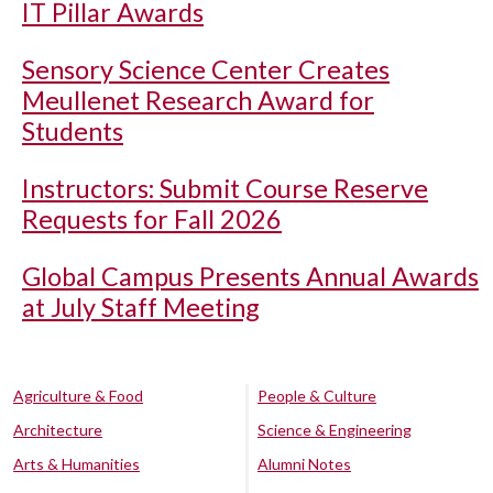
IT Pillar Awards
Sensory Science Center Creates
Meullenet Research Award for
Students
Instructors: Submit Course Reserve
Requests for Fall 2026
Global Campus Presents Annual Awards
at July Staff Meeting
Agriculture & Food
People & Culture
Architecture
Science & Engineering
Arts & Humanities
Alumni Notes