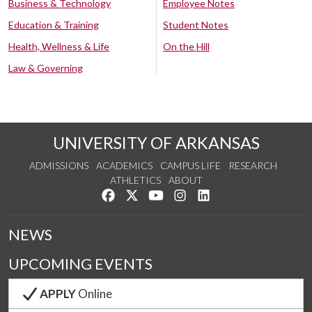
Business & Technology
Employee Notes
Education & Training
Student Notes
Health, Wellness & Life
On the Hill
Law & Governing
UNIVERSITY OF ARKANSAS
ADMISSIONS
ACADEMICS
CAMPUS LIFE
RESEARCH
ATHLETICS
ABOUT
Like us on Facebook
Follow us on Twitter
Watch us on YouTube
See us on Instagram
Connect with us on Lin
NEWS
UPCOMING EVENTS
APPLY
Online