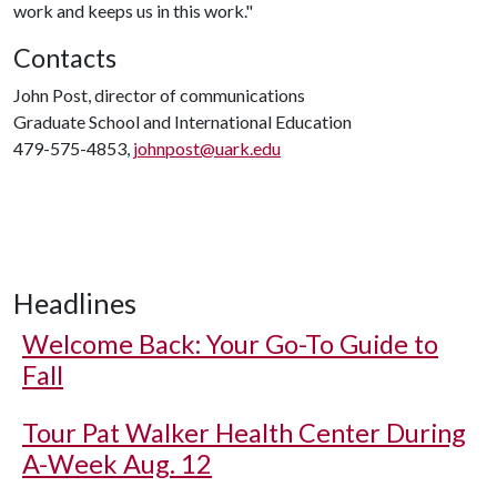
work and keeps us in this work."
Contacts
John Post, director of communications
Graduate School and International Education
479-575-4853,
johnpost@uark.edu
Headlines
Welcome Back: Your Go-To Guide to
Fall
Tour Pat Walker Health Center During
A-Week Aug. 12