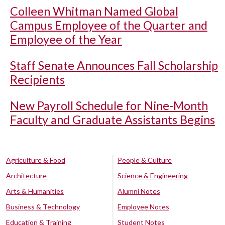
Colleen Whitman Named Global
Campus Employee of the Quarter and
Employee of the Year
Staff Senate Announces Fall Scholarship
Recipients
New Payroll Schedule for Nine-Month
Faculty and Graduate Assistants Begins
Agriculture & Food
People & Culture
Architecture
Science & Engineering
Arts & Humanities
Alumni Notes
Business & Technology
Employee Notes
Education & Training
Student Notes