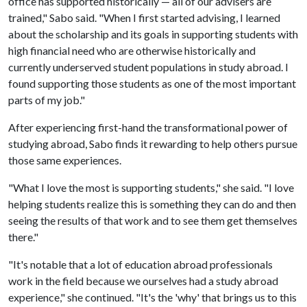
office has supported historically — all of our advisers are
trained," Sabo said. "When I first started advising, I learned
about the scholarship and its goals in supporting students with
high financial need who are otherwise historically and
currently underserved student populations in study abroad. I
found supporting those students as one of the most important
parts of my job."
After experiencing first-hand the transformational power of
studying abroad, Sabo finds it rewarding to help others pursue
those same experiences.
"What I love the most is supporting students," she said. "I love
helping students realize this is something they can do and then
seeing the results of that work and to see them get themselves
there."
"It's notable that a lot of education abroad professionals
work in the field because we ourselves had a study abroad
experience," she continued. "It's the 'why' that brings us to this