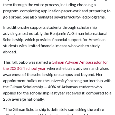
them through the entire process, including choosing a
program, completing application paperwork and preparing to
go abroad. She also manages several faculty-led programs.
In addition, she supports students through scholarship
advising, most notably the Benjamin A. Gilman International
Scholarship, which provides financial support for American
students with limited financial means who wish to study
abroad.
This fall, Sabo was named a
Gilman Adviser Ambassador for
the 2023-24 school year
, where she trains advisers and raises
awareness of the scholarship on campus and beyond. Her
appointment builds on the university's strong partnership with
the Gilman Scholarship — 40% of Arkansas students who
applied for the scholarship last year received it, compared to a
25% average nationally.
"The Gilman Scholarship is definitely something the entire