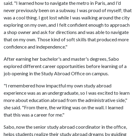
said. "I learned how to navigate the metro in Paris, and I'd
never previously been on a subway. I was proud of myself; that
was a cool thing. I got lost while I was walking around the city
exploring on my own, and I felt confident enough to approach
a shop owner and ask for directions and was able to navigate
that on my own. Those kind of soft skills that produced more
confidence and independence."
After earning her bachelor's and master's degrees, Sabo
explored different career opportunities before learning of a
job opening in the Study Abroad Office on campus.
"I remembered how impactful my own study abroad
experience was as an undergraduate, so I was excited to learn
more about education abroad from the administrative side,"
she said. "From there, the writing was on the wall. I learned
that this was a career for me."
Sabo, now the senior study abroad coordinator in the office,
helps students realize their study abroad dreams by guiding