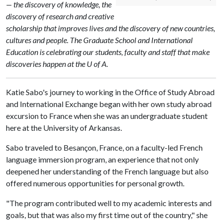
— the discovery of knowledge, the
discovery of research and creative
scholarship that improves lives and the discovery of new countries,
cultures and people. The Graduate School and International
Education is celebrating our students, faculty and staff that make
discoveries happen at the U of A.
Katie Sabo's journey to working in the Office of Study Abroad
and International Exchange began with her own study abroad
excursion to France when she was an undergraduate student
here at the University of Arkansas.
Sabo traveled to Besançon, France, on a faculty-led French
language immersion program, an experience that not only
deepened her understanding of the French language but also
offered numerous opportunities for personal growth.
"The program contributed well to my academic interests and
goals, but that was also my first time out of the country," she