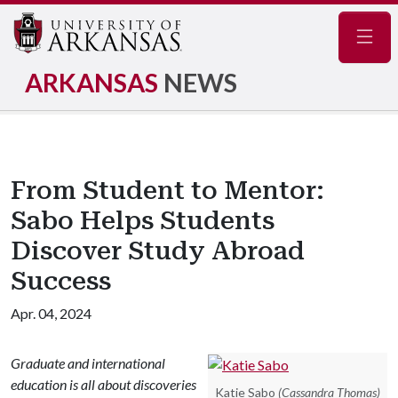
Navig
ARKANSAS
NEWS
From Student to Mentor:
Sabo Helps Students
Discover Study Abroad
Success
Apr. 04, 2024
Graduate and international
education is all about discoveries
Katie Sabo
(Cassandra Thomas)