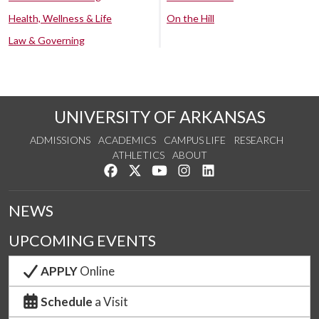
Health, Wellness & Life
On the Hill
Law & Governing
UNIVERSITY OF ARKANSAS
ADMISSIONS
ACADEMICS
CAMPUS LIFE
RESEARCH
ATHLETICS
ABOUT
Like us on Facebook
Follow us on Twitter
Watch us on YouTube
See us on Instagram
Connect with us on Lin
NEWS
UPCOMING EVENTS
APPLY
Online
Schedule
a Visit