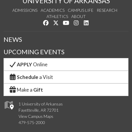
UNIVERSITY OF ARKANSAS
ADMISSIONS
ACADEMICS
CAMPUS LIFE
RESEARCH
ATHLETICS
ABOUT
Like us on Facebook
Follow us on Twitter
Watch us on YouTube
See us on Instagram
Connect with us on Lin
NEWS
UPCOMING EVENTS
APPLY
Online
Schedule
a Visit
Make a
Gift
1 University of Arkansas
Fayetteville, AR 72701
View Campus Maps
479-575-2000