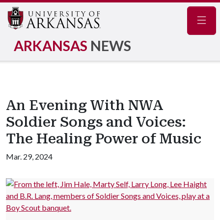
Navig
ARKANSAS
NEWS
An Evening With NWA
Soldier Songs and Voices:
The Healing Power of Music
Mar. 29, 2024