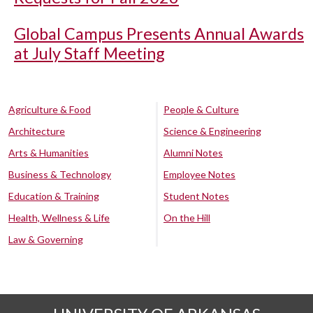
Global Campus Presents Annual Awards
at July Staff Meeting
Agriculture & Food
People & Culture
Architecture
Science & Engineering
Arts & Humanities
Alumni Notes
Business & Technology
Employee Notes
Education & Training
Student Notes
Health, Wellness & Life
On the Hill
Law & Governing