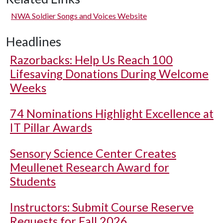
NWA Soldier Songs and Voices Website
Headlines
Razorbacks: Help Us Reach 100
Lifesaving Donations During Welcome
Weeks
74 Nominations Highlight Excellence at
IT Pillar Awards
Sensory Science Center Creates
Meullenet Research Award for
Students
Instructors: Submit Course Reserve
Requests for Fall 2026