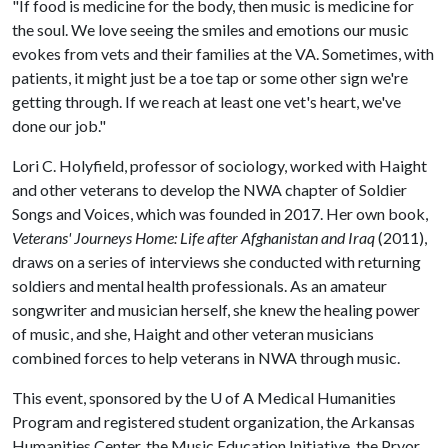
"If food is medicine for the body, then music is medicine for
the soul. We love seeing the smiles and emotions our music
evokes from vets and their families at the VA. Sometimes, with
patients, it might just be a toe tap or some other sign we're
getting through. If we reach at least one vet's heart, we've
done our job."
Lori C. Holyfield, professor of sociology, worked with Haight
and other veterans to develop the NWA chapter of Soldier
Songs and Voices, which was founded in 2017. Her own book,
Veterans' Journeys Home: Life after Afghanistan and Iraq
(2011),
draws on a series of interviews she conducted with returning
soldiers and mental health professionals. As an amateur
songwriter and musician herself, she knew the healing power
of music, and she, Haight and other veteran musicians
combined forces to help veterans in NWA through music.
This event, sponsored by the U of A Medical Humanities
Program and registered student organization, the Arkansas
Humanities Center, the Music Education Initiative, the Pryor