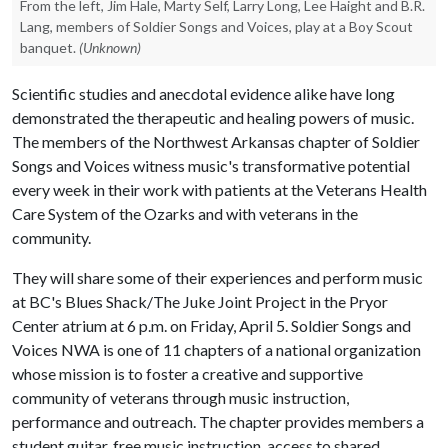
From the left, Jim Hale, Marty Self, Larry Long, Lee Haight and B.R.
Lang, members of Soldier Songs and Voices, play at a Boy Scout
banquet.
(Unknown)
Scientific studies and anecdotal evidence alike have long
demonstrated the therapeutic and healing powers of music.
The members of the Northwest Arkansas chapter of Soldier
Songs and Voices witness music's transformative potential
every week in their work with patients at the Veterans Health
Care System of the Ozarks and with veterans in the
community.
They will share some of their experiences and perform music
at BC's Blues Shack/The Juke Joint Project in the Pryor
Center atrium at 6 p.m. on Friday, April 5. Soldier Songs and
Voices NWA is one of 11 chapters of a national organization
whose mission is to foster a creative and supportive
community of veterans through music instruction,
performance and outreach. The chapter provides members a
student guitar, free music instruction, access to shared