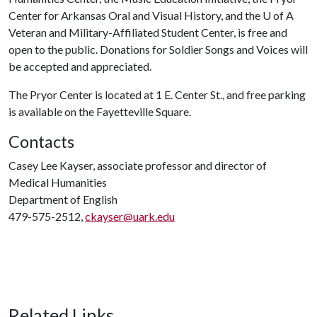
Center for Arkansas Oral and Visual History, and the
U of A
Veteran and Military-Affiliated Student Center, is free and
open to the public. Donations for Soldier Songs and Voices will
be accepted and appreciated.
The Pryor Center is located at 1 E. Center St., and free parking
is available on the Fayetteville Square.
Contacts
Casey Lee Kayser, associate professor and director of
Medical Humanities
Department of English
479-575-2512,
ckayser@uark.edu
Related Links