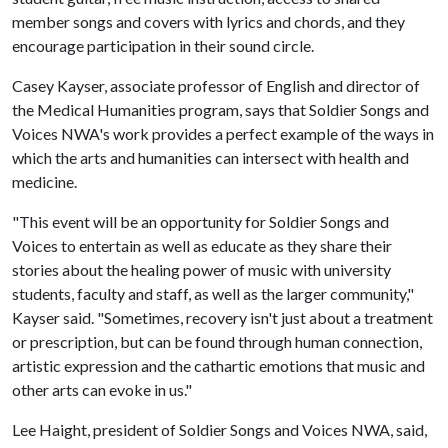
member songs and covers with lyrics and chords, and they
encourage participation in their sound circle.
Casey Kayser, associate professor of English and director of
the Medical Humanities program, says that Soldier Songs and
Voices NWA's work provides a perfect example of the ways in
which the arts and humanities can intersect with health and
medicine.
"This event will be an opportunity for Soldier Songs and
Voices to entertain as well as educate as they share their
stories about the healing power of music with university
students, faculty and staff, as well as the larger community,"
Kayser said. "Sometimes, recovery isn't just about a treatment
or prescription, but can be found through human connection,
artistic expression and the cathartic emotions that music and
other arts can evoke in us."
Lee Haight, president of Soldier Songs and Voices NWA, said,