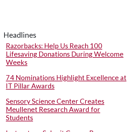
Headlines
Razorbacks: Help Us Reach 100
Lifesaving Donations During Welcome
Weeks
74 Nominations Highlight Excellence at
IT Pillar Awards
Sensory Science Center Creates
Meullenet Research Award for
Students