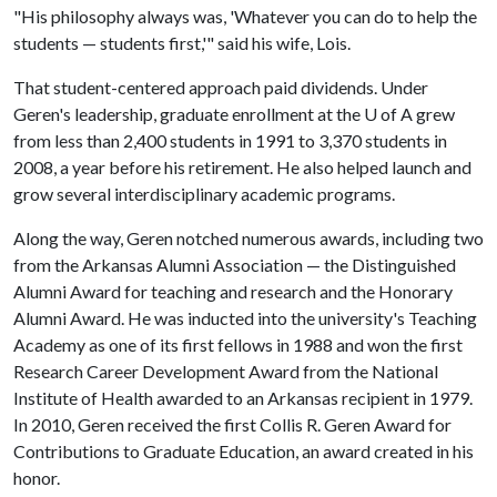
"His philosophy always was, 'Whatever you can do to help the
students — students first,'" said his wife, Lois.
That student-centered approach paid dividends. Under
Geren's leadership, graduate enrollment at the
U of A
grew
from less than 2,400 students in 1991 to 3,370 students in
2008, a year before his retirement. He also helped launch and
grow several interdisciplinary academic programs.
Along the way, Geren notched numerous awards, including two
from the Arkansas Alumni Association — the Distinguished
Alumni Award for teaching and research and the Honorary
Alumni Award. He was inducted into the university's Teaching
Academy as one of its first fellows in 1988 and won the first
Research Career Development Award from the National
Institute of Health awarded to an Arkansas recipient in 1979.
In 2010, Geren received the first Collis R. Geren Award for
Contributions to Graduate Education, an award created in his
honor.