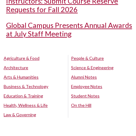
Instructors: Submit Course Reserve
Requests for Fall 2026
Global Campus Presents Annual Awards
at July Staff Meeting
Agriculture & Food
People & Culture
Architecture
Science & Engineering
Arts & Humanities
Alumni Notes
Business & Technology
Employee Notes
Education & Training
Student Notes
Health, Wellness & Life
On the Hill
Law & Governing