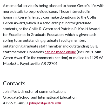
A memorial service is being planned to honor Geren's life, with
more details to be provided soon. Those interested in
honoring Geren's legacy can make donations to the Collis
Geren Award, which is a scholarship fund for graduate
students, or the Collis R. Geren and Patricia R. Koski Award
for Excellence in Graduate Education, which is given each
spring to an outstanding graduate faculty member,
outstanding graduate staff member and outstanding GSIE
staff member. Donations
can be made online
(include "Collis
Geren Award" in the comments section) or mailed to 1125 W.
Maple St., Fayetteville, AR 72701.
Contacts
John Post, director of communications
Graduate School and International Education
479-575-4853,
johnpost@uark.edu