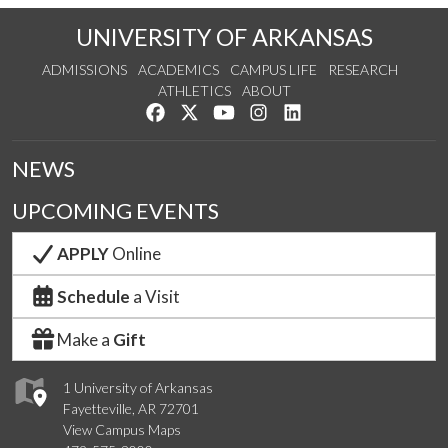
UNIVERSITY OF ARKANSAS
ADMISSIONS
ACADEMICS
CAMPUS LIFE
RESEARCH
ATHLETICS
ABOUT
Like us on Facebook
Follow us on Twitter
Watch us on YouTube
See us on Instagram
Connect with us on Lin
NEWS
UPCOMING EVENTS
APPLY
Online
Schedule
a Visit
Make a
Gift
1 University of Arkansas
Fayetteville, AR 72701
View Campus Maps