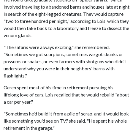
involved traveling to abandoned barns and houses late at night
in search of the eight-legged creatures. They would capture
"two to three hundred per night," according to Lois, which they
would then take back to a laboratory and freeze to dissect the
venom glands.
"The safaris were always exciting," she remembered.
"Sometimes we got scorpions, sometimes we got skunks or
possums or snakes, or even farmers with shotguns who didn't
understand why you were in their neighbors' barns with
flashlights."
Geren spent most of his time in retirement pursuing his
lifelong love of cars. Lois recalled that he would rebuild "about
a car per year."
"Sometimes he'd build it from a pile of scrap, and it would look
like something you'd see on TV," she said. "He spent his whole
retirement in the garage."