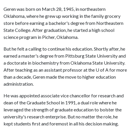
Geren was born on March 28, 1945, in northeastern
Oklahoma, where he grew up working in the family grocery
store before earning a bachelor's degree from Northeastern
State College. After graduation, he started a high school
science program in Picher, Oklahoma.
But he felt a calling to continue his education. Shortly after, he
earned a master's degree from Pittsburg State University and
a doctorate in biochemistry from Oklahoma State University.
After teaching as an assistant professor at the U of A for more
than a decade, Geren made the move to higher education
administration.
He was appointed associate vice chancellor for research and
dean of the Graduate School in 1991, a dual role where he
leveraged the strength of graduate education to bolster the
university's research enterprise. But no matter the role, he
kept students first and foremost in all his decision making.