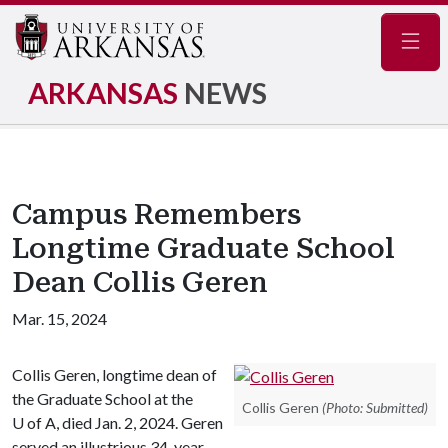
Navig
ARKANSAS
NEWS
Campus Remembers
Longtime Graduate School
Dean Collis Geren
Mar. 15, 2024
Collis Geren, longtime dean of
the Graduate School at the
Collis Geren
(Photo: Submitted)
U of A
, died Jan. 2, 2024. Geren
served an illustrious 34-year