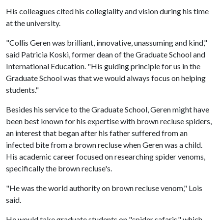
His colleagues cited his collegiality and vision during his time
at the university.
"Collis Geren was brilliant, innovative, unassuming and kind,"
said Patricia Koski, former dean of the Graduate School and
International Education. "His guiding principle for us in the
Graduate School was that we would always focus on helping
students."
Besides his service to the Graduate School, Geren might have
been best known for his expertise with brown recluse spiders,
an interest that began after his father suffered from an
infected bite from a brown recluse when Geren was a child.
His academic career focused on researching spider venoms,
specifically the brown recluse's.
"He was the world authority on brown recluse venom," Lois
said.
He would take graduate students on "spider safaris," which