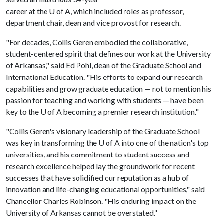
career at the
U of A
, which included roles as professor,
department chair, dean and vice provost for research.
"For decades, Collis Geren embodied the collaborative,
student-centered spirit that defines our work at the University
of Arkansas," said Ed Pohl, dean of the Graduate School and
International Education. "His efforts to expand our research
capabilities and grow graduate education — not to mention his
passion for teaching and working with students — have been
key to the
U of A
becoming a premier research institution."
"Collis Geren's visionary leadership of the Graduate School
was key in transforming the
U of A
into one of the nation's top
universities, and his commitment to student success and
research excellence helped lay the groundwork for recent
successes that have solidified our reputation as a hub of
innovation and life-changing educational opportunities," said
Chancellor Charles Robinson. "His enduring impact on the
University of Arkansas cannot be overstated."