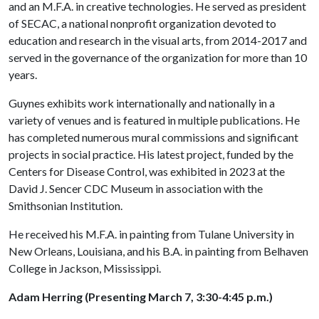
and an M.F.A. in creative technologies. He served as president
of SECAC, a national nonprofit organization devoted to
education and research in the visual arts, from 2014-2017 and
served in the governance of the organization for more than 10
years.
Guynes exhibits work internationally and nationally in a
variety of venues and is featured in multiple publications. He
has completed numerous mural commissions and significant
projects in social practice. His latest project, funded by the
Centers for Disease Control, was exhibited in 2023 at the
David J. Sencer CDC Museum in association with the
Smithsonian Institution.
He received his M.F.A. in painting from Tulane University in
New Orleans, Louisiana, and his B.A. in painting from Belhaven
College in Jackson, Mississippi.
Adam Herring (Presenting March 7, 3:30-4:45 p.m.)