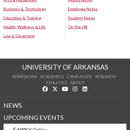
Business & Technology
Employee Notes
Education & Training
Student Notes
Health, Wellness & Life
On the Hill
Law & Governing
UNIVERSITY OF ARKANSAS
ADMISSIONS
ACADEMICS
CAMPUS LIFE
RESEARCH
ATHLETICS
ABOUT
Like us on Facebook
Follow us on Twitter
Watch us on YouTube
See us on Instagram
Connect with us on Lin
NEWS
UPCOMING EVENTS
APPLY
Online