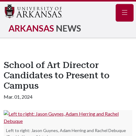
Navig
ARKANSAS
NEWS
School of Art Director
Candidates to Present to
Campus
Mar. 01, 2024
Left to right: Jason Guynes, Adam Herring and Rachel Debuque