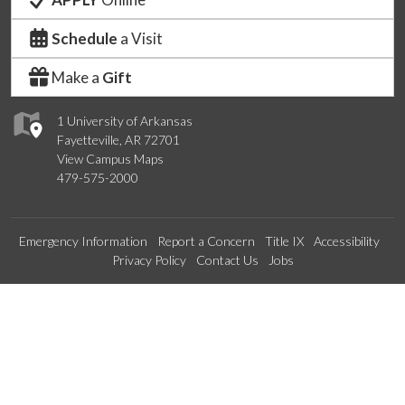
Schedule
a Visit
Make a
Gift
1 University of Arkansas
Fayetteville, AR 72701
View Campus Maps
479-575-2000
Emergency Information
Report a Concern
Title IX
Accessibility
Privacy Policy
Contact Us
Jobs