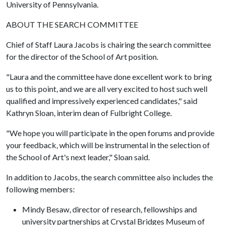
University of Pennsylvania.
ABOUT THE SEARCH COMMITTEE
Chief of Staff Laura Jacobs is chairing the search committee
for the director of the School of Art position.
"Laura and the committee have done excellent work to bring
us to this point, and we are all very excited to host such well
qualified and impressively experienced candidates," said
Kathryn Sloan, interim dean of Fulbright College.
"We hope you will participate in the open forums and provide
your feedback, which will be instrumental in the selection of
the School of Art's next leader," Sloan said.
In addition to Jacobs, the search committee also includes the
following members:
Mindy Besaw, director of research, fellowships and
university partnerships at Crystal Bridges Museum of