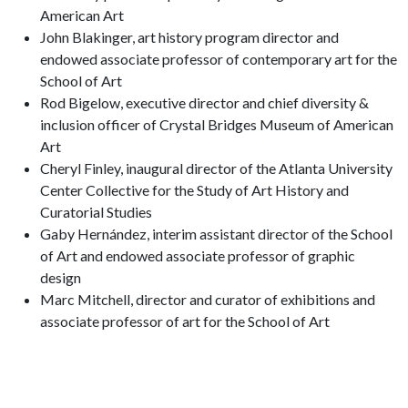
American Art
John Blakinger, art history program director and
endowed associate professor of contemporary art for the
School of Art
Rod Bigelow, executive director and chief diversity &
inclusion officer of Crystal Bridges Museum of American
Art
Cheryl Finley, inaugural director of the Atlanta University
Center Collective for the Study of Art History and
Curatorial Studies
Gaby Hernández, interim assistant director of the School
of Art and endowed associate professor of graphic
design
Marc Mitchell, director and curator of exhibitions and
associate professor of art for the School of Art