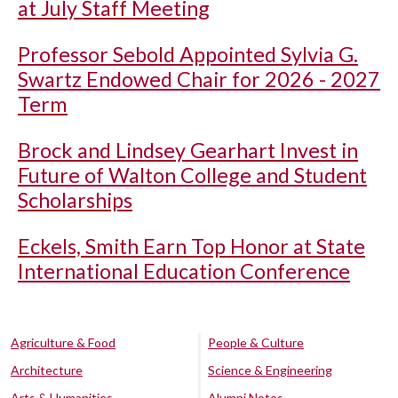
at July Staff Meeting
Professor Sebold Appointed Sylvia G.
Swartz Endowed Chair for 2026 - 2027
Term
Brock and Lindsey Gearhart Invest in
Future of Walton College and Student
Scholarships
Eckels, Smith Earn Top Honor at State
International Education Conference
Agriculture & Food
People & Culture
Architecture
Science & Engineering
Arts & Humanities
Alumni Notes