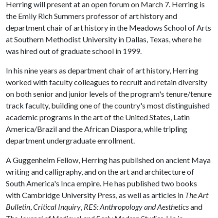
Herring will present at an open forum on March 7. Herring is
the Emily Rich Summers professor of art history and
department chair of art history in the Meadows School of Arts
at Southern Methodist University in Dallas, Texas, where he
was hired out of graduate school in 1999.
In his nine years as department chair of art history, Herring
worked with faculty colleagues to recruit and retain diversity
on both senior and junior levels of the program's tenure/tenure
track faculty, building one of the country's most distinguished
academic programs in the art of the United States, Latin
America/Brazil and the African Diaspora, while tripling
department undergraduate enrollment.
A Guggenheim Fellow, Herring has published on ancient Maya
writing and calligraphy, and on the art and architecture of
South America's Inca empire. He has published two books
with Cambridge University Press, as well as articles in
The Art
Bulletin
,
Critical Inquiry
,
RES: Anthropology and Aesthetics
and