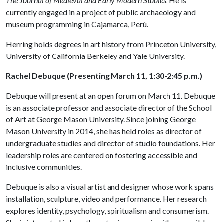
The Journal of Medieval and Early Modern Studies
. He is
currently engaged in a project of public archaeology and
museum programming in Cajamarca, Perú.
Herring holds degrees in art history from Princeton University,
University of California Berkeley and Yale University.
Rachel Debuque (Presenting March 11, 1:30-2:45 p.m.)
Debuque will present at an open forum on March 11. Debuque
is an associate professor and associate director of the School
of Art at George Mason University. Since joining George
Mason University in 2014, she has held roles as director of
undergraduate studies and director of studio foundations. Her
leadership roles are centered on fostering accessible and
inclusive communities.
Debuque is also a visual artist and designer whose work spans
installation, sculpture, video and performance. Her research
explores identity, psychology, spiritualism and consumerism.