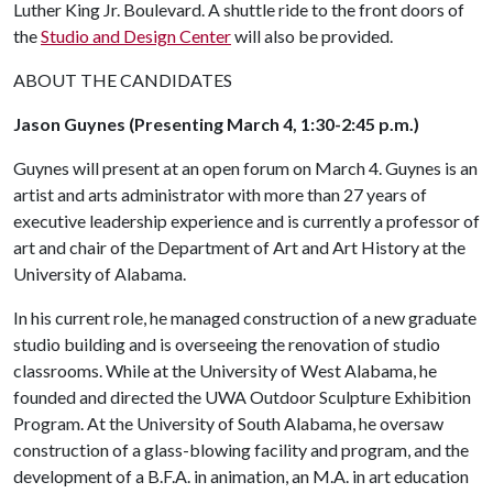
Luther King Jr. Boulevard. A shuttle ride to the front doors of
the
Studio and Design Center
will also be provided.
ABOUT THE CANDIDATES
Jason Guynes (Presenting March 4, 1:30-2:45 p.m.)
Guynes will present at an open forum on March 4. Guynes is an
artist and arts administrator with more than 27 years of
executive leadership experience and is currently a professor of
art and chair of the Department of Art and Art History at the
University of Alabama.
In his current role, he managed construction of a new graduate
studio building and is overseeing the renovation of studio
classrooms. While at the University of West Alabama, he
founded and directed the UWA Outdoor Sculpture Exhibition
Program. At the University of South Alabama, he oversaw
construction of a glass-blowing facility and program, and the
development of a B.F.A. in animation, an M.A. in art education