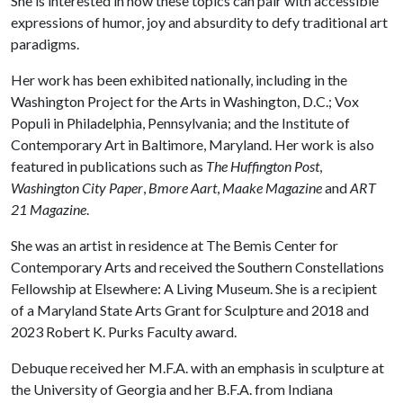
She is interested in how these topics can pair with accessible
expressions of humor, joy and absurdity to defy traditional art
paradigms.
Her work has been exhibited nationally, including in the
Washington Project for the Arts in Washington, D.C.; Vox
Populi in Philadelphia, Pennsylvania; and the Institute of
Contemporary Art in Baltimore, Maryland. Her work is also
featured in publications such as
The Huffington Post
,
Washington City Paper
,
Bmore Aart
,
Maake Magazine
and
ART
21 Magazine
.
She was an artist in residence at The Bemis Center for
Contemporary Arts and received the Southern Constellations
Fellowship at Elsewhere: A Living Museum. She is a recipient
of a Maryland State Arts Grant for Sculpture and 2018 and
2023 Robert K. Purks Faculty award.
Debuque received her M.F.A. with an emphasis in sculpture at
the University of Georgia and her B.F.A. from Indiana