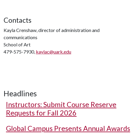
Contacts
Kayla Crenshaw, director of administration and
communications
School of Art
479-575-7930,
kaylac@uark.edu
Headlines
Instructors: Submit Course Reserve
Requests for Fall 2026
Global Campus Presents Annual Awards