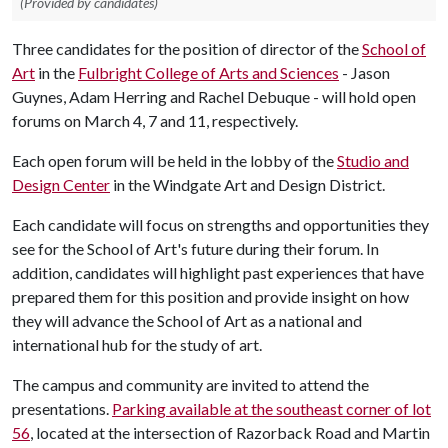
(Provided by candidates)
Three candidates for the position of director of the
School of
Art
in the
Fulbright College of Arts and Sciences
- Jason
Guynes, Adam Herring and Rachel Debuque - will hold open
forums on March 4, 7 and 11, respectively.
Each open forum will be held in the lobby of the
Studio and
Design Center
in the Windgate Art and Design District.
Each candidate will focus on strengths and opportunities they
see for the School of Art's future during their forum. In
addition, candidates will highlight past experiences that have
prepared them for this position and provide insight on how
they will advance the School of Art as a national and
international hub for the study of art.
The campus and community are invited to attend the
presentations.
Parking available at the southeast corner of lot
56
, located at the intersection of Razorback Road and Martin