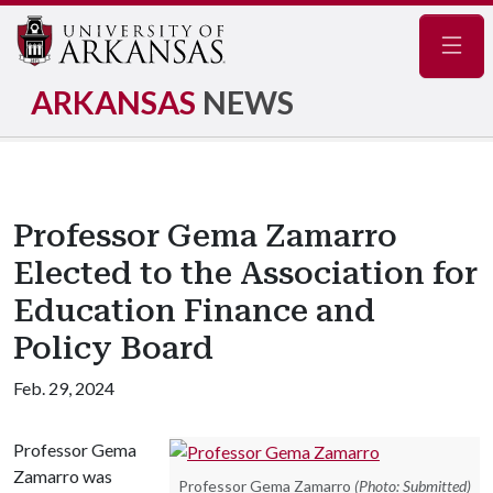
Navig
ARKANSAS
NEWS
Professor Gema Zamarro
Elected to the Association for
Education Finance and
Policy Board
Feb. 29, 2024
Professor Gema
Zamarro was
Professor Gema Zamarro
(Photo: Submitted)