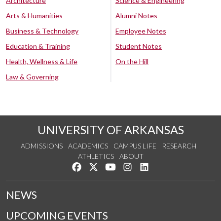
Architecture
Science & Engineering
Arts & Humanities
Alumni Notes
Business & Technology
Employee Notes
Education & Training
Student Notes
Health, Wellness & Life
On the Hill
Law & Governing
UNIVERSITY OF ARKANSAS
ADMISSIONS
ACADEMICS
CAMPUS LIFE
RESEARCH
ATHLETICS
ABOUT
Like us on Facebook
Follow us on Twitter
Watch us on YouTube
See us on Instagram
Connect with us on Lin
NEWS
UPCOMING EVENTS