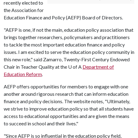
recently elected to
the Association for
Education Finance and Policy (AEFP) Board of Directors.
"AEFP is one, if not the main, education policy association that
brings together researchers, policymakers and practitioners
to tackle the most important education finance and policy
issues. I am excited to serve the education policy community in
this new role," said Zamarro, Twenty-First Century Endowed
Chair in Teacher Quality at the
U of A
Department of
Education Reform
.
AEFP offers opportunities for members to engage with one
another around rigorous research that can inform education
finance and policy decisions. The website notes, "Ultimately,
we strive to improve education policy so that all students have
access to educational opportunities and are given the means
to succeed in school and their lives."
"Since AEFP is so influential in the education policy field,