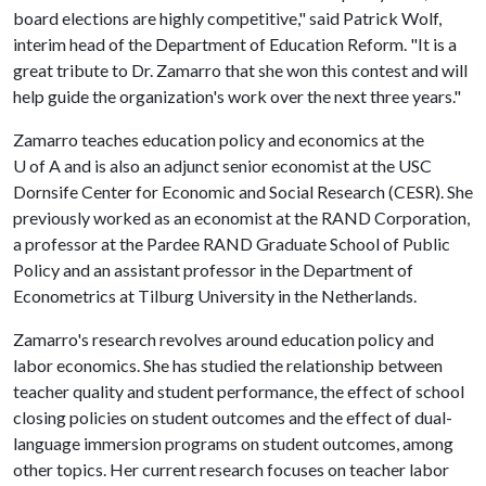
board elections are highly competitive," said Patrick Wolf,
interim head of the Department of Education Reform. "It is a
great tribute to Dr. Zamarro that she won this contest and will
help guide the organization's work over the next three years."
Zamarro teaches education policy and economics at the
U of A
and is also an adjunct senior economist at the USC
Dornsife Center for Economic and Social Research (CESR). She
previously worked as an economist at the RAND Corporation,
a professor at the Pardee RAND Graduate School of Public
Policy and an assistant professor in the Department of
Econometrics at Tilburg University in the Netherlands.
Zamarro's research revolves around education policy and
labor economics. She has studied the relationship between
teacher quality and student performance, the effect of school
closing policies on student outcomes and the effect of dual-
language immersion programs on student outcomes, among
other topics. Her current research focuses on teacher labor