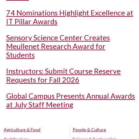
74 Nominations Highlight Excellence at
IT Pillar Awards
Sensory Science Center Creates
Meullenet Research Award for
Students
Instructors: Submit Course Reserve
Requests for Fall 2026
Global Campus Presents Annual Awards
at July Staff Meeting
Agriculture & Food
People & Culture