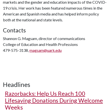
markets and the gender and education impacts of the COVID-
19 crisis. Her work has been featured numerous times in the
American and Spanish media and has helped inform policy
both at the national and state levels.
Contacts
Shannon G. Magsam, director of communications
College of Education and Health Professions
479-575-3138,
magsam@uark.edu
Headlines
Razorbacks: Help Us Reach 100
Lifesaving Donations During Welcome
Weeks