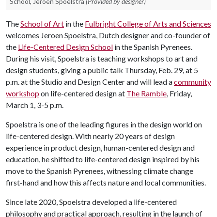
School, Jeroen Spoelstra
(Provided by designer)
The
School of Art
in the
Fulbright College of Arts and Sciences
welcomes Jeroen Spoelstra, Dutch designer and co-founder of
the
Life-Centered Design School
in the Spanish Pyrenees.
During his visit, Spoelstra is teaching workshops to art and
design students, giving a public talk Thursday, Feb. 29, at 5
p.m. at the Studio and Design Center and will lead a
community
workshop
on life-centered design at
The Ramble
, Friday,
March 1, 3-5 p.m.
Spoelstra is one of the leading figures in the design world on
life-centered design. With nearly 20 years of design
experience in product design, human-centered design and
education, he shifted to life-centered design inspired by his
move to the Spanish Pyrenees, witnessing climate change
first-hand and how this affects nature and local communities.
Since late 2020, Spoelstra developed a life-centered
philosophy and practical approach, resulting in the launch of