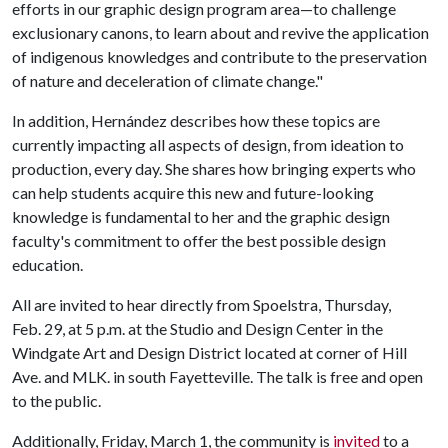
efforts in our graphic design program area—to challenge
exclusionary canons, to learn about and revive the application
of indigenous knowledges and contribute to the preservation
of nature and deceleration of climate change."
In addition, Hernández describes how these topics are
currently impacting all aspects of design, from ideation to
production, every day. She shares how bringing experts who
can help students acquire this new and future-looking
knowledge is fundamental to her and the graphic design
faculty's commitment to offer the best possible design
education.
All are invited to hear directly from Spoelstra, Thursday,
Feb. 29, at 5 p.m. at the Studio and Design Center in the
Windgate Art and Design District located at corner of Hill
Ave. and MLK. in south Fayetteville. The talk is free and open
to the public.
Additionally, Friday, March 1, the community is
invited
to a