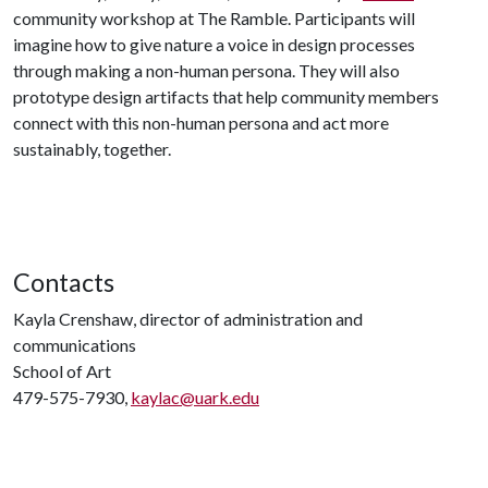
community workshop at The Ramble. Participants will
imagine how to give nature a voice in design processes
through making a non-human persona. They will also
prototype design artifacts that help community members
connect with this non-human persona and act more
sustainably, together.
Contacts
Kayla Crenshaw, director of administration and
communications
School of Art
479-575-7930,
kaylac@uark.edu