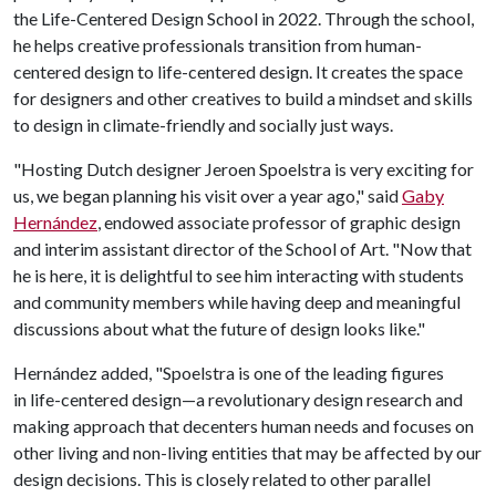
the Life-Centered Design School in 2022. Through the school,
he helps creative professionals transition from human-
centered design to life-centered design. It creates the space
for designers and other creatives to build a mindset and skills
to design in climate-friendly and socially just ways.
"Hosting Dutch designer Jeroen Spoelstra is very exciting for
us, we began planning his visit over a year ago," said
Gaby
Hernández
, endowed associate professor of graphic design
and interim assistant director of the School of Art. "Now that
he is here, it is delightful to see him interacting with students
and community members while having deep and meaningful
discussions about what the future of design looks like."
Hernández added, "Spoelstra is one of the leading figures
in life-centered design—a revolutionary design research and
making approach that decenters human needs and focuses on
other living and non-living entities that may be affected by our
design decisions. This is closely related to other parallel