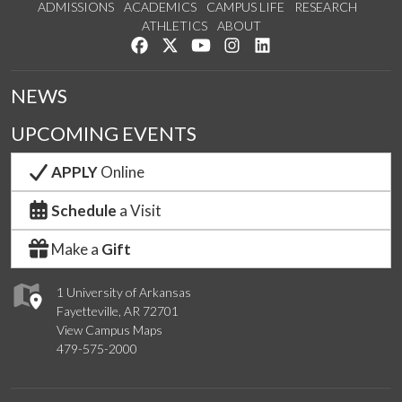
ADMISSIONS
ACADEMICS
CAMPUS LIFE
RESEARCH
ATHLETICS
ABOUT
Like us on Facebook
Follow us on Twitter
Watch us on YouTube
See us on Instagram
Connect with us on Lin
NEWS
UPCOMING EVENTS
APPLY
Online
Schedule
a Visit
Make a
Gift
1 University of Arkansas
Fayetteville, AR 72701
View Campus Maps
479-575-2000