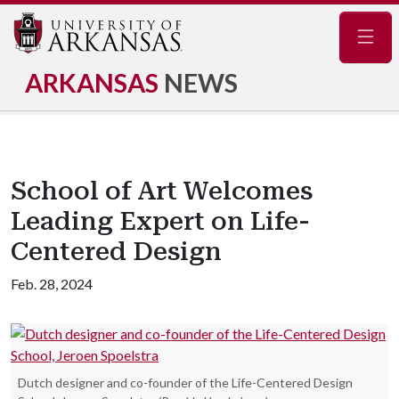
Navig
ARKANSAS
NEWS
School of Art Welcomes
Leading Expert on Life-
Centered Design
Feb. 28, 2024
Dutch designer and co-founder of the Life-Centered Design