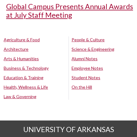
Global Campus Presents Annual Awards
at July Staff Meeting
Agriculture & Food
People & Culture
Architecture
Science & Engineering
Arts & Humanities
Alumni Notes
Business & Technology
Employee Notes
Education & Training
Student Notes
Health, Wellness & Life
On the Hill
Law & Governing
UNIVERSITY OF ARKANSAS