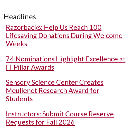
Headlines
Razorbacks: Help Us Reach 100
Lifesaving Donations During Welcome
Weeks
74 Nominations Highlight Excellence at
IT Pillar Awards
Sensory Science Center Creates
Meullenet Research Award for
Students
Instructors: Submit Course Reserve
Requests for Fall 2026