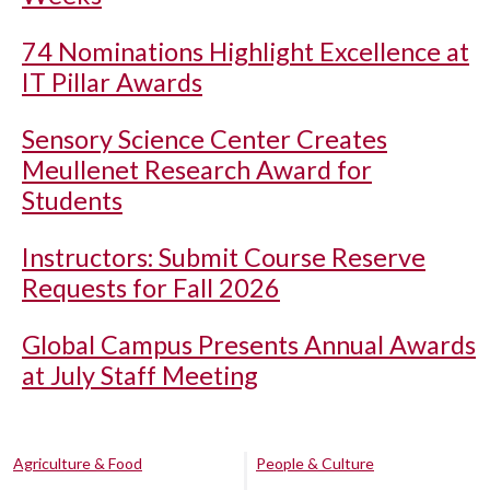
74 Nominations Highlight Excellence at
IT Pillar Awards
Sensory Science Center Creates
Meullenet Research Award for
Students
Instructors: Submit Course Reserve
Requests for Fall 2026
Global Campus Presents Annual Awards
at July Staff Meeting
Agriculture & Food
People & Culture