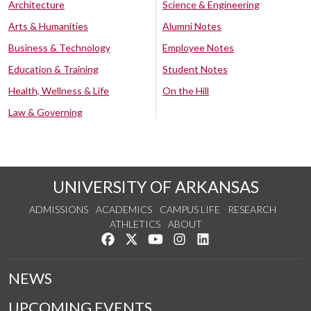
Architecture
Science & Engineering
Arts & Humanities
Alumni Notes
Business & Technology
Employee Notes
Education & Training
Student Notes
Health, Wellness & Life
On the Hill
Law & Governing
UNIVERSITY OF ARKANSAS
ADMISSIONS
ACADEMICS
CAMPUS LIFE
RESEARCH
ATHLETICS
ABOUT
Like us on Facebook
Follow us on Twitter
Watch us on YouTube
See us on Instagram
Connect with us on Lin
NEWS
UPCOMING EVENTS