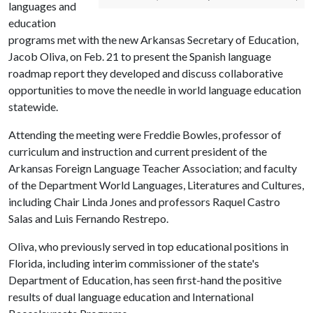
languages and
education
programs met with the new Arkansas Secretary of Education,
Jacob Oliva, on Feb. 21 to present the Spanish language
roadmap report they developed and discuss collaborative
opportunities to move the needle in world language education
statewide.
Attending the meeting were Freddie Bowles, professor of
curriculum and instruction and current president of the
Arkansas Foreign Language Teacher Association; and faculty
of the Department World Languages, Literatures and Cultures,
including Chair Linda Jones and professors Raquel Castro
Salas and Luis Fernando Restrepo.
Oliva, who previously served in top educational positions in
Florida, including interim commissioner of the state's
Department of Education, has seen first-hand the positive
results of dual language education and International