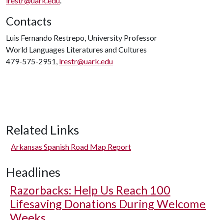
lrestr@uark.edu
.
Contacts
Luis Fernando Restrepo, University Professor
World Languages Literatures and Cultures
479-575-2951,
lrestr@uark.edu
Related Links
Arkansas Spanish Road Map Report
Headlines
Razorbacks: Help Us Reach 100
Lifesaving Donations During Welcome
Weeks