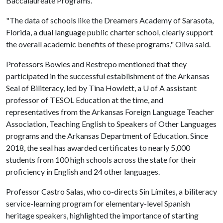
Baccalaureate Programs.
"The data of schools like the Dreamers Academy of Sarasota,
Florida, a dual language public charter school, clearly support
the overall academic benefits of these programs," Oliva said.
Professors Bowles and Restrepo mentioned that they
participated in the successful establishment of the Arkansas
Seal of Biliteracy, led by Tina Howlett, a
U of A
assistant
professor of TESOL Education at the time, and
representatives from the Arkansas Foreign Language Teacher
Association, Teaching English to Speakers of Other Languages
programs and the Arkansas Department of Education. Since
2018, the seal has awarded certificates to nearly 5,000
students from 100 high schools across the state for their
proficiency in English and 24 other languages.
Professor Castro Salas, who co-directs Sin Límites, a biliteracy
service-learning program for elementary-level Spanish
heritage speakers, highlighted the importance of starting