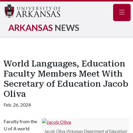
Navig
ARKANSAS
NEWS
World Languages, Education
Faculty Members Meet With
Secretary of Education Jacob
Oliva
Feb. 26, 2024
Faculty from the
U of A
world
Jacob Oliva
(Arkansas Department of Education)