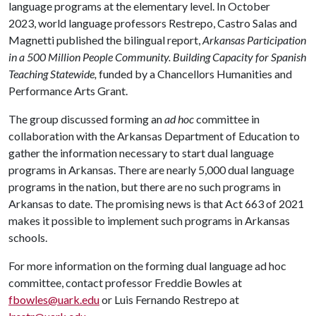
language programs at the elementary level. In October
2023, world language professors Restrepo, Castro Salas and
Magnetti published the bilingual report,
Arkansas Participation
in a 500 Million People Community. Building Capacity for Spanish
Teaching Statewide,
funded by a Chancellors Humanities and
Performance Arts Grant.
The group discussed forming an
ad hoc
committee in
collaboration with the Arkansas Department of Education to
gather the information necessary to start dual language
programs in Arkansas. There are nearly 5,000 dual language
programs in the nation, but there are no such programs in
Arkansas to date. The promising news is that Act 663 of 2021
makes it possible to implement such programs in Arkansas
schools.
For more information on the forming dual language ad hoc
committee, contact professor Freddie Bowles at
fbowles@uark.edu
or Luis Fernando Restrepo at