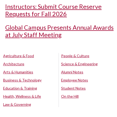
Instructors: Submit Course Reserve
Requests for Fall 2026
Global Campus Presents Annual Awards
at July Staff Meeting
Agriculture & Food
People & Culture
Architecture
Science & Engineering
Arts & Humanities
Alumni Notes
Business & Technology
Employee Notes
Education & Training
Student Notes
Health, Wellness & Life
On the Hill
Law & Governing