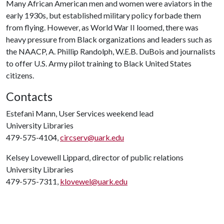
Many African American men and women were aviators in the
early 1930s, but established military policy forbade them
from flying. However, as World War II loomed, there was
heavy pressure from Black organizations and leaders such as
the NAACP, A. Phillip Randolph, W.E.B. DuBois and journalists
to offer U.S. Army pilot training to Black United States
citizens.
Contacts
Estefani Mann, User Services weekend lead
University Libraries
479-575-4104,
circserv@uark.edu
Kelsey Lovewell Lippard, director of public relations
University Libraries
479-575-7311,
klovewel@uark.edu