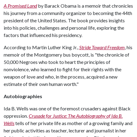
A Promised Land
by Barack Obama is a memoir that chronicles
his journey from a community organizer to becoming the 44th
president of the United States. The book provides insights
into his policies, challenges and personal life, exploring the
factors that influenced his presidency.
According to Martin Luther King Jr.,
Stride Toward Freedom
, his
memoir of the Montgomery bus boycott, is "the chronicle of
50,000 Negroes who took to heart the principles of
nonviolence, who learned to fight for their rights with the
weapon of love and who, in the process, acquired a new
estimate of their own human worth."
Autobiographies
Ida B. Wells was one of the foremost crusaders against Black
oppression.
Crusade for Justice: The Autobiography of Ida B.
Wells
tells of her private life as mother of a growing family and
her public activities as teacher, lecturer and journalist in her