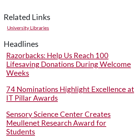
Related Links
University Libraries
Headlines
Razorbacks: Help Us Reach 100
Lifesaving Donations During Welcome
Weeks
74 Nominations Highlight Excellence at
IT Pillar Awards
Sensory Science Center Creates
Meullenet Research Award for
Students