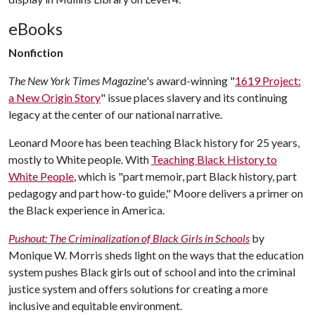
eBooks
Nonfiction
The New York Times Magazine
's award-winning "
1619 Project:
a New Origin Story
" issue places slavery and its continuing
legacy at the center of our national narrative.
Leonard Moore has been teaching Black history for 25 years,
mostly to White people. With
Teaching Black History to
White People
, which is "part memoir, part Black history, part
pedagogy and part how-to guide," Moore delivers a primer on
the Black experience in America.
Pushout: The Criminalization of Black Girls in Schools
by
Monique W. Morris sheds light on the ways that the education
system pushes Black girls out of school and into the criminal
justice system and offers solutions for creating a more
inclusive and equitable environment.