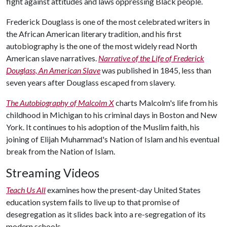
fight against attitudes and laws oppressing Black people.
Frederick Douglass is one of the most celebrated writers in
the African American literary tradition, and his first
autobiography is the one of the most widely read North
American slave narratives.
Narrative of the Life of Frederick
Douglass, An American Slave
was published in 1845, less than
seven years after Douglass escaped from slavery.
The Autobiography of Malcolm X
charts Malcolm's life from his
childhood in Michigan to his criminal days in Boston and New
York. It continues to his adoption of the Muslim faith, his
joining of Elijah Muhammad's Nation of Islam and his eventual
break from the Nation of Islam.
Streaming Videos
Teach Us All
examines how the present-day United States
education system fails to live up to that promise of
desegregation as it slides back into a re-segregation of its
modern schools.