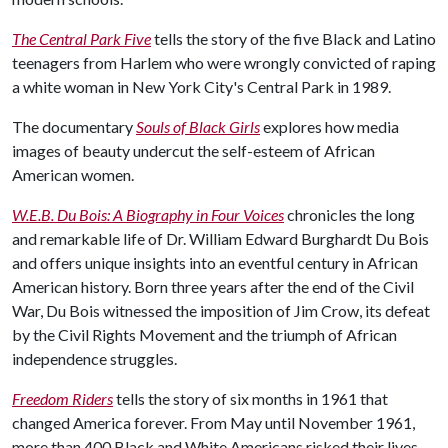
The Central Park Five
tells the story of the five Black and Latino
teenagers from Harlem who were wrongly convicted of raping
a white woman in New York City's Central Park in 1989.
The documentary
Souls of Black Girls
explores how media
images of beauty undercut the self-esteem of African
American women.
W.E.B. Du Bois: A Biography in Four Voices
chronicles the long
and remarkable life of Dr. William Edward Burghardt Du Bois
and offers unique insights into an eventful century in African
American history. Born three years after the end of the Civil
War, Du Bois witnessed the imposition of Jim Crow, its defeat
by the Civil Rights Movement and the triumph of African
independence struggles.
Freedom Riders
tells the story of six months in 1961 that
changed America forever. From May until November 1961,
more than 400 Black and White Americans risked their lives—