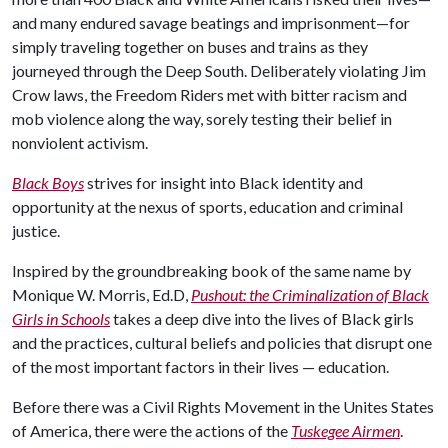
and many endured savage beatings and imprisonment—for
simply traveling together on buses and trains as they
journeyed through the Deep South. Deliberately violating Jim
Crow laws, the Freedom Riders met with bitter racism and
mob violence along the way, sorely testing their belief in
nonviolent activism.
Black Boys
strives for insight into Black identity and
opportunity at the nexus of sports, education and criminal
justice.
Inspired by the groundbreaking book of the same name by
Monique W. Morris, Ed.D,
Pushout: the Criminalization of Black
Girls in Schools
takes a deep dive into the lives of Black girls
and the practices, cultural beliefs and policies that disrupt one
of the most important factors in their lives — education.
Before there was a Civil Rights Movement in the Unites States
of America, there were the actions of the
Tuskegee Airmen
.