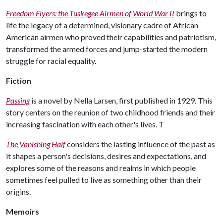
Freedom Flyers: the Tuskegee Airmen of World War II
brings to
life the legacy of a determined, visionary cadre of African
American airmen who proved their capabilities and patriotism,
transformed the armed forces and jump-started the modern
struggle for racial equality.
Fiction
Passing
is a novel by Nella Larsen, first published in 1929. This
story centers on the reunion of two childhood friends and their
increasing fascination with each other's lives. T
The Vanishing Half
considers the lasting influence of the past as
it shapes a person's decisions, desires and expectations, and
explores some of the reasons and realms in which people
sometimes feel pulled to live as something other than their
origins.
Memoirs