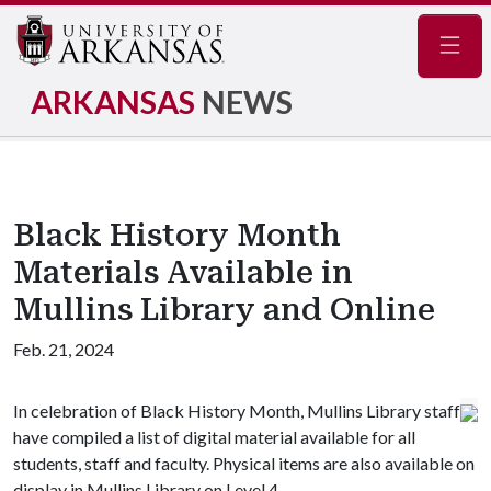
Navig
ARKANSAS
NEWS
Black History Month
Materials Available in
Mullins Library and Online
Feb. 21, 2024
In celebration of Black History Month, Mullins Library staff
have compiled a list of digital material available for all
students, staff and faculty. Physical items are also available on
display in Mullins Library on Level 4.