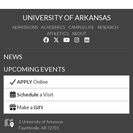
UNIVERSITY OF ARKANSAS
ADMISSIONS
ACADEMICS
CAMPUS LIFE
RESEARCH
ATHLETICS
ABOUT
Like us on Facebook
Follow us on Twitter
Watch us on YouTube
See us on Instagram
Connect with us on Lin
NEWS
UPCOMING EVENTS
APPLY
Online
Schedule
a Visit
Make a
Gift
1 University of Arkansas
Fayetteville, AR 72701