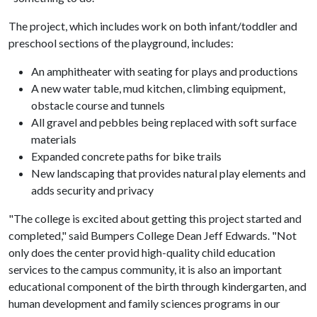
The project, which includes work on both infant/toddler and
preschool sections of the playground, includes:
An amphitheater with seating for plays and productions
A new water table, mud kitchen, climbing equipment,
obstacle course and tunnels
All gravel and pebbles being replaced with soft surface
materials
Expanded concrete paths for bike trails
New landscaping that provides natural play elements and
adds security and privacy
"The college is excited about getting this project started and
completed," said Bumpers College Dean Jeff Edwards. "Not
only does the center provid high-quality child education
services to the campus community, it is also an important
educational component of the birth through kindergarten, and
human development and family sciences programs in our