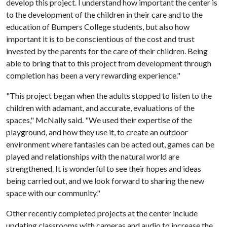
develop this project. I understand how important the center is
to the development of the children in their care and to the
education of Bumpers College students, but also how
important it is to be conscientious of the cost and trust
invested by the parents for the care of their children. Being
able to bring that to this project from development through
completion has been a very rewarding experience."
"This project began when the adults stopped to listen to the
children with adamant, and accurate, evaluations of the
spaces," McNally said. "We used their expertise of the
playground, and how they use it, to create an outdoor
environment where fantasies can be acted out, games can be
played and relationships with the natural world are
strengthened. It is wonderful to see their hopes and ideas
being carried out, and we look forward to sharing the new
space with our community."
Other recently completed projects at the center include
updating classrooms with cameras and audio to increase the