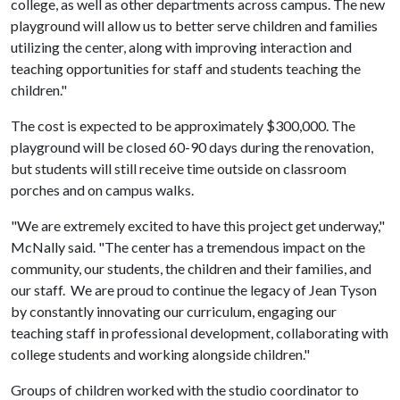
college, as well as other departments across campus. The new
playground will allow us to better serve children and families
utilizing the center, along with improving interaction and
teaching opportunities for staff and students teaching the
children."
The cost is expected to be approximately $300,000. The
playground will be closed 60-90 days during the renovation,
but students will still receive time outside on classroom
porches and on campus walks.
"We are extremely excited to have this project get underway,"
McNally said. "The center has a tremendous impact on the
community, our students, the children and their families, and
our staff. We are proud to continue the legacy of Jean Tyson
by constantly innovating our curriculum, engaging our
teaching staff in professional development, collaborating with
college students and working alongside children."
Groups of children worked with the studio coordinator to