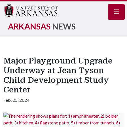
Navig
ARKANSAS
NEWS
Major Playground Upgrade
Underway at Jean Tyson
Child Development Study
Center
Feb. 05, 2024