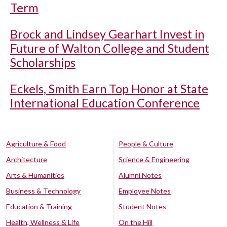
Term
Brock and Lindsey Gearhart Invest in
Future of Walton College and Student
Scholarships
Eckels, Smith Earn Top Honor at State
International Education Conference
Agriculture & Food
People & Culture
Architecture
Science & Engineering
Arts & Humanities
Alumni Notes
Business & Technology
Employee Notes
Education & Training
Student Notes
Health, Wellness & Life
On the Hill