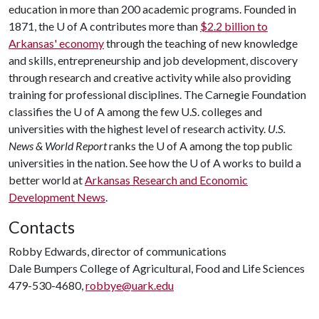
education in more than 200 academic programs. Founded in
1871, the
U of A
contributes more than
$2.2 billion to
Arkansas' economy
through the teaching of new knowledge
and skills, entrepreneurship and job development, discovery
through research and creative activity while also providing
training for professional disciplines. The Carnegie Foundation
classifies the
U of A
among the few U.S. colleges and
universities with the highest level of research activity.
U.S.
News & World Report
ranks the
U of A
among the top public
universities in the nation. See how the
U of A
works to build a
better world at
Arkansas Research and Economic
Development News
.
Contacts
Robby Edwards, director of communications
Dale Bumpers College of Agricultural, Food and Life Sciences
479-530-4680,
robbye@uark.edu