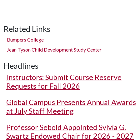
Related Links
Bumpers College
Jean Tyson Child Development Study Center
Headlines
Instructors: Submit Course Reserve
Requests for Fall 2026
Global Campus Presents Annual Awards
at July Staff Meeting
Professor Sebold Appointed Sylvia G.
Swartz Endowed Chair for 2026 - 2027