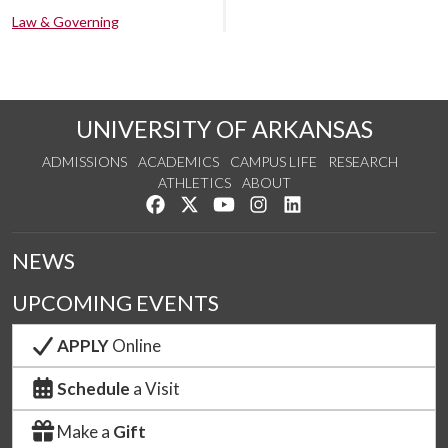
Law & Governing
UNIVERSITY OF ARKANSAS
ADMISSIONS
ACADEMICS
CAMPUS LIFE
RESEARCH
ATHLETICS
ABOUT
Like us on Facebook
Follow us on Twitter
Watch us on YouTube
See us on Instagram
Connect with us on Lin
NEWS
UPCOMING EVENTS
APPLY
Online
Schedule
a Visit
Make a
Gift