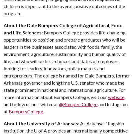
children is important to the overall positive outcomes of the
program.
About the Dale Bumpers College of Agricultural, Food
and Life Sciences:
Bumpers College provides life-changing
opportunities to position and prepare graduates who will be
leaders in the businesses associated with foods, family, the
environment, agriculture, sustainability and human quality of
life; and who will be first-choice candidates of employers
looking for leaders, innovators, policy makers and
entrepreneurs. The college is named for Dale Bumpers, former
Arkansas governor and longtime U.S. senator who made the
state prominent in national and international agriculture. For
more information about Bumpers College, visit our
website
,
and follow us on Twitter at
@BumpersCollege
and Instagram
at
BumpersCollege
.
About the University of Arkansas:
As Arkansas' flagship
institution, the
U of A
provides an internationally competitive