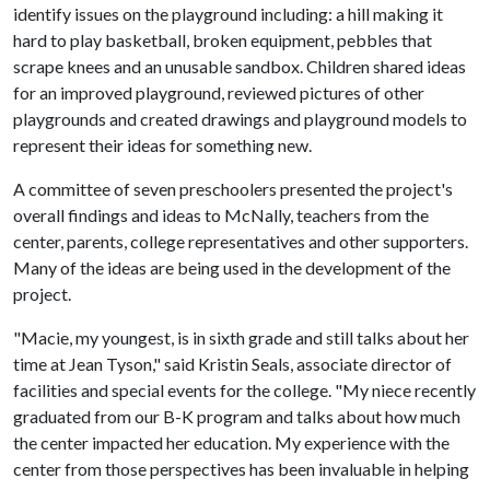
identify issues on the playground including: a hill making it
hard to play basketball, broken equipment, pebbles that
scrape knees and an unusable sandbox. Children shared ideas
for an improved playground, reviewed pictures of other
playgrounds and created drawings and playground models to
represent their ideas for something new.
A committee of seven preschoolers presented the project's
overall findings and ideas to McNally, teachers from the
center, parents, college representatives and other supporters.
Many of the ideas are being used in the development of the
project.
"Macie, my youngest, is in sixth grade and still talks about her
time at Jean Tyson," said Kristin Seals, associate director of
facilities and special events for the college. "My niece recently
graduated from our B-K program and talks about how much
the center impacted her education. My experience with the
center from those perspectives has been invaluable in helping