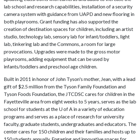
lab school and research capabilities, installation of a security
camera system with guidance from UAPD and new flooring in
both playrooms. Grant funding has also supported the
creation of destination spaces for children, including an artist
studio, technology lab, sensory lab for infant/toddlers, light
lab, tinkering lab and the Commons, a room for large
provocations. Upgrades were made to the gross motor
playrooms, adding equipment that can be used by
infants/toddlers and preschool age children.
Built in 2011 in honor of John Tyson's mother, Jean, with a lead
gift of $2.5 million from the Tyson Family Foundation and
Tyson Foods Foundation, the JTCDSC cares for children in the
Fayetteville area from eight weeks to 5 years, serves as the lab
school for students at the
U of A
in a variety of education
programs and serves as a place of research for university
faculty, graduate students, undergraduates and educators. The
center cares for 150 children and their families and hosts up to
150 students annually. Engaging and innovative spaces for