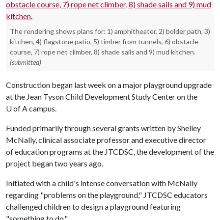
The rendering shows plans for: 1) amphitheater, 2) bolder path, 3)
kitchen, 4) flagstone patio, 5) timber from tunnels, 6) obstacle
course, 7) rope net climber, 8) shade sails and 9) mud kitchen.
(submitted)
Construction began last week on a major playground upgrade
at the Jean Tyson Child Development Study Center on the
U of A
campus.
Funded primarily through several grants written by Shelley
McNally, clinical associate professor and executive director
of education programs at the JTCDSC, the development of the
project began two years ago.
Initiated with a child's intense conversation with McNally
regarding "problems on the playground," JTCDSC educators
challenged children to design a playground featuring
"something to do."