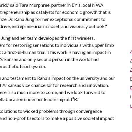
rld," said Tara Murphree, partner in EY's local NWA
ntrepreneurship as catalysts for economic growth that is
gnize Dr. Ranu Jung for her exceptional commitment to
drive, entrepreneurial mindset, and visionary outlook."
ung and her team developed the first wireless,
em for restoring sensations to individuals with upper limb
a first-in-human trial. This work is having an impact in
t Arkansan and only second person in the world had
rosthetic hand system.
on and testament to Ranu's impact on the university and our
 Arkansas vice chancellor for research and innovation.
here is so much more to come, and we look forward to
llaboration under her leadership at I³R."
s solutions to wicked problems through convergence
and non-profit sectors to make a positive societal impact