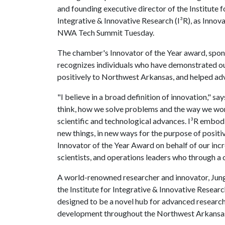
and founding executive director of the Institute f
Integrative & Innovative Research (I³R), as Innov
NWA Tech Summit Tuesday.
The chamber's Innovator of the Year award, spons
recognizes individuals who have demonstrated out
positively to Northwest Arkansas, and helped ad
"I believe in a broad definition of innovation," sa
think, how we solve problems and the way we work,
scientific and technological advances. I³R embodi
new things, in new ways for the purpose of positi
Innovator of the Year Award on behalf of our incr
scientists, and operations leaders who through a 
A world-renowned researcher and innovator, Jun
the Institute for Integrative & Innovative Researc
designed to be a novel hub for advanced researc
development throughout the Northwest Arkansas 