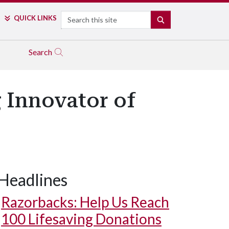
Search
QUICK LINKS
SEARCH
Search
 Innovator of
Headlines
Razorbacks: Help Us Reach
100 Lifesaving Donations