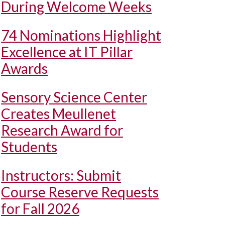
During Welcome Weeks
74 Nominations Highlight
Excellence at IT Pillar
Awards
Sensory Science Center
Creates Meullenet
Research Award for
Students
Instructors: Submit
Course Reserve Requests
for Fall 2026