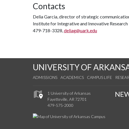
Contacts
Delia Garcia, director of strategic communicat
Institute for Integrative and Innovative Research
479-718-3328,
deliag@uark.edu
UNIVERSITY OF ARKANS
ADMISSIONS
ACADEMICS
CAMPUS LIFE
RESEA
NE
1 University of Arkansas
Fayetteville, AR 72701
479-575-2000