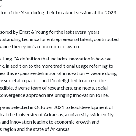
or
ator of the Year during their breakout session at the 2023
ored by Ernst & Young for the last several years,
standing technical or entrepreneurial talent, contributed
vance the region's economic ecosystem.
ys Jung. "A definition that includes innovation in how we
 in addition to the more traditional usage referring to
es this expansive definition of innovation — we are doing
ve societal impact — and I'm delighted to accept the
edible, diverse team of researchers, engineers, social
convergence approach are bringing innovation to life.
g was selected in October 2021 to lead development of
h at the University of Arkansas, a university-wide entity
h and innovation leading to economic growth and
region and the state of Arkansas.