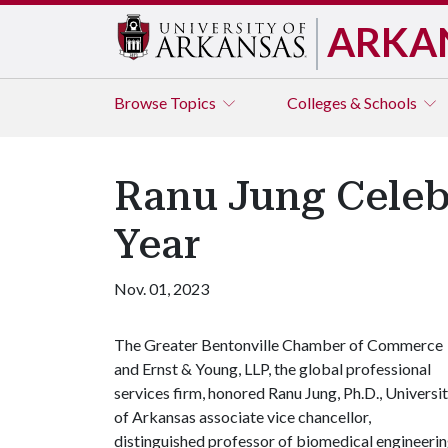
ARKA
Browse
Topics
Colleges & Schools
Ranu Jung Celeb
Year
Nov. 01, 2023
The Greater Bentonville Chamber of Commerce
and Ernst & Young, LLP, the global professional
services firm, honored Ranu Jung, Ph.D., Universi
of Arkansas associate vice chancellor,
distinguished professor of biomedical engineeri