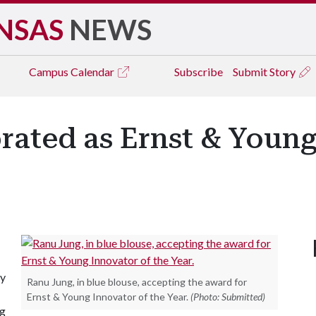
NSAS
NEWS
Campus
Calendar
Subscribe
Submit Story
rated as Ernst & Young
ty
Ranu Jung, in blue blouse, accepting the award for
Ernst & Young Innovator of the Year.
(Photo: Submitted)
ng