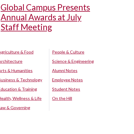
Global Campus Presents
Annual Awards at July
Staff Meeting
Agriculture & Food
People & Culture
Architecture
Science & Engineering
Arts & Humanities
Alumni Notes
Business & Technology
Employee Notes
Education & Training
Student Notes
Health, Wellness & Life
On the Hill
Law & Governing