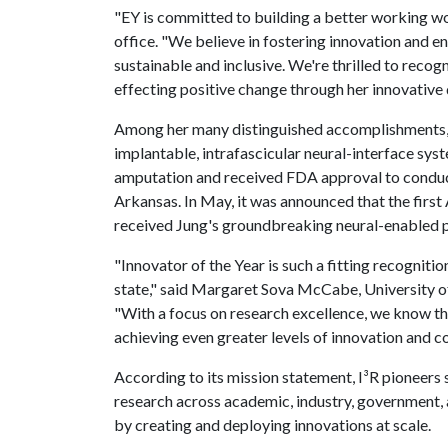
"EY is committed to building a better working wo
office. "We believe in fostering innovation and e
sustainable and inclusive. We're thrilled to reco
effecting positive change through her innovative 
Among her many distinguished accomplishments, J
implantable, intrafascicular neural-interface syst
amputation and received FDA approval to conduct 
Arkansas. In May, it was announced that the firs
received Jung's groundbreaking neural-enabled p
"Innovator of the Year is such a fitting recogniti
state," said Margaret Sova McCabe, University of
"With a focus on research excellence, we know t
achieving even greater levels of innovation and co
According to its mission statement, I³R pioneer
research across academic, industry, government, 
by creating and deploying innovations at scale.