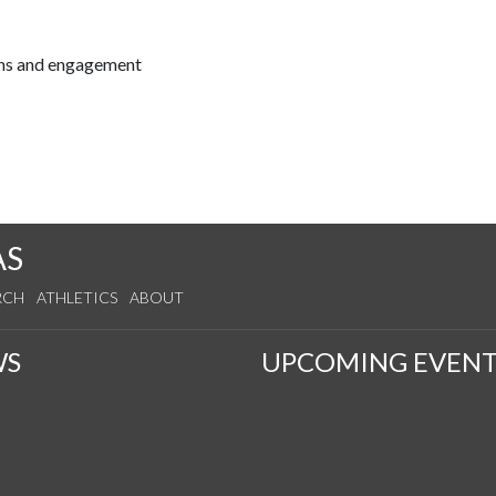
ions and engagement
AS
RCH
ATHLETICS
ABOUT
WS
UPCOMING EVENT