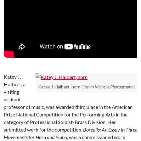
Katey J.
Halbert, a
Katey J. Halbert, horn
(Joslyn Michelle Photography)
visiting
assitant
professor of music, was awarded third place in the American
Prize National Competition for the Performing Arts in the
category of Professional Soloist-Brass Division. Her
submitted work for the competition,
Borealis: An Essay in Three
Movements for Horn and Piano
, was a commissioned work