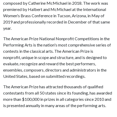
composed by Catherine McMichael in 2018. The work was
premiered by Halbert and McMichael at the International
Women's Brass Conference in Tucson, Arizona, in May of
2019 and professionally recorded in December of that same
year.
The American Prize National Nonprofit Competitions in the
Performing Arts is the nation's most comprehensive series of
contests in the classical arts. The American Prize is
nonprofit, unique in scope and structure, and is designed to
evaluate, recognize and reward the best performers,
ensembles, composers, directors and administrators in the
United States, based on submitted recordings.
The American Prize has attracted thousands of qualified
contestants from all 50 states since its founding, has awarded
more than $100,000 in prizes in all categories since 2010 and
is presented annually in many areas of the performing arts.