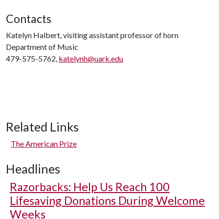
Contacts
Katelyn Halbert, visiting assistant professor of horn
Department of Music
479-575-5762,
katelynh@uark.edu
Related Links
The American Prize
Headlines
Razorbacks: Help Us Reach 100
Lifesaving Donations During Welcome
Weeks