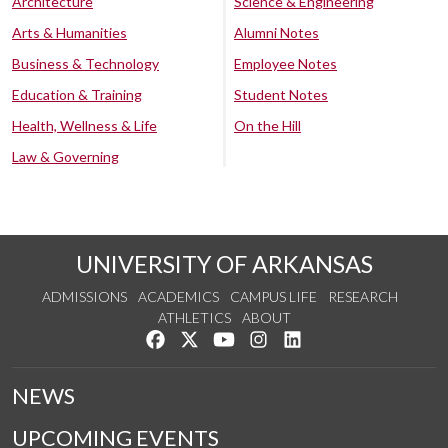
Architecture
Science & Engineering
Arts & Humanities
Alumni Notes
Business & Technology
Employee Notes
Education & Training
Student Notes
Health, Wellness & Life
On the Hill
Law & Governing
UNIVERSITY OF ARKANSAS
ADMISSIONS
ACADEMICS
CAMPUS LIFE
RESEARCH
ATHLETICS
ABOUT
Like us on Facebook
Follow us on Twitter
Watch us on YouTube
See us on Instagram
Connect with us on Lin
NEWS
UPCOMING EVENTS