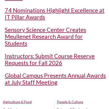
74 Nominations Highlight Excellence at
IT Pillar Awards
Sensory Science Center Creates
Meullenet Research Award for
Students
Instructors: Submit Course Reserve
Requests for Fall 2026
Global Campus Presents Annual Awards
at July Staff Meeting
Agriculture & Food
People & Culture