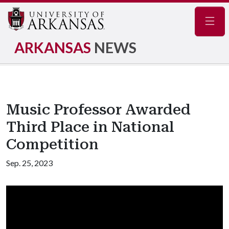
Navig
ARKANSAS
NEWS
Music Professor Awarded
Third Place in National
Competition
Sep. 25, 2023