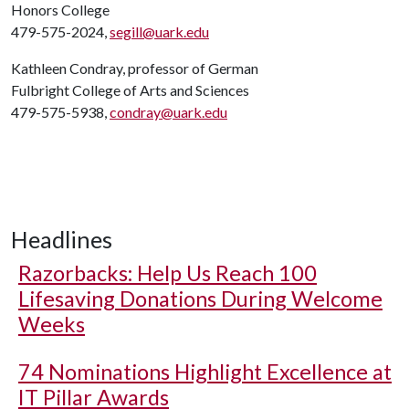
Honors College
479-575-2024,
segill@uark.edu
Kathleen Condray, professor of German
Fulbright College of Arts and Sciences
479-575-5938,
condray@uark.edu
Headlines
Razorbacks: Help Us Reach 100
Lifesaving Donations During Welcome
Weeks
74 Nominations Highlight Excellence at
IT Pillar Awards