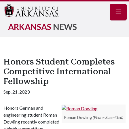
Navig
ARKANSAS
NEWS
Honors Student Completes
Competitive International
Fellowship
Sep. 21, 2023
Honors German and
engineering student Roman
Roman Dowling
(Photo: Submitted)
Dowling recently completed
a highly competitive