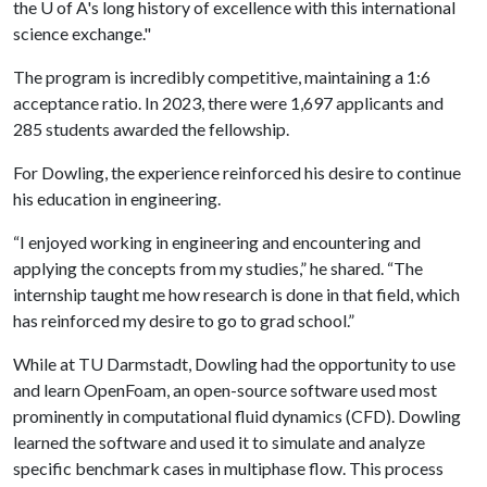
the
U of A
's long history of excellence with this international
science exchange."
The program is incredibly competitive, maintaining a 1:6
acceptance ratio. In 2023, there were 1,697 applicants and
285 students awarded the fellowship.
For Dowling, the experience reinforced his desire to continue
his education in engineering.
“I enjoyed working in engineering and encountering and
applying the concepts from my studies,” he shared. “The
internship taught me how research is done in that field, which
has reinforced my desire to go to grad school.”
While at TU Darmstadt, Dowling had the opportunity to use
and learn OpenFoam, an open-source software used most
prominently in computational fluid dynamics (CFD). Dowling
learned the software and used it to simulate and analyze
specific benchmark cases in multiphase flow. This process