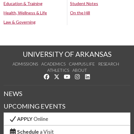
Education & Training
Student Notes
Health, Wellness & Life
On the Hill
Law & Governing
UNIVERSITY OF ARKANSAS
ADMISSIONS
ACADEMICS
CAMPUS LIFE
RESEARCH
ATHLETICS
ABOUT
Like us on Facebook
Follow us on Twitter
Watch us on YouTube
See us on Instagram
Connect with us on Lin
NEWS
UPCOMING EVENTS
APPLY
Online
Schedule
a Visit