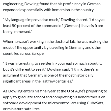
engineering, Dowling found that his proficiency in German
expanded exponentially with immersion in the country.
“My language improved so much,” Dowling shared. “I’d say at
least 50 percent of the command of [German] I have is from
being immersed.”
When he wasn’t working in the doctoral lab, he was making the
most of the opportunity by traveling in Germany and other
countries across Europe.
“It was interesting to see Berlin–you read so much about it,
but it’s different to see it,” Dowling said. “I think there’s an
argument that Germany is one of the most historically
significant areas in the last few centuries.”
As Dowling enters his final year at the
U of A
, he’s preparing to
apply to graduate school and completing his honors thesis on
software development for microcontrollers using CubeSats,
or miniature satellites.