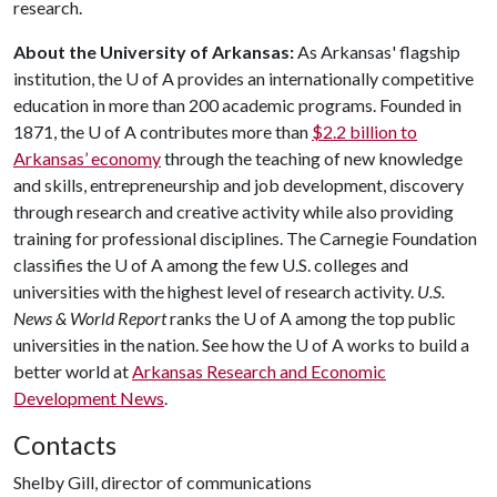
research.
About the University of Arkansas:
As Arkansas' flagship
institution, the
U of A
provides an internationally competitive
education in more than 200 academic programs. Founded in
1871, the
U of A
contributes more than
$2.2 billion to
Arkansas’ economy
through the teaching of new knowledge
and skills, entrepreneurship and job development, discovery
through research and creative activity while also providing
training for professional disciplines. The Carnegie Foundation
classifies the
U of A
among the few U.S. colleges and
universities with the highest level of research activity.
U.S.
News & World Report
ranks the
U of A
among the top public
universities in the nation. See how the
U of A
works to build a
better world at
Arkansas Research and Economic
Development News
.
Contacts
Shelby Gill, director of communications