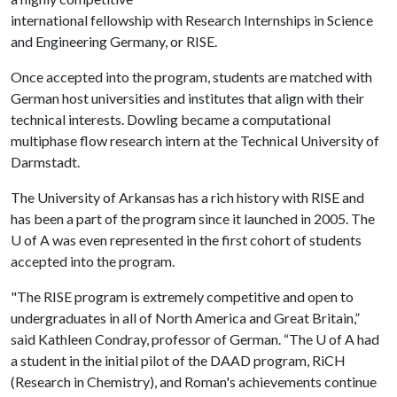
international fellowship with Research Internships in Science
and Engineering Germany, or RISE.
Once accepted into the program, students are matched with
German host universities and institutes that align with their
technical interests. Dowling became a computational
multiphase flow research intern at the Technical University of
Darmstadt.
The University of Arkansas has a rich history with RISE and
has been a part of the program since it launched in 2005. The
U of A
was even represented in the first cohort of students
accepted into the program.
"The RISE program is extremely competitive and open to
undergraduates in all of North America and Great Britain,”
said Kathleen Condray, professor of German. “The
U of A
had
a student in the initial pilot of the DAAD program, RiCH
(Research in Chemistry), and Roman's achievements continue