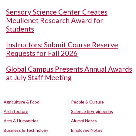
Sensory Science Center Creates
Meullenet Research Award for
Students
Instructors: Submit Course Reserve
Requests for Fall 2026
Global Campus Presents Annual Awards
at July Staff Meeting
Agriculture & Food
People & Culture
Architecture
Science & Engineering
Arts & Humanities
Alumni Notes
Business & Technology
Employee Notes