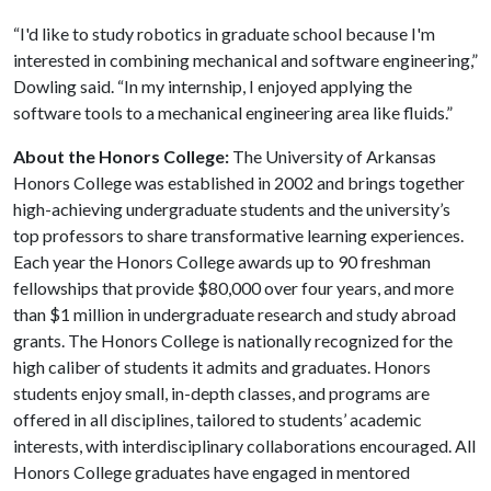
“I'd like to study robotics in graduate school because I'm
interested in combining mechanical and software engineering,”
Dowling said. “In my internship, I enjoyed applying the
software tools to a mechanical engineering area like fluids.”
About the Honors College:
The University of Arkansas
Honors College was established in 2002 and brings together
high-achieving undergraduate students and the university’s
top professors to share transformative learning experiences.
Each year the Honors College awards up to 90 freshman
fellowships that provide $80,000 over four years, and more
than $1 million in undergraduate research and study abroad
grants. The Honors College is nationally recognized for the
high caliber of students it admits and graduates. Honors
students enjoy small, in-depth classes, and programs are
offered in all disciplines, tailored to students’ academic
interests, with interdisciplinary collaborations encouraged. All
Honors College graduates have engaged in mentored