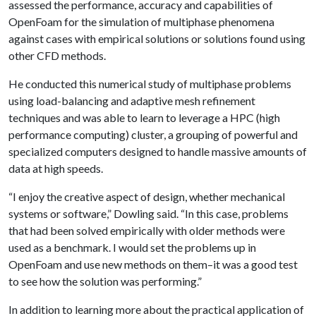
assessed the performance, accuracy and capabilities of
OpenFoam for the simulation of multiphase phenomena
against cases with empirical solutions or solutions found using
other CFD methods.
He conducted this numerical study of multiphase problems
using load-balancing and adaptive mesh refinement
techniques and was able to learn to leverage a HPC (high
performance computing) cluster, a grouping of powerful and
specialized computers designed to handle massive amounts of
data at high speeds.
“I enjoy the creative aspect of design, whether mechanical
systems or software,” Dowling said. “In this case, problems
that had been solved empirically with older methods were
used as a benchmark. I would set the problems up in
OpenFoam and use new methods on them–it was a good test
to see how the solution was performing.”
In addition to learning more about the practical application of