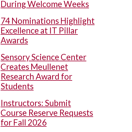
During Welcome Weeks
74 Nominations Highlight
Excellence at IT Pillar
Awards
Sensory Science Center
Creates Meullenet
Research Award for
Students
Instructors: Submit
Course Reserve Requests
for Fall 2026