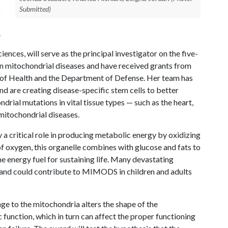
g
Submitted)
.
iences, will serve as the principal investigator on the five-
on mitochondrial diseases and have received grants from
e of Health and the Department of Defense. Her team has
nd are creating disease-specific stem cells to better
rial mutations in vital tissue types — such as the heart,
mitochondrial diseases.
ay a critical role in producing metabolic energy by oxidizing
of oxygen, this organelle combines with glucose and fats to
he energy fuel for sustaining life. Many devastating
 and could contribute to MIMODS in children and adults
ge to the mitochondria alters the shape of the
function, which in turn can affect the proper functioning