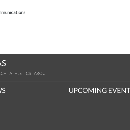
ommunications
AS
RCH
ATHLETICS
ABOUT
WS
UPCOMING EVENT