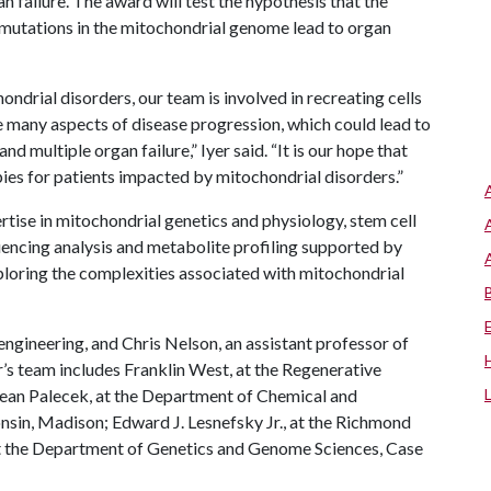
an failure. The award will test the hypothesis that the
y mutations in the mitochondrial genome lead to organ
ondrial disorders, our team is involved in recreating cells
e many aspects of disease progression, which could lead to
 multiple organ failure,” Iyer said. “It is our hope that
pies for patients impacted by mitochondrial disorders.”
ertise in mitochondrial genetics and physiology, stem cell
uencing analysis and metabolite profiling supported by
xploring the complexities associated with mitochondrial
engineering, and Chris Nelson, an assistant professor of
er’s team includes Franklin West, at the Regenerative
Sean Palecek, at the Department of Chemical and
onsin, Madison; Edward J. Lesnefsky Jr., at the Richmond
 the Department of Genetics and Genome Sciences, Case