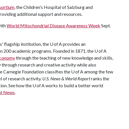
sortium
, the Children's Hospital of Salzburg and
roviding additional support and resources.
with
World Mitochondrial Disease Awareness Week
Sept.
 flagship institution, the U of A provides an
han 200 academic programs. Founded in 1871, the U of A
 economy
through the teaching of new knowledge and skills,
through research and creative activity while also
The Carnegie Foundation classifies the U of A among the few
l of research activity.
U.S. News & World Report
ranks the
tion. See how the U of A works to build a better world
nt News
.