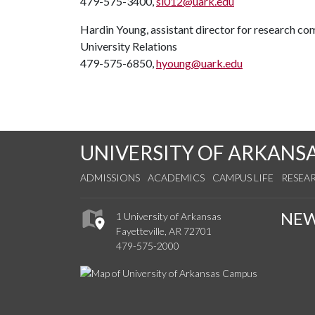
479-575-3400,
si012@uark.edu
Hardin Young, assistant director for research c
University Relations
479-575-6850,
hyoung@uark.edu
UNIVERSITY OF ARKANS
ADMISSIONS
ACADEMICS
CAMPUS LIFE
RESEA
NE
1 University of Arkansas
Fayetteville, AR 72701
479-575-2000