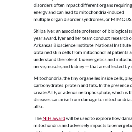
disorders often impact different organs requirin
energy and can lead to mitochondria-induced
multiple organ disorder syndromes, or MIMODS
Shilpa Iyer, an associate professor of biological sc
year award. Iyer and her team conduct research 
Arkansas Bioscience Institute, National Institut
obtained skin cells from mitochondrial patients a
understand the role of bioenergetics and mitochond
nerve, muscle, and kidney — that are affected by 
Mitochondria, the tiny organelles inside cells, pl
carbohydrates, protein and fats. In the presence 
create ATP, or adenosine triphosphate, which is t
diseases can arise from damage to mitochondria
alike.
The
NIH award
will be used to explore how dama
mitochondria and adversely impacts bioenergetic 