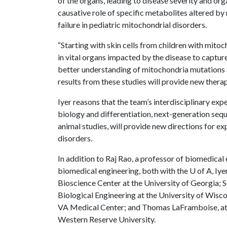
of the organs, leading to disease severity and org
causative role of specific metabolites altered b
failure in pediatric mitochondrial disorders.
“Starting with skin cells from children with mitoch
in vital organs impacted by the disease to captur
better understanding of mitochondria mutations and
results from these studies will provide new thera
Iyer reasons that the team’s interdisciplinary exp
biology and differentiation, next-generation seq
animal studies, will provide new directions for e
disorders.
In addition to Raj Rao, a professor of biomedical 
biomedical engineering, both with the
U of A
, Iy
Bioscience Center at the University of Georgia; 
Biological Engineering at the University of Wisc
VA Medical Center; and Thomas LaFramboise, at
Western Reserve University.