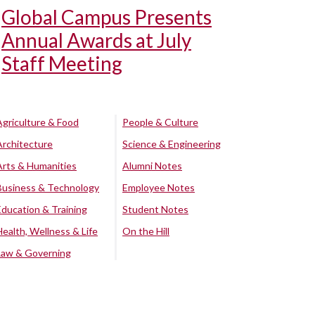
Global Campus Presents
Annual Awards at July
Staff Meeting
Agriculture & Food
People & Culture
Architecture
Science & Engineering
Arts & Humanities
Alumni Notes
Business & Technology
Employee Notes
Education & Training
Student Notes
Health, Wellness & Life
On the Hill
Law & Governing