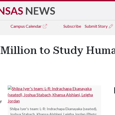
NSAS
NEWS
Campus
Calendar
Subscribe
Submit Story
 Million to Study Hum
dy
Shilpa Iyer's team: L-R: Indrachapa Ekanayaka (seated),
Joshua Stabach, Khansa Alshlani, Leigha Jordan
(Photo: