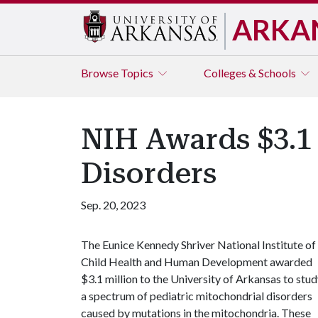
ARKA
Browse
Topics
Colleges & Schools
NIH Awards $3.1
Disorders
Sep. 20, 2023
The Eunice Kennedy Shriver National Institute of
Child Health and Human Development awarded
$3.1 million to the University of Arkansas to stu
a spectrum of pediatric mitochondrial disorders
caused by mutations in the mitochondria. These