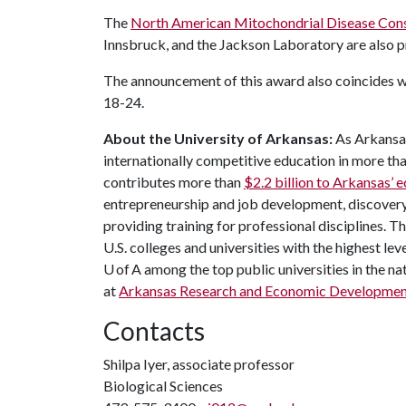
The
North American Mitochondrial Disease Con
Innsbruck, and the Jackson Laboratory are also p
The announcement of this award also coincides 
18-24.
About the University of Arkansas:
As Arkansas'
internationally competitive education in more t
contributes more than
$2.2 billion to Arkansas’
entrepreneurship and job development, discovery 
providing training for professional disciplines. 
U.S. colleges and universities with the highest leve
U of A among the top public universities in the na
at
Arkansas Research and Economic Developme
Contacts
Shilpa Iyer, associate professor
Biological Sciences