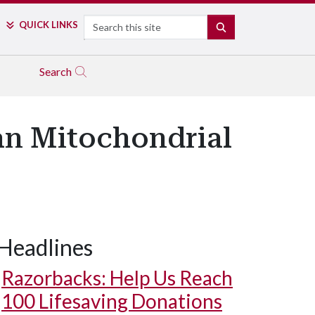
Search
QUICK LINKS
SEARCH
Search
an Mitochondrial
Headlines
Razorbacks: Help Us Reach
100 Lifesaving Donations