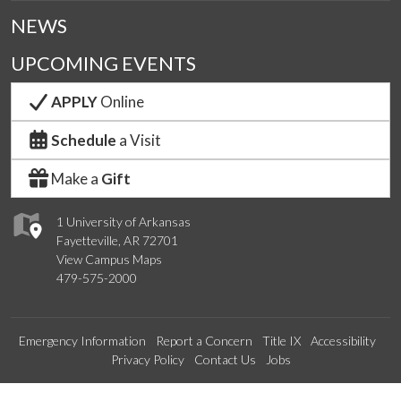
NEWS
UPCOMING EVENTS
APPLY
Online
Schedule
a Visit
Make a
Gift
1 University of Arkansas
Fayetteville, AR 72701
View Campus Maps
479-575-2000
Emergency Information
Report a Concern
Title IX
Accessibility
Privacy Policy
Contact Us
Jobs