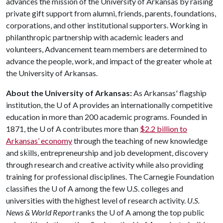
advances the mission of the University of Arkansas by raising
private gift support from alumni, friends, parents, foundations,
corporations, and other institutional supporters. Working in
philanthropic partnership with academic leaders and
volunteers, Advancement team members are determined to
advance the people, work, and impact of the greater whole at
the University of Arkansas.
About the University of Arkansas:
As Arkansas' flagship
institution, the
U of A
provides an internationally competitive
education in more than 200 academic programs. Founded in
1871, the
U of A
contributes more than
$2.2 billion to
Arkansas’ economy
through the teaching of new knowledge
and skills, entrepreneurship and job development, discovery
through research and creative activity while also providing
training for professional disciplines. The Carnegie Foundation
classifies the
U of A
among the few U.S. colleges and
universities with the highest level of research activity.
U.S.
News & World Report
ranks the
U of A
among the top public