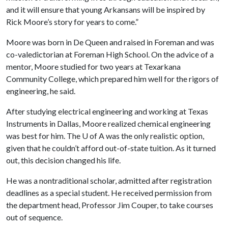
and it will ensure that young Arkansans will be inspired by
Rick Moore’s story for years to come.”
Moore was born in De Queen and raised in Foreman and was
co-valedictorian at Foreman High School. On the advice of a
mentor, Moore studied for two years at Texarkana
Community College, which prepared him well for the rigors of
engineering, he said.
After studying electrical engineering and working at Texas
Instruments in Dallas, Moore realized chemical engineering
was best for him. The
U of A
was the only realistic option,
given that he couldn’t afford out-of-state tuition. As it turned
out, this decision changed his life.
He was a nontraditional scholar, admitted after registration
deadlines as a special student. He received permission from
the department head, Professor Jim Couper, to take courses
out of sequence.