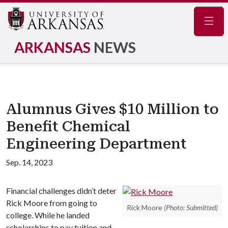
Navig
ARKANSAS
NEWS
Alumnus Gives $10 Million to
Benefit Chemical
Engineering Department
Sep. 14, 2023
Financial challenges didn’t deter
Rick Moore from going to
Rick Moore
(Photo: Submitted)
college. While he landed
scholarships to pay tuition and