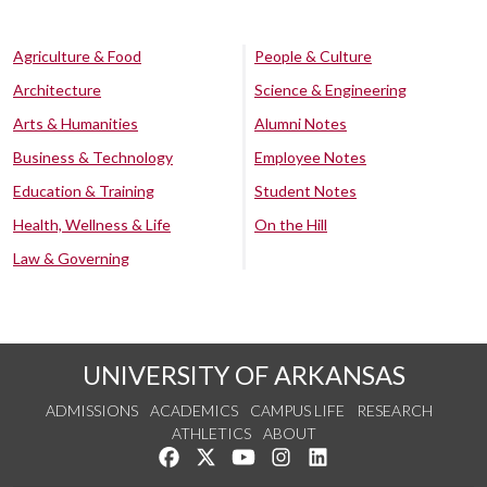
Agriculture & Food
People & Culture
Architecture
Science & Engineering
Arts & Humanities
Alumni Notes
Business & Technology
Employee Notes
Education & Training
Student Notes
Health, Wellness & Life
On the Hill
Law & Governing
UNIVERSITY OF ARKANSAS
ADMISSIONS
ACADEMICS
CAMPUS LIFE
RESEARCH
ATHLETICS
ABOUT
Like us on Facebook
Follow us on Twitter
Watch us on YouTube
See us on Instagram
Connect with us on Lin