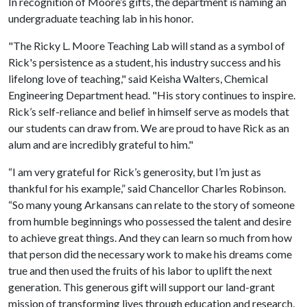
In recognition of Moore’s gifts, the department is naming an
undergraduate teaching lab in his honor.
"The Ricky L. Moore Teaching Lab will stand as a symbol of
Rick's persistence as a student, his industry success and his
lifelong love of teaching," said Keisha Walters, Chemical
Engineering Department head. "His story continues to inspire.
Rick’s self-reliance and belief in himself serve as models that
our students can draw from. We are proud to have Rick as an
alum and are incredibly grateful to him."
“I am very grateful for Rick’s generosity, but I’m just as
thankful for his example,” said Chancellor Charles Robinson.
“So many young Arkansans can relate to the story of someone
from humble beginnings who possessed the talent and desire
to achieve great things. And they can learn so much from how
that person did the necessary work to make his dreams come
true and then used the fruits of his labor to uplift the next
generation. This generous gift will support our land-grant
mission of transforming lives through education and research,