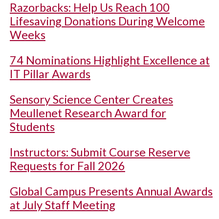
Razorbacks: Help Us Reach 100
Lifesaving Donations During Welcome
Weeks
74 Nominations Highlight Excellence at
IT Pillar Awards
Sensory Science Center Creates
Meullenet Research Award for
Students
Instructors: Submit Course Reserve
Requests for Fall 2026
Global Campus Presents Annual Awards
at July Staff Meeting