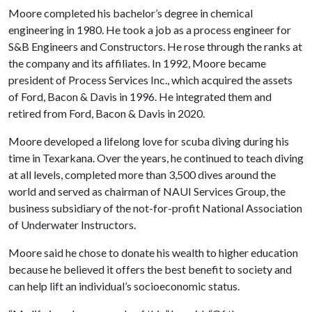
Moore completed his bachelor’s degree in chemical
engineering in 1980. He took a job as a process engineer for
S&B Engineers and Constructors. He rose through the ranks at
the company and its affiliates. In 1992, Moore became
president of Process Services Inc., which acquired the assets
of Ford, Bacon & Davis in 1996. He integrated them and
retired from Ford, Bacon & Davis in 2020.
Moore developed a lifelong love for scuba diving during his
time in Texarkana. Over the years, he continued to teach diving
at all levels, completed more than 3,500 dives around the
world and served as chairman of NAUI Services Group, the
business subsidiary of the not-for-profit National Association
of Underwater Instructors.
Moore said he chose to donate his wealth to higher education
because he believed it offers the best benefit to society and
can help lift an individual’s socioeconomic status.