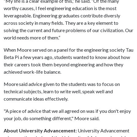
“My life is a clear example of this,” he said. “Of the many
worthy causes, I feel engineering education is the most
leverageable. Engineering graduates contribute diversly
across society in many fields. They are a key element to
solving the current and future problems of our civilization. Our
world needs more of them.”
When Moore served on a panel for the engineering society Tau
Beta Pi a few years ago, students wanted to know about how
their careers took them beyond engineering and how they
achieved work-life balance.
Moore said advice given to the students was to focus on
technical subjects, learn to write well, speak well and
communicate ideas effectively.
"A piece of advice that we all agreed on was if you don't enjoy
your job, do something different," Moore said.
About University Advancement:
University Advancement