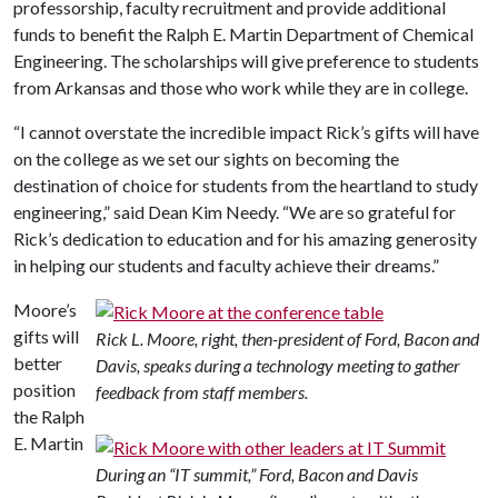
professorship, faculty recruitment and provide additional
funds to benefit the Ralph E. Martin Department of Chemical
Engineering. The scholarships will give preference to students
from Arkansas and those who work while they are in college.
“I cannot overstate the incredible impact Rick’s gifts will have
on the college as we set our sights on becoming the
destination of choice for students from the heartland to study
engineering,” said Dean Kim Needy. “We are so grateful for
Rick’s dedication to education and for his amazing generosity
in helping our students and faculty achieve their dreams.”
Moore’s
gifts will
Rick L. Moore, right, then-president of Ford, Bacon and
better
Davis, speaks during a technology meeting to gather
position
feedback from staff members.
the Ralph
E. Martin
During an “IT summit,” Ford, Bacon and Davis