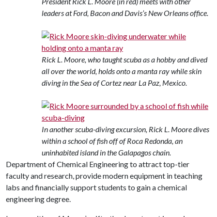
President Rick L. Moore (in red) meets with other
leaders at Ford, Bacon and Davis’s New Orleans office.
Rick L. Moore, who taught scuba as a hobby and dived
all over the world, holds onto a manta ray while skin
diving in the Sea of Cortez near La Paz, Mexico.
In another scuba-diving excursion, Rick L. Moore dives
within a school of fish off of Roca Redonda, an
uninhabited island in the Galapagos chain.
Department of Chemical Engineering to attract top-tier
faculty and research, provide modern equipment in teaching
labs and financially support students to gain a chemical
engineering degree.