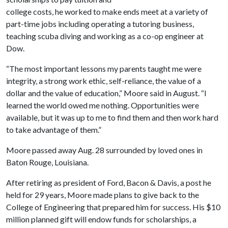
college costs, he worked to make ends meet at a variety of
part-time jobs including operating a tutoring business,
teaching scuba diving and working as a co-op engineer at
Dow.
“The most important lessons my parents taught me were
integrity, a strong work ethic, self-reliance, the value of a
dollar and the value of education,” Moore said in August. “I
learned the world owed me nothing. Opportunities were
available, but it was up to me to find them and then work hard
to take advantage of them.”
Moore passed away Aug. 28 surrounded by loved ones in
Baton Rouge, Louisiana.
After retiring as president of Ford, Bacon & Davis, a post he
held for 29 years, Moore made plans to give back to the
College of Engineering that prepared him for success. His $10
million planned gift will endow funds for scholarships, a