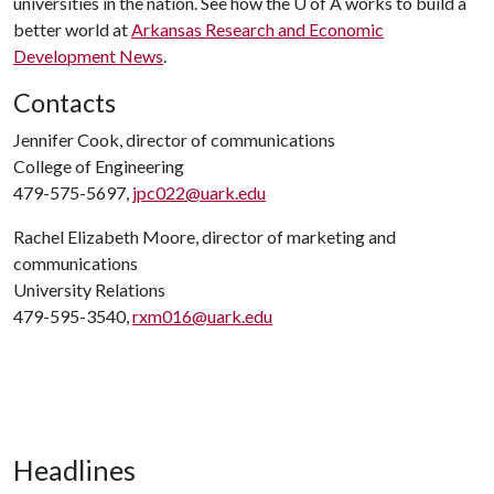
universities in the nation. See how the
U of A
works to build a
better world at
Arkansas Research and Economic
Development News
.
Contacts
Jennifer Cook, director of communications
College of Engineering
479-575-5697,
jpc022@uark.edu
Rachel Elizabeth Moore, director of marketing and
communications
University Relations
479-595-3540,
rxm016@uark.edu
Headlines