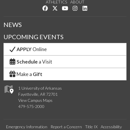
ATHLETICS
ABOUT
Like us on Facebook
Follow us on Twitter
Watch us on YouTube
See us on Instagram
Connect with us on Lin
NEWS
UPCOMING EVENTS
APPLY
Online
Schedule
a Visit
Make a
Gift
1 University of Arkansas
Fayetteville, AR 72701
View Campus Maps
479-575-2000
Emergency Information
Report a Concern
Title IX
Accessibility