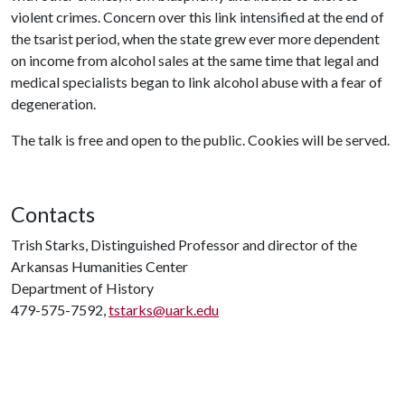
violent crimes. Concern over this link intensified at the end of
the tsarist period, when the state grew ever more dependent
on income from alcohol sales at the same time that legal and
medical specialists began to link alcohol abuse with a fear of
degeneration.
The talk is free and open to the public. Cookies will be served.
Contacts
Trish Starks, Distinguished Professor and director of the
Arkansas Humanities Center
Department of History
479-575-7592,
tstarks@uark.edu