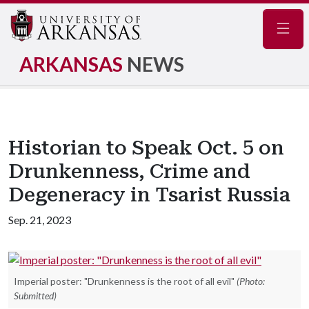
Navig
ARKANSAS
NEWS
Historian to Speak Oct. 5 on
Drunkenness, Crime and
Degeneracy in Tsarist Russia
Sep. 21, 2023
Imperial poster: "Drunkenness is the root of all evil"
(Photo:
Submitted)