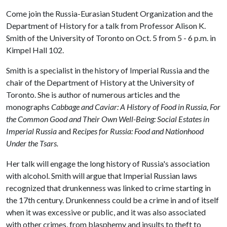
Come join the Russia-Eurasian Student Organization and the
Department of History for a talk from Professor Alison K.
Smith of the University of Toronto on Oct. 5 from 5 - 6 p.m. in
Kimpel Hall 102.
Smith is a specialist in the history of Imperial Russia and the
chair of the Department of History at the University of
Toronto. She is author of numerous articles and the
monographs
Cabbage and Caviar: A History of Food in Russia, For
the Common Good and Their Own Well-Being: Social Estates in
Imperial Russia
and
Recipes for Russia: Food and Nationhood
Under the Tsars.
Her talk will engage the long history of Russia's association
with alcohol. Smith will argue that Imperial Russian laws
recognized that drunkenness was linked to crime starting in
the 17th century. Drunkenness could be a crime in and of itself
when it was excessive or public, and it was also associated
with other crimes, from blasphemy and insults to theft to