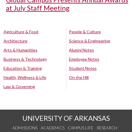
at July Staff Meeting
Agriculture & Food
People & Culture
Architecture
Science & Engineering
Arts & Humanities
Alumni Notes
Business & Technology
Employee Notes
Education & Training
Student Notes
Health, Wellness & Life
On the Hill
Law & Governing
UNIVERSITY OF ARKANSAS
ADMISSIONS
ACADEMICS
CAMPUS LIFE
RESEARCH