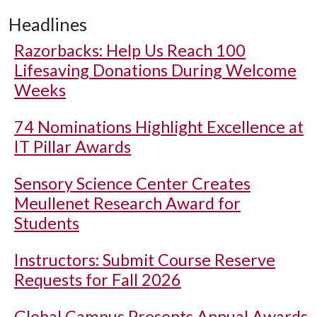
Headlines
Razorbacks: Help Us Reach 100
Lifesaving Donations During Welcome
Weeks
74 Nominations Highlight Excellence at
IT Pillar Awards
Sensory Science Center Creates
Meullenet Research Award for
Students
Instructors: Submit Course Reserve
Requests for Fall 2026
Global Campus Presents Annual Awards