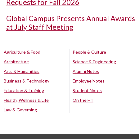
Requests for Fall 2026
Global Campus Presents Annual Awards
at July Staff Meeting
Agriculture & Food
People & Culture
Architecture
Science & Engineering
Arts & Humanities
Alumni Notes
Business & Technology
Employee Notes
Education & Training
Student Notes
Health, Wellness & Life
On the Hill
Law & Governing