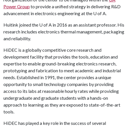
Power Group
to provide a unified strategy in delivering R&D
advancement in electronics engineering at the
U of A
.
Huitink joined the
U of A
in 2016 as an assistant professor. His
research includes electronics thermal management, packaging
and reliability.
HiDEC is a globally competitive core research and
development facility that provides the tools, education and
expertise to enable ground-breaking electronics research,
prototyping and fabrication to meet academic and industrial
needs. Established in 1991, the center provides a unique
opportunity to small technology companies by providing
access to its labs at reasonable hourly rates while providing
undergraduate and graduate students with a hands-on
approach to learning as they are exposed to state-of-the-art
tools.
HiDEC has played a key role in the success of several