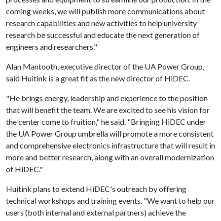
coming weeks, we will publish more communications about
research capabilities and new activities to help university
research be successful and educate the next generation of
engineers and researchers."
Alan Mantooth, executive director of the UA Power Group,
said Huitink is a great fit as the new director of HiDEC.
"He brings energy, leadership and experience to the position
that will benefit the team. We are excited to see his vision for
the center come to fruition," he said. "Bringing HiDEC under
the UA Power Group umbrella will promote a more consistent
and comprehensive electronics infrastructure that will result in
more and better research, along with an overall modernization
of HiDEC."
Huitink plans to extend HiDEC's outreach by offering
technical workshops and training events. "We want to help our
users (both internal and external partners) achieve the