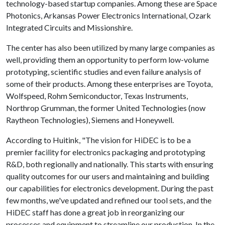
technology-based startup companies. Among these are Space
Photonics, Arkansas Power Electronics International, Ozark
Integrated Circuits and Missionshire.
The center has also been utilized by many large companies as
well, providing them an opportunity to perform low-volume
prototyping, scientific studies and even failure analysis of
some of their products. Among these enterprises are Toyota,
Wolfspeed, Rohm Semiconductor, Texas Instruments,
Northrop Grumman, the former United Technologies (now
Raytheon Technologies), Siemens and Honeywell.
According to Huitink, "The vision for HiDEC is to be a
premier facility for electronics packaging and prototyping
R&D, both regionally and nationally. This starts with ensuring
quality outcomes for our users and maintaining and building
our capabilities for electronics development. During the past
few months, we've updated and refined our tool sets, and the
HiDEC staff has done a great job in reorganizing our
processes and equipment to streamline our production. In the