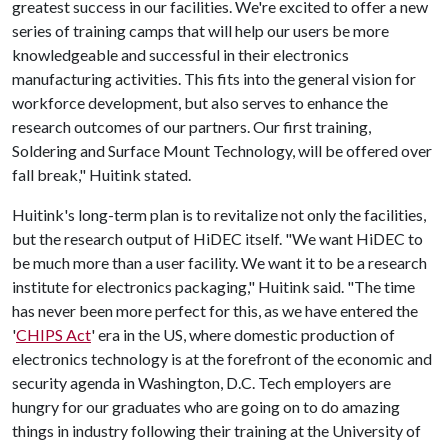
greatest success in our facilities. We're excited to offer a new
series of training camps that will help our users be more
knowledgeable and successful in their electronics
manufacturing activities. This fits into the general vision for
workforce development, but also serves to enhance the
research outcomes of our partners. Our first training,
Soldering and Surface Mount Technology, will be offered over
fall break," Huitink stated.
Huitink's long-term plan is to revitalize not only the facilities,
but the research output of HiDEC itself. "We want HiDEC to
be much more than a user facility. We want it to be a research
institute for electronics packaging," Huitink said. "The time
has never been more perfect for this, as we have entered the
'
CHIPS Act
' era in the US, where domestic production of
electronics technology is at the forefront of the economic and
security agenda in Washington, D.C. Tech employers are
hungry for our graduates who are going on to do amazing
things in industry following their training at the University of