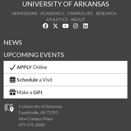
UNIVERSITY OF ARKANSAS
ADMISSIONS
ACADEMICS
CAMPUS LIFE
RESEARCH
ATHLETICS
ABOUT
Like us on Facebook
Follow us on Twitter
Watch us on YouTube
See us on Instagram
Connect with us on Lin
NEWS
UPCOMING EVENTS
APPLY
Online
Schedule
a Visit
Make a
Gift
1 University of Arkansas
Fayetteville, AR 72701
View Campus Maps
479-575-2000