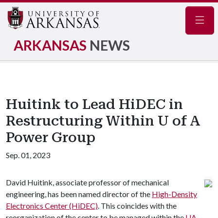
Navig
ARKANSAS
NEWS
Huitink to Lead HiDEC in
Restructuring Within U of A
Power Group
Sep. 01, 2023
David Huitink, associate professor of mechanical
engineering, has been named director of the
High-Density
Electronics Center (HiDEC)
. This coincides with the
reorganization of the center to be managed within the
UA