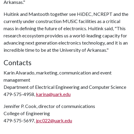
Arkansas."
Huitink and Mantooth together see HiDEC, NCREPT and the
currently under construction MUSiC facilities as a critical
mass in defining the future of electronics. Huitink said, "This
research ecosystem provides us a world-leading capacity for
advancing next generation electronics technology, and it is an
incredible time to be at the University of Arkansas."
Contacts
Karin Alvarado, marketing, communication and event
management
Department of Electrical Engineering and Computer Science
479-575-4958,
karina@uark.edu
Jennifer P. Cook, director of communications
College of Engineering
479-575-5697,
jpc022@uark.edu