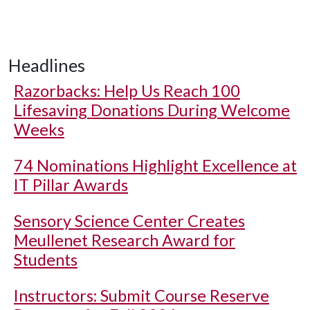
Headlines
Razorbacks: Help Us Reach 100
Lifesaving Donations During Welcome
Weeks
74 Nominations Highlight Excellence at
IT Pillar Awards
Sensory Science Center Creates
Meullenet Research Award for
Students
Instructors: Submit Course Reserve