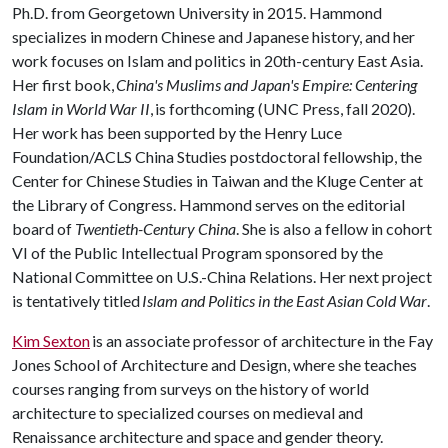
Ph.D. from Georgetown University in 2015. Hammond
specializes in modern Chinese and Japanese history, and her
work focuses on Islam and politics in 20th-century East Asia.
Her first book,
China's Muslims and Japan's Empire: Centering
Islam in World War II
, is forthcoming (UNC Press, fall 2020).
Her work has been supported by the Henry Luce
Foundation/ACLS China Studies postdoctoral fellowship, the
Center for Chinese Studies in Taiwan and the Kluge Center at
the Library of Congress. Hammond serves on the editorial
board of
Twentieth-Century China
. She is also a fellow in cohort
VI of the Public Intellectual Program sponsored by the
National Committee on U.S.-China Relations. Her next project
is tentatively titled
Islam and Politics in the East Asian Cold War
.
Kim Sexton
is an associate professor of architecture in the Fay
Jones School of Architecture and Design, where she teaches
courses ranging from surveys on the history of world
architecture to specialized courses on medieval and
Renaissance architecture and space and gender theory.