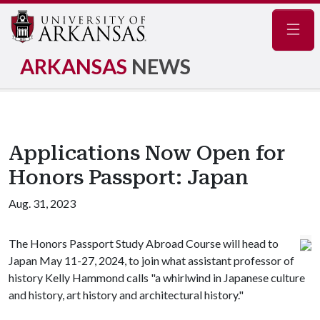
Navig
ARKANSAS
NEWS
Applications Now Open for
Honors Passport: Japan
Aug. 31, 2023
The Honors Passport Study Abroad Course will head to
Japan May 11-27, 2024, to join what assistant professor of
history Kelly Hammond calls "a whirlwind in Japanese culture
and history, art history and architectural history."