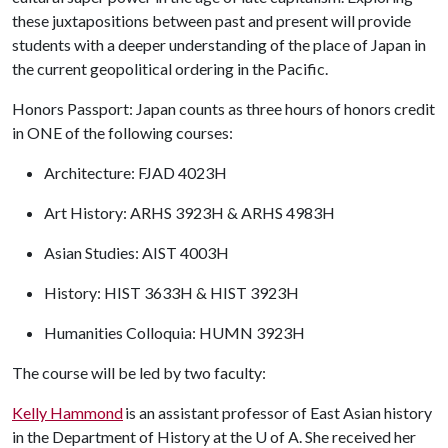
these juxtapositions between past and present will provide
students with a deeper understanding of the place of Japan in
the current geopolitical ordering in the Pacific.
Honors Passport: Japan counts as three hours of honors credit
in ONE of the following courses:
Architecture: FJAD 4023H
Art History: ARHS 3923H & ARHS 4983H
Asian Studies: AIST 4003H
History: HIST 3633H & HIST 3923H
Humanities Colloquia: HUMN 3923H
The course will be led by two faculty:
Kelly Hammond
is an assistant professor of East Asian history
in the Department of History at the
U of A
. She received her