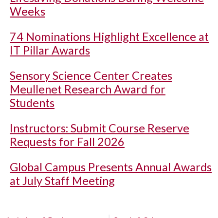
Weeks
74 Nominations Highlight Excellence at
IT Pillar Awards
Sensory Science Center Creates
Meullenet Research Award for
Students
Instructors: Submit Course Reserve
Requests for Fall 2026
Global Campus Presents Annual Awards
at July Staff Meeting