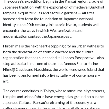
The course's expedition begins in the Kansai region, cradle of
Japanese tradition, with the exploration of medieval Buddhist
temples, exquisite villas and esoteric gardens — all sites
harnessed to form the foundation of Japanese national
identity in the 20th century. In historic Kyoto, students will
encounter the ways in which Westernization and
modernization contest the Japanese past.
Hiroshima is the next heart-stopping city, an urban witness to
both the devastation of atomic warfare and the cultural
regeneration that has succeeded it. Honors Passport will also
stop at Itsukushima, one of the most famous Shinto shrines;
Himeiji Castle and Naoshima, the world-renowned island that
has been transformed into a living gallery of contemporary
art.
The course concludes in Tokyo, whose museums, skyscrapers,
temples and urban fabric have emerged as ground zero in the
Japanese Cultural Bureau's reframing of the country as a
cultural super power in the age of late capitalism. Exploring