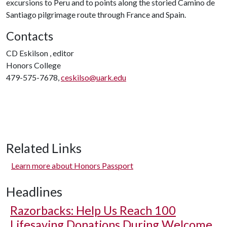
excursions to Peru and to points along the storied Camino de
Santiago pilgrimage route through France and Spain.
Contacts
CD Eskilson , editor
Honors College
479-575-7678,
ceskilso@uark.edu
Related Links
Learn more about Honors Passport
Headlines
Razorbacks: Help Us Reach 100
Lifesaving Donations During Welcome