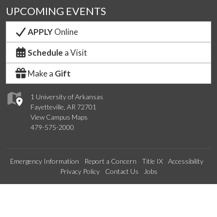
UPCOMING EVENTS
APPLY
Online
Schedule
a Visit
Make a
Gift
1 University of Arkansas
Fayetteville, AR 72701
View Campus Maps
479-575-2000
Emergency Information
Report a Concern
Title IX
Accessibility
Privacy Policy
Contact Us
Jobs