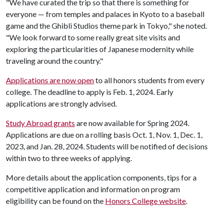
"We have curated the trip so that there is something for
everyone — from temples and palaces in Kyoto to a baseball
game and the Ghibli Studios theme park in Tokyo," she noted.
"We look forward to some really great site visits and
exploring the particularities of Japanese modernity while
traveling around the country."
Applications are now open
to all honors students from every
college.
The deadline to apply is Feb. 1, 2024. Early
applications are strongly advised.
Study Abroad grants
are now available for Spring 2024.
Applications are due on a rolling basis Oct. 1, Nov. 1, Dec. 1,
2023, and Jan. 28, 2024. Students will be notified of decisions
within two to three weeks of applying.
More details about the application components, tips for a
competitive application and information on program
eligibility can be found on the
Honors College website
.