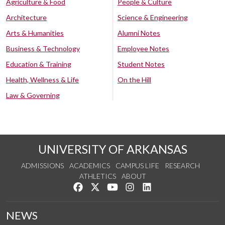
Agriculture & Food
People & Culture
Architecture
Science & Engineering
Arts & Humanities
Alumni Notes
Business & Technology
Employee Notes
Education & Training
Student Notes
Health, Wellness & Life
On the Hill
Law & Governing
UNIVERSITY OF ARKANSAS
ADMISSIONS
ACADEMICS
CAMPUS LIFE
RESEARCH
ATHLETICS
ABOUT
Like us on Facebook
Follow us on Twitter
Watch us on YouTube
See us on Instagram
Connect with us on Lin
NEWS