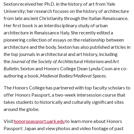
Sexton received her Ph.D. in the history of art from Yale
University; her research focuses on the history of architecture
from late ancient Christianity through the Italian Renaissance.
Her first book is an interdisciplinary study of urban
architecture in Renaissance Italy. She recently edited a
pioneering collection of essays on the relationship between
architecture and the body. Sexton has also published articles in
the top journals in architectural and art history, including
the
Journal of the Society of Architectural Historians
and
Art
Bulletin
. Sexton and Honors College Dean Lynda Coon are co-
authoring a book,
Medieval Bodies/Medieval Spaces
.
The Honors College has partnered with top faculty scholars to
offer Honors Passport, a two-week intersession course that
takes students to historically and culturally significant sites
around the globe.
Visit
honorspassport.uark.edu
to learn more about Honors
Passport: Japan and view photos and video footage of past