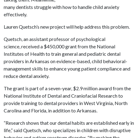
many dentists struggle with how to handle child anxiety
effectively.
Lauren Quetsch’s new project will help address this problem.
Quetsch, an assistant professor of psychological
science, received a $450,000 grant from the National
Institutes of Health to train general and pediatric dental
providers in Arkansas on evidence-based, child behavioral-
management skills to enhance young patient compliance and
reduce dental anxiety.
The grant is part of a seven-year, $2.9 million award from the
National Institute of Dental and Craniofacial Research to
provide training to dental providers in West Virginia, North
Carolina and Florida, in addition to Arkansas.
“Research shows that our dental habits are established early in
life,” said Quetsch, who specializes in children with disruptive
behavior and autism spectrum disorder. “By making the