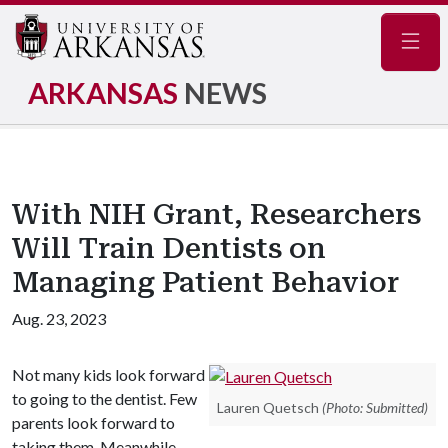
Navig
ARKANSAS
NEWS
With NIH Grant, Researchers
Will Train Dentists on
Managing Patient Behavior
Aug. 23, 2023
Not many kids look forward
to going to the dentist. Few
Lauren Quetsch
(Photo: Submitted)
parents look forward to
taking them. Meanwhile,