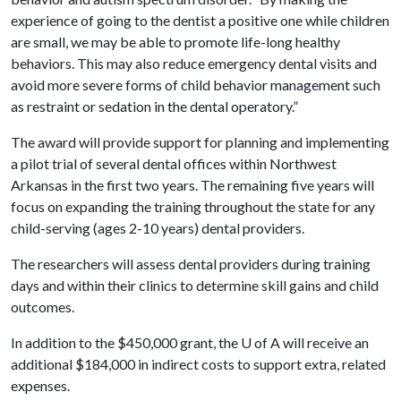
experience of going to the dentist a positive one while children
are small, we may be able to promote life-long healthy
behaviors. This may also reduce emergency dental visits and
avoid more severe forms of child behavior management such
as restraint or sedation in the dental operatory.”
The award will provide support for planning and implementing
a pilot trial of several dental offices within Northwest
Arkansas in the first two years. The remaining five years will
focus on expanding the training throughout the state for any
child-serving (ages 2-10 years) dental providers.
The researchers will assess dental providers during training
days and within their clinics to determine skill gains and child
outcomes.
In addition to the $450,000 grant, the
U of A
will receive an
additional $184,000 in indirect costs to support extra, related
expenses.