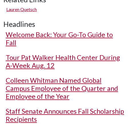
Lauren Quetsch
Headlines
Welcome Back: Your Go-To Guide to
Fall
Tour Pat Walker Health Center During
A-Week Aug. 12
Colleen Whitman Named Global
Campus Employee of the Quarter and
Employee of the Year
Staff Senate Announces Fall Scholarship
Recipients