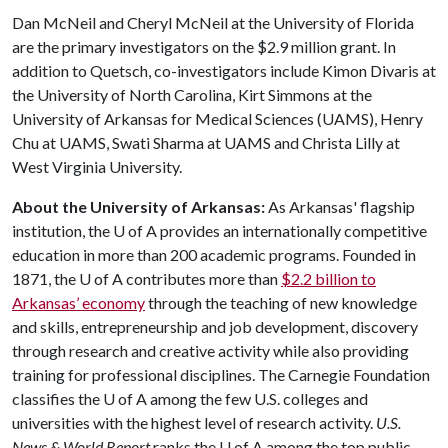
Dan McNeil and Cheryl McNeil at the University of Florida
are the primary investigators on the $2.9 million grant. In
addition to Quetsch, co-investigators include Kimon Divaris at
the University of North Carolina, Kirt Simmons at the
University of Arkansas for Medical Sciences (UAMS), Henry
Chu at UAMS, Swati Sharma at UAMS and Christa Lilly at
West Virginia University.
About the University of Arkansas:
As Arkansas' flagship
institution, the
U of A
provides an internationally competitive
education in more than 200 academic programs. Founded in
1871, the
U of A
contributes more than
$2.2 billion to
Arkansas’ economy
through the teaching of new knowledge
and skills, entrepreneurship and job development, discovery
through research and creative activity while also providing
training for professional disciplines. The Carnegie Foundation
classifies the
U of A
among the few U.S. colleges and
universities with the highest level of research activity.
U.S.
News & World Report
ranks the
U of A
among the top public