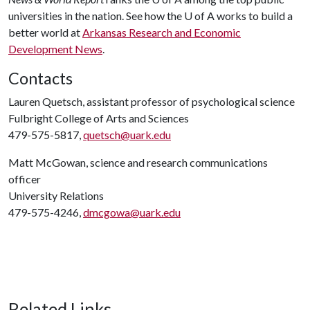
universities in the nation. See how the
U of A
works to build a
better world at
Arkansas Research and Economic
Development News
.
Contacts
Lauren Quetsch, assistant professor of psychological science
Fulbright College of Arts and Sciences
479-575-5817,
quetsch@uark.edu
Matt McGowan, science and research communications
officer
University Relations
479-575-4246,
dmcgowa@uark.edu
Related Links