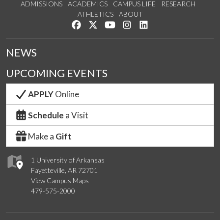
ADMISSIONS
ACADEMICS
CAMPUS LIFE
RESEARCH
ATHLETICS
ABOUT
Like us on Facebook
Follow us on Twitter
Watch us on YouTube
See us on Instagram
Connect with us on Lin
NEWS
UPCOMING EVENTS
APPLY
Online
Schedule
a Visit
Make a
Gift
1 University of Arkansas
Fayetteville, AR 72701
View Campus Maps
479-575-2000