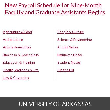
New Payroll Schedule for Nine-Month
Faculty and Graduate Assistants Begins
Agriculture & Food
People & Culture
Architecture
Science & Engineering
Arts & Humanities
Alumni Notes
Business & Technology
Employee Notes
Education & Training
Student Notes
Health, Wellness & Life
On the Hill
Law & Governing
UNIVERSITY OF ARKANSAS