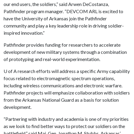
our end users, the soldiers,” said Arwen DeCostanza,
Pathfinder program manager. “DEVCOM ARL is excited to
have the University of Arkansas join the Pathfinder
community and play a key leadership role in driving soldier-
inspired innovation.”
Pathfinder provides funding for researchers to accelerate
development of new military systems through a combination
of prototyping and real-world experimentation.
U of A
research efforts will address a specific Army capability
focus related to electromagnetic spectrum operations,
including wireless communications and electronic warfare.
Pathfinder projects will emphasize collaboration with soldiers
from the Arkansas National Guard as a basis for solution
development.
“Partnering with industry and academia is one of my priorities
as we look to find better ways to protect our soldiers on the
battlefield,” said Maj. Gen. Jonathan M. Stubbs, Arkansas’