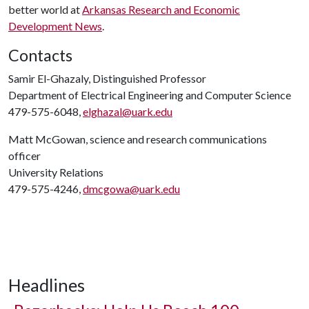
better world at
Arkansas Research and Economic
Development News
.
Contacts
Samir El-Ghazaly, Distinguished Professor
Department of Electrical Engineering and Computer Science
479-575-6048,
elghazal@uark.edu
Matt McGowan, science and research communications
officer
University Relations
479-575-4246,
dmcgowa@uark.edu
Headlines