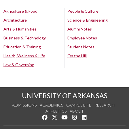
Agriculture & Food
People & Culture
Architecture
Science & Engineering
Arts & Humanities
Alumni Notes
Business & Technology
Employee Notes
Education & Training
Student Notes
Health, Wellness & Life
On the Hill
Law & Governing
UNIVERSITY OF ARKANSAS
ADMISSIONS
ACADEMICS
CAMPUS LIFE
RESEARCH
ATHLETICS
ABOUT
Like us on Facebook
Follow us on Twitter
Watch us on YouTube
See us on Instagram
Connect with us on Lin