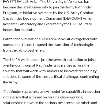
FAYETTEVILLE, Ark. – The University of Arkansas has
become the latest university to join the Army Pathfinder
Program, an initiative overseen by the U.S. Army Combat
Capabilities Development Command (DEVCOM) Army
Research Laboratory and executed by the Civil-Military
Innovation Institute.
Pathfinder puts national research universities together with
operational forces to speed the transition of technologies
from the lab to battlefield.
The
U of A
will become just the seventh institution to join a
prestigious group of Pathfinder universities across the
country that will work with soldiers to innovate technology
solutions to some of the most critical challenges confronting
the Army.
“Pathfinder represents a new model for capability innovation
in the Army that is based on forging close working
relationships between the nation’s best technical minds and