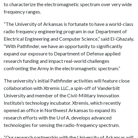
to characterize the electromagnetic spectrum over very wide
frequency ranges.
“The University of Arkansas is fortunate to have a world-class
radio frequency engineering program in our Department of
Electrical Engineering and Computer Science,” said El-Ghazaly.
“With Pathfinder, we have an opportunity to significantly
expand our exposure to Department of Defense applied
research funding and impact real-world challenges
confronting the Army in the electromagnetic spectrum.”
The university’s initial Pathfinder activities will feature close
collaboration with Xtremis LLC, a spin-off of Vanderbilt
University and member of the Civil-Military Innovation
Institute’s technology incubator. Xtremis, which recently
opened an office in Northwest Arkansas to expand its
research efforts with the U of A, develops advanced
technologies for sensing the radio-frequency spectrum.
“Our research partnership with the University of Arkansas will