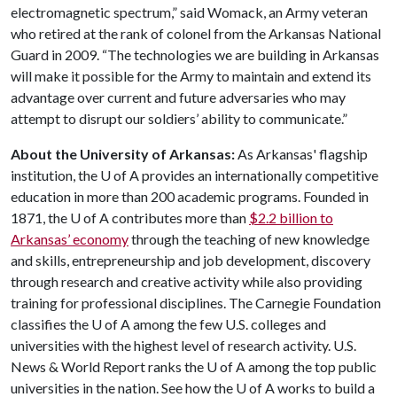
electromagnetic spectrum,” said Womack, an Army veteran
who retired at the rank of colonel from the Arkansas National
Guard in 2009. “The technologies we are building in Arkansas
will make it possible for the Army to maintain and extend its
advantage over current and future adversaries who may
attempt to disrupt our soldiers’ ability to communicate.”
About the University of Arkansas:
As Arkansas' flagship
institution, the U of A provides an internationally competitive
education in more than 200 academic programs. Founded in
1871, the U of A contributes more than
$2.2 billion to
Arkansas’ economy
through the teaching of new knowledge
and skills, entrepreneurship and job development, discovery
through research and creative activity while also providing
training for professional disciplines. The Carnegie Foundation
classifies the U of A among the few U.S. colleges and
universities with the highest level of research activity. U.S.
News & World Report ranks the U of A among the top public
universities in the nation. See how the U of A works to build a