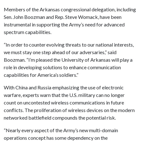
Members of the Arkansas congressional delegation, including
Sen. John Boozman and Rep. Steve Womack, have been
instrumental in supporting the Army’s need for advanced
spectrum capabilities.
“In order to counter evolving threats to our national interests,
we must stay one step ahead of our adversaries,” said
Boozman. “I’m pleased the University of Arkansas will play a
role in developing solutions to enhance communication
capabilities for America’s soldiers.”
With China and Russia emphasizing the use of electronic
warfare, experts warn that the U.S. military can no longer
count on uncontested wireless communications in future
conflicts. The proliferation of wireless devices on the modern
networked battlefield compounds the potential risk.
“Nearly every aspect of the Army’s new multi-domain
operations concept has some dependency on the