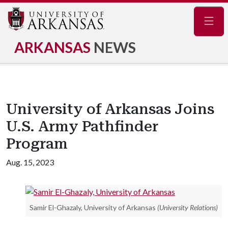
Navig
ARKANSAS
NEWS
University of Arkansas Joins
U.S. Army Pathfinder
Program
Aug. 15, 2023
Samir El-Ghazaly, University of Arkansas
(University Relations)