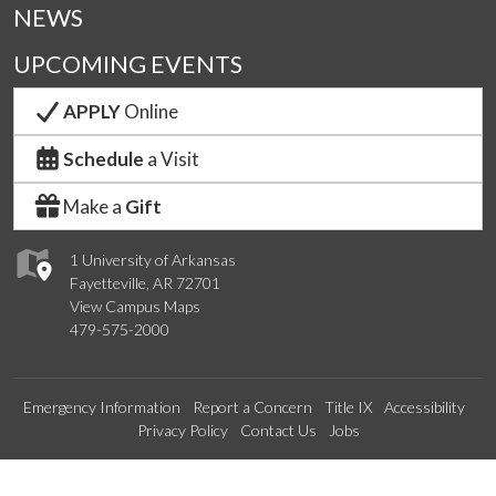
NEWS
UPCOMING EVENTS
APPLY
Online
Schedule
a Visit
Make a
Gift
1 University of Arkansas
Fayetteville, AR 72701
View Campus Maps
479-575-2000
Emergency Information
Report a Concern
Title IX
Accessibility
Privacy Policy
Contact Us
Jobs