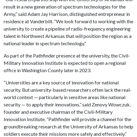
result in a new generation of spectrum technologies for the
Army,” said Adam Jay Harrison, distinguished entrepreneur in
residence at Vanderbilt. “We look forward to working with the
university to create a pipeline of radio-frequency engineering
talent in Northwest Arkansas that will position the region as a
national leader in spectrum technology.”
As part of the Pathfinder presence at the university, the Civil-
Military Innovation Institute is expected to open a regional
office in Washington County later in 2023.
“Universities are a key source of innovation for national
security. But university-based researchers often lack the real-
world context — particularly in sensitive areas like national
security — to apply their innovations,” said Zenovy Wowczuk,
founder and executive chairman of the Civil-Military
Innovation Institute. “Pathfinder will provide a channel for the
groundbreaking research at the University of Arkansas to help
soldiers execute their missions more safely and effectively.”