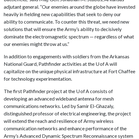
adjutant general. “Our enemies around the globe have invested
heavily in fielding new capabilities that seek to deny our
ability to communicate. To counter this threat, we need new
solutions that will ensure the Army’s ability to decisively
dominate the electromagnetic spectrum — regardless of what
our enemies might throw at us.”
In addition to engagements with soldiers from the Arkansas
National Guard, Pathfinder activities at the U of A will
capitalize on the unique physical infrastructure at Fort Chaffee
for technology experimentation.
The first Pathfinder project at the U of A consists of
developing an advanced wideband antenna for mesh
communications networks. Led by Samir El-Ghazaly,
distinguished professor of electrical engineering, the project
will extend the reach and resilience of Army wireless
communication networks and enhance performance of the
Army’s Advanced Dynamic Spectrum Reconnaissance system