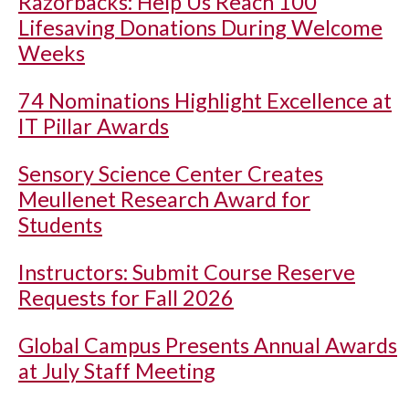
Razorbacks: Help Us Reach 100
Lifesaving Donations During Welcome
Weeks
74 Nominations Highlight Excellence at
IT Pillar Awards
Sensory Science Center Creates
Meullenet Research Award for
Students
Instructors: Submit Course Reserve
Requests for Fall 2026
Global Campus Presents Annual Awards
at July Staff Meeting