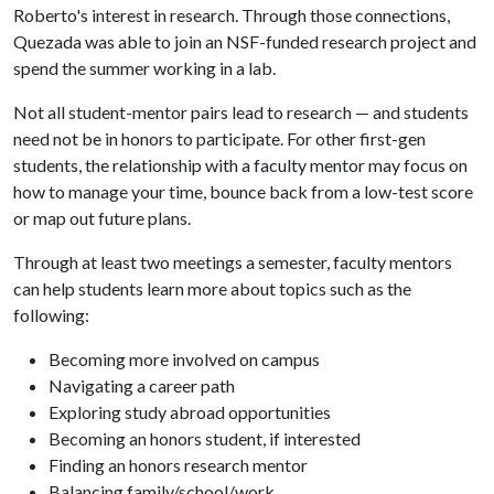
Roberto's interest in research. Through those connections,
Quezada was able to join an NSF-funded research project and
spend the summer working in a lab.
Not all student-mentor pairs lead to research — and students
need not be in honors to participate. For other first-gen
students, the relationship with a faculty mentor may focus on
how to manage your time, bounce back from a low-test score
or map out future plans.
Through at least two meetings a semester, faculty mentors
can help students learn more about topics such as the
following:
Becoming more involved on campus
Navigating a career path
Exploring study abroad opportunities
Becoming an honors student, if interested
Finding an honors research mentor
Balancing family/school/work