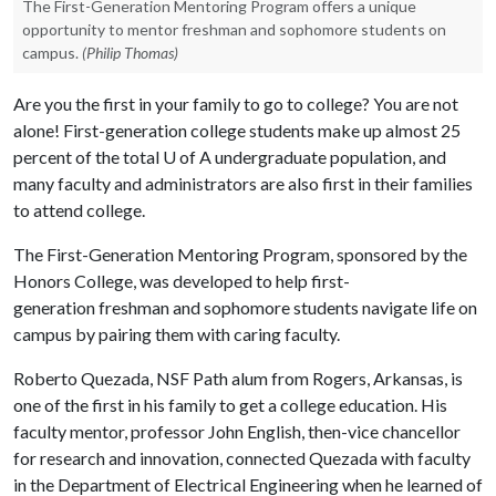
The First-Generation Mentoring Program offers a unique
opportunity to mentor freshman and sophomore students on
campus.
(Philip Thomas)
Are you the first in your family to go to college? You are not
alone! First-generation college students make up almost 25
percent of the total U of A undergraduate population, and
many faculty and administrators are also first in their families
to attend college.
The First-Generation Mentoring Program, sponsored by the
Honors College, was developed to help first-
generation freshman and sophomore students navigate life on
campus by pairing them with caring faculty.
Roberto Quezada, NSF Path alum from Rogers, Arkansas, is
one of the first in his family to get a college education. His
faculty mentor, professor John English, then-vice chancellor
for research and innovation, connected Quezada with faculty
in the Department of Electrical Engineering when he learned of