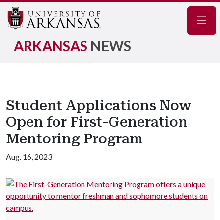
Navig
ARKANSAS
NEWS
Student Applications Now
Open for First-Generation
Mentoring Program
Aug. 16, 2023