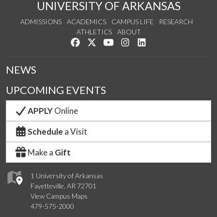
UNIVERSITY OF ARKANSAS
ADMISSIONS
ACADEMICS
CAMPUS LIFE
RESEARCH
ATHLETICS
ABOUT
Like us on Facebook
Follow us on Twitter
Watch us on YouTube
See us on Instagram
Connect with us on Lin
NEWS
UPCOMING EVENTS
APPLY
Online
Schedule
a Visit
Make a
Gift
1 University of Arkansas
Fayetteville, AR 72701
View Campus Maps
479-575-2000