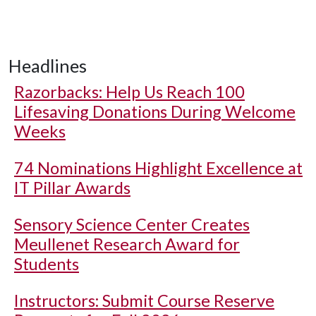
Headlines
Razorbacks: Help Us Reach 100
Lifesaving Donations During Welcome
Weeks
74 Nominations Highlight Excellence at
IT Pillar Awards
Sensory Science Center Creates
Meullenet Research Award for
Students
Instructors: Submit Course Reserve