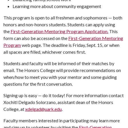
Learning more about community engagement
This program is open to all freshmen and sophomores — both
honors and non-honors students. Students can apply using
the
First-Generation Mentoring Program Application.
This
form can also be accessed on the
First-Generation Mentoring
Program
web page. The deadline is Friday, Sept. 15, or when
all spaces are filled, whichever comes first.
Students and faculty will be informed of their matches by
email. The Honors College will provide recommendations on
when/how to meet you with your mentor and some guiding
questions for the first conversation.
Signing up is easy — do it today! For more information contact
Xochitl Delgado Solorzano, assistant dean of the Honors
College, at
xdelgad@uark.edu
.
Faculty members interested in participating may learn more
and sign up to volunteer by visiting the
First-Generation