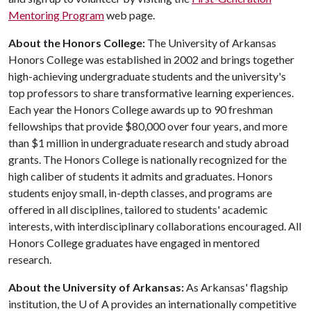
Mentoring Program
web page.
About the Honors College:
The University of Arkansas
Honors College was established in 2002 and brings together
high-achieving undergraduate students and the university's
top professors to share transformative learning experiences.
Each year the Honors College awards up to 90 freshman
fellowships that provide $80,000 over four years, and more
than $1 million in undergraduate research and study abroad
grants. The Honors College is nationally recognized for the
high caliber of students it admits and graduates. Honors
students enjoy small, in-depth classes, and programs are
offered in all disciplines, tailored to students' academic
interests, with interdisciplinary collaborations encouraged. All
Honors College graduates have engaged in mentored
research.
About the University of Arkansas:
As Arkansas' flagship
institution, the
U of A
provides an internationally competitive