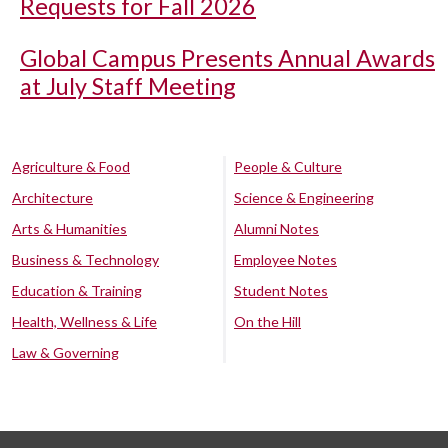
Requests for Fall 2026
Global Campus Presents Annual Awards
at July Staff Meeting
Agriculture & Food
People & Culture
Architecture
Science & Engineering
Arts & Humanities
Alumni Notes
Business & Technology
Employee Notes
Education & Training
Student Notes
Health, Wellness & Life
On the Hill
Law & Governing