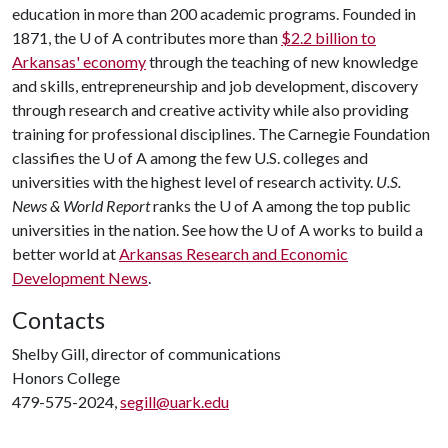
education in more than 200 academic programs. Founded in
1871, the
U of A
contributes more than
$2.2 billion to
Arkansas' economy
through the teaching of new knowledge
and skills, entrepreneurship and job development, discovery
through research and creative activity while also providing
training for professional disciplines. The Carnegie Foundation
classifies the
U of A
among the few U.S. colleges and
universities with the highest level of research activity.
U.S.
News & World Report
ranks the
U of A
among the top public
universities in the nation. See how the
U of A
works to build a
better world at
Arkansas Research and Economic
Development News
.
Contacts
Shelby Gill, director of communications
Honors College
479-575-2024,
segill@uark.edu