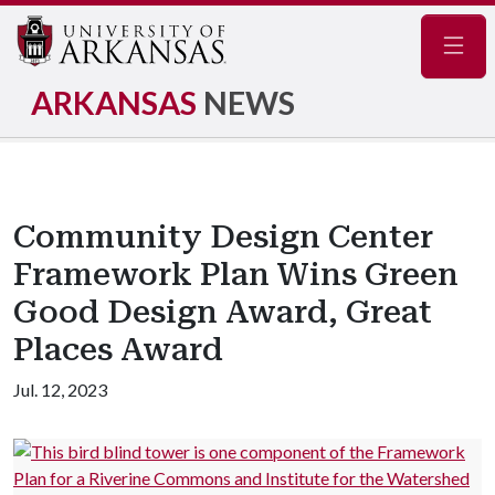
Navig
ARKANSAS
NEWS
Community Design Center
Framework Plan Wins Green
Good Design Award, Great
Places Award
Jul. 12, 2023