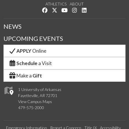
ATHLETICS
ABOUT
Like us on Facebook
Follow us on Twitter
Watch us on YouTube
See us on Instagram
Connect with us on Lin
NEWS
UPCOMING EVENTS
APPLY
Online
Schedule
a Visit
Make a
Gift
1 University of Arkansas
Fayetteville, AR 72701
View Campus Maps
479-575-2000
Emergency Information
Report a Concern
Title IX
Accessibility