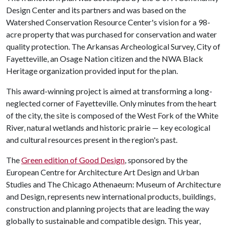
Design Center and its partners and was based on the
Watershed Conservation Resource Center's vision for a 98-
acre property that was purchased for conservation and water
quality protection. The Arkansas Archeological Survey, City of
Fayetteville, an Osage Nation citizen and the NWA Black
Heritage organization provided input for the plan.
This award-winning project is aimed at transforming a long-
neglected corner of Fayetteville. Only minutes from the heart
of the city, the site is composed of the West Fork of the White
River, natural wetlands and historic prairie — key ecological
and cultural resources present in the region's past.
The
Green edition of Good Design
, sponsored by the
European Centre for Architecture Art Design and Urban
Studies and The Chicago Athenaeum: Museum of Architecture
and Design, represents new international products, buildings,
construction and planning projects that are leading the way
globally to sustainable and compatible design. This year,