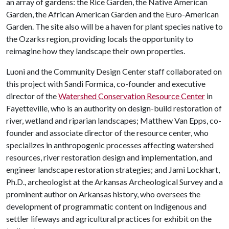
an array of gardens: the Rice Garden, the Native American
Garden, the African American Garden and the Euro-American
Garden. The site also will be a haven for plant species native to
the Ozarks region, providing locals the opportunity to
reimagine how they landscape their own properties.
Luoni and the Community Design Center staff collaborated on
this project with Sandi Formica, co-founder and executive
director of the
Watershed Conservation Resource Center
in
Fayetteville, who is an authority on design-build restoration of
river, wetland and riparian landscapes; Matthew Van Epps, co-
founder and associate director of the resource center, who
specializes in anthropogenic processes affecting watershed
resources, river restoration design and implementation, and
engineer landscape restoration strategies; and Jami Lockhart,
Ph.D., archeologist at the Arkansas Archeological Survey and a
prominent author on Arkansas history, who oversees the
development of programmatic content on Indigenous and
settler lifeways and agricultural practices for exhibit on the