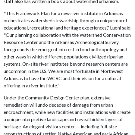
staff also has written a book about watershed urbanism.
"This Framework Plan for a new river institute in Arkansas
orchestrates watershed stewardship through a unique mix of
educational, recreational and heritage experiences," Luoni said.
"Our planning collaboration with the Watershed Conservation
Resource Center and the Arkansas Archeological Survey
foregrounds the emergent interest in food anthropology and
other ways in which different populations civilized riparian
systems. On-site river institutes beyond research centers are
uncommon in the U.S. We are most fortunate in Northwest
Arkansas to have the WCRC and their vision for a cultural
offering in a river institute."
Under the Community Design Center plan, extensive
remediation will undo decades of damage from urban
encroachment, while new facilities and installations will create
a unique interpretive landscape and reveal hidden layers of
heritage. An elegant visitors center — including full-size
reconstructions of settler, Native American and early African