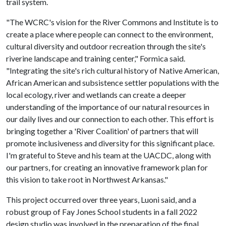
trail system.
"The WCRC's vision for the River Commons and Institute is to
create a place where people can connect to the environment,
cultural diversity and outdoor recreation through the site's
riverine landscape and training center," Formica said.
"Integrating the site's rich cultural history of Native American,
African American and subsistence settler populations with the
local ecology, river and wetlands can create a deeper
understanding of the importance of our natural resources in
our daily lives and our connection to each other. This effort is
bringing together a 'River Coalition' of partners that will
promote inclusiveness and diversity for this significant place.
I'm grateful to Steve and his team at the UACDC, along with
our partners, for creating an innovative framework plan for
this vision to take root in Northwest Arkansas."
This project occurred over three years, Luoni said, and a
robust group of Fay Jones School students in a fall 2022
design studio was involved in the preparation of the final