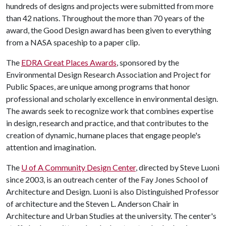
hundreds of designs and projects were submitted from more
than 42 nations. Throughout the more than 70 years of the
award, the Good Design award has been given to everything
from a NASA spaceship to a paper clip.
The
EDRA Great Places Awards
, sponsored by the
Environmental Design Research Association and Project for
Public Spaces, are unique among programs that honor
professional and scholarly excellence in environmental design.
The awards seek to recognize work that combines expertise
in design, research and practice, and that contributes to the
creation of dynamic, humane places that engage people's
attention and imagination.
The
U of A
Community Design Center
, directed by Steve Luoni
since 2003, is an outreach center of the Fay Jones School of
Architecture and Design. Luoni is also Distinguished Professor
of architecture and the Steven L. Anderson Chair in
Architecture and Urban Studies at the university. The center's