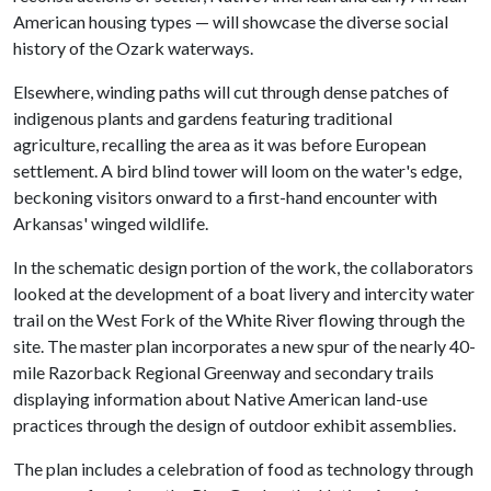
American housing types — will showcase the diverse social
history of the Ozark waterways.
Elsewhere, winding paths will cut through dense patches of
indigenous plants and gardens featuring traditional
agriculture, recalling the area as it was before European
settlement. A bird blind tower will loom on the water's edge,
beckoning visitors onward to a first-hand encounter with
Arkansas' winged wildlife.
In the schematic design portion of the work, the collaborators
looked at the development of a boat livery and intercity water
trail on the West Fork of the White River flowing through the
site. The master plan incorporates a new spur of the nearly 40-
mile Razorback Regional Greenway and secondary trails
displaying information about Native American land-use
practices through the design of outdoor exhibit assemblies.
The plan includes a celebration of food as technology through