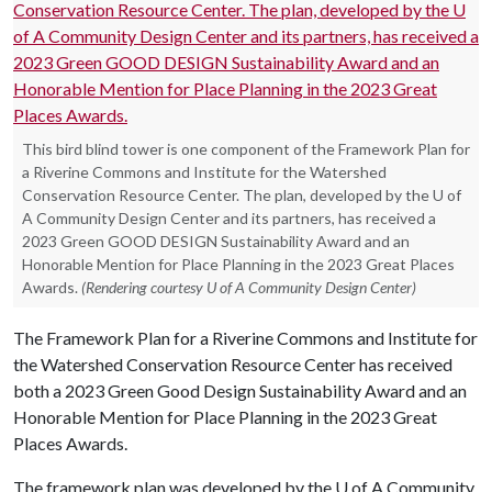
This bird blind tower is one component of the Framework Plan for
a Riverine Commons and Institute for the Watershed
Conservation Resource Center. The plan, developed by the U of
A Community Design Center and its partners, has received a
2023 Green GOOD DESIGN Sustainability Award and an
Honorable Mention for Place Planning in the 2023 Great Places
Awards.
(Rendering courtesy U of A Community Design Center)
The Framework Plan for a Riverine Commons and Institute for
the Watershed Conservation Resource Center has received
both a 2023 Green Good Design Sustainability Award and an
Honorable Mention for Place Planning in the 2023 Great
Places Awards.
The framework plan was developed by the U of A Community