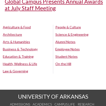
Global Campus Presents Annual Awards
at July Staff Meeting
Agriculture & Food
People & Culture
Architecture
Science & Engineering
Arts & Humanities
Alumni Notes
Business & Technology
Employee Notes
Education & Training
Student Notes
Health, Wellness & Life
On the Hill
Law & Governing
UNIVERSITY OF ARKANSAS
ADMISSIONS
ACADEMICS
CAMPUS LIFE
RESEARCH