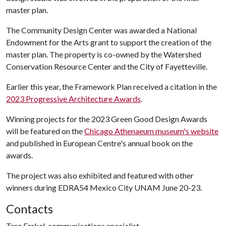
master plan.
The Community Design Center was awarded a National
Endowment for the Arts grant to support the creation of the
master plan. The property is co-owned by the Watershed
Conservation Resource Center and the City of Fayetteville.
Earlier this year, the Framework Plan received a citation in the
2023 Progressive Architecture Awards
.
Winning projects for the 2023 Green Good Design Awards
will be featured on the
Chicago Athenaeum museum's website
and published in European Centre's annual book on the
awards.
The project was also exhibited and featured with other
winners during EDRA54 Mexico City UNAM June 20-23.
Contacts
Tara Ferkel, communications specialist