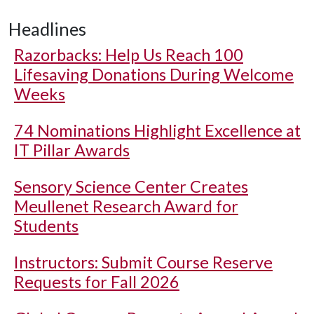
Headlines
Razorbacks: Help Us Reach 100
Lifesaving Donations During Welcome
Weeks
74 Nominations Highlight Excellence at
IT Pillar Awards
Sensory Science Center Creates
Meullenet Research Award for
Students
Instructors: Submit Course Reserve
Requests for Fall 2026