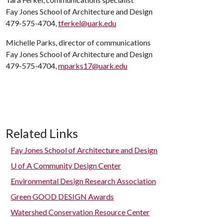
Fay Jones School of Architecture and Design
479-575-4704,
tferkel@uark.edu
Michelle Parks, director of communications
Fay Jones School of Architecture and Design
479-575-4704,
mparks17@uark.edu
Related Links
Fay Jones School of Architecture and Design
U of A
Community Design Center
Environmental Design Research Association
Green GOOD DESIGN Awards
Watershed Conservation Resource Center