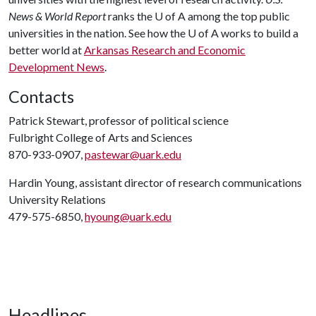
News & World Report
ranks the
U of A
among the top public
universities in the nation. See how the
U of A
works to build a
better world at
Arkansas Research and Economic
Development News
.
Contacts
Patrick Stewart, professor of political science
Fulbright College of Arts and Sciences
870-933-0907,
pastewar@uark.edu
Hardin Young, assistant director of research communications
University Relations
479-575-6850,
hyoung@uark.edu
Headlines