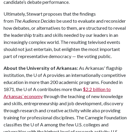
candidate’s debate performance.
Ultimately, Stewart proposes that the findings
from
The
Audience Decides
be used to evaluate and reconsider
how debates, or alternatives to them, are structured to reveal
the leadership traits and skills needed by our leaders in an
increasingly complex world. The resulting televised events
should not just entertain, but enlighten the most important
part of representative democracy — the voting public.
About the University of Arkansas:
As Arkansas' flagship
institution, the
U of A
provides an internationally competitive
education in more than 200 academic programs. Founded in
1871, the
U of A
contributes more than
$2.2 billion to
Arkansas’ economy
through the teaching of new knowledge
and skills, entrepreneurship and job development, discovery
through research and creative activity while also providing
training for professional disciplines. The Carnegie Foundation
classifies the
U of A
among the few U.S. colleges and
universities with the highest level of research activity.
U.S.