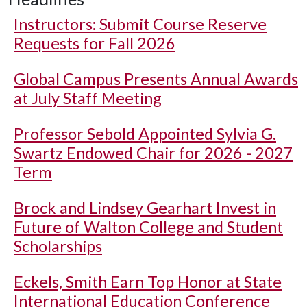
Instructors: Submit Course Reserve
Requests for Fall 2026
Global Campus Presents Annual Awards
at July Staff Meeting
Professor Sebold Appointed Sylvia G.
Swartz Endowed Chair for 2026 - 2027
Term
Brock and Lindsey Gearhart Invest in
Future of Walton College and Student
Scholarships
Eckels, Smith Earn Top Honor at State
International Education Conference