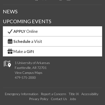
NEWS
UPCOMING EVENTS
APPLY
Online
Schedule
a Visit
Make a
Gift
1 University of Arkansas
Fayetteville, AR 72701
View Campus Maps
479-575-2000
Emergency Information
Report a Concern
Title IX
Accessibility
Privacy Policy
Contact Us
Jobs