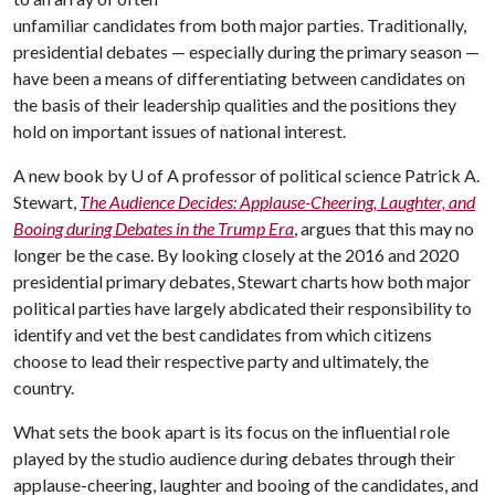
unfamiliar candidates from both major parties. Traditionally,
presidential debates — especially during the primary season —
have been a means of differentiating between candidates on
the basis of their leadership qualities and the positions they
hold on important issues of national interest.
A new book by
U of A
professor of political science Patrick A.
Stewart,
The Audience Decides: Applause-Cheering, Laughter, and
Booing during Debates in the Trump Era
, argues that this may no
longer be the case. By looking closely at the 2016 and 2020
presidential primary debates, Stewart charts how both major
political parties have largely abdicated their responsibility to
identify and vet the best candidates from which citizens
choose to lead their respective party and ultimately, the
country.
What sets the book apart is its focus on the influential role
played by the studio audience during debates through their
applause-cheering, laughter and booing of the candidates, and