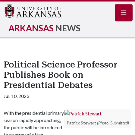
Navig
ARKANSAS
NEWS
Political Science Professor
Publishes Book on
Presidential Debates
Jul. 10, 2023
With the presidential primary
season rapidly approaching,
Patrick Stewart
(Photo: Submitted)
the public will be introduced
to an array of often