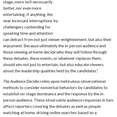
stage, more isn’t necessarily
better, nor even more
entertaining. If anything, the
near incessant interruptions by
challengers contending for
speaking time and attention
can detract from not just viewer enlightenment, but also their
enjoyment. Because ultimately the in-person audience and
those viewing at home decide who they will follow through
these debates, these events, or whatever replaces them,
should aim not just to entertain, but also educate viewers
about the leadership qualities held by the candidates.”
The Audience Decides
relies upon meticulous observational
methods to consider nonverbal behaviors by candidates to
establish on-stage dominance and the response by the in-
person audience. These observable audience responses in turn
affect reporters covering the debates as well as people
watching at home, driving online searches based on a