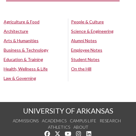
Agriculture & Food
People & Culture
Architecture
Science & Engineering
Arts & Humanities
Alumni Notes
Business & Technology
Employee Notes
Education & Training
Student Notes
Health, Wellness & Life
On the Hill
Law & Governing
UNIVERSITY OF ARKANSAS
ADMISSIONS
ACADEMICS
CAMPUS LIFE
RESEARCH
ATHLETICS
ABOUT
Like us on Facebook
Follow us on Twitter
Watch us on YouTube
See us on Instagram
Connect with us on Lin