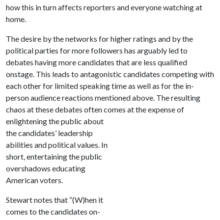
how this in turn affects reporters and everyone watching at
home.
The desire by the networks for higher ratings and by the
political parties for more followers has arguably led to
debates having more candidates that are less qualified
onstage. This leads to antagonistic candidates competing with
each other for limited speaking time as well as for the in-
person audience reactions mentioned above. The resulting
chaos at these debates often comes at the expense of
enlightening
the public about
the candidates’ leadership
abilities and political values. In
short, entertaining the public
overshadows educating
American voters.
Stewart notes that “(W)hen it
comes to the candidates on-