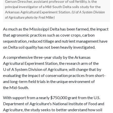
Gerson Drescher, assistant professor of soil fertility, is the
principal investigator of a Mid-South Delta soils study for the
Arkansas Agricultural Experiment Station.
(U of A System Division
of Agriculture photo by Fred Miller)
As much as the Mississippi Delta has been farmed, the impact
that agronomic practices such as cover crops, carbon
sequestration, reduced tillage and nutrient management have
on Delta soil quality has not been heavily investigated.
A comprehensive three-year study by the Arkansas
Agricultural Experiment Station, the research arm of the
U of A
System Division of Agriculture, will change that by
evaluating the impact of conservation practices from short-
and long-term field trials in the unique environment of
the Mid-South.
With support from a nearly $750,000 grant from the U.S.
Department of Agriculture's National Institute of Food and
Agriculture, the study seeks to better understand how soil