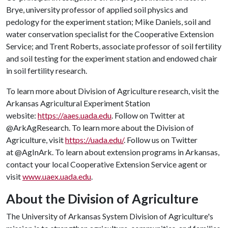
Brye, university professor of applied soil physics and
pedology for the experiment station; Mike Daniels, soil and
water conservation specialist for the Cooperative Extension
Service; and Trent Roberts, associate professor of soil fertility
and soil testing for the experiment station and endowed chair
in soil fertility research.
To learn more about Division of Agriculture research, visit the
Arkansas Agricultural Experiment Station
website:
https://aaes.uada.edu
. Follow on Twitter at
@ArkAgResearch. To learn more about the Division of
Agriculture, visit
https://uada.edu/
. Follow us on Twitter
at @AgInArk. To learn about extension programs in Arkansas,
contact your local Cooperative Extension Service agent or
visit
www.uaex.uada.edu
.
About the Division of Agriculture
The University of Arkansas System Division of Agriculture's