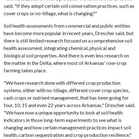
said. "If they adopt certain soil conservation practices, such as
cover crops or no-tillage, what is changing?"
Soil health assessments from commercial and public entities
have become more popular in recent years, Drescher said, but
there is still limited research focused on a comprehensive soil
health assessment, integrating chemical, physical and
biological soil properties. And there is even less research on
the matter in the Delta, where most of Arkansas' row-crop
farming takes place.
"We have research done with different crop production
systems, either with no-tillage, different cover crop species,
cash crops or nutrient management, that has been going for
four, 10, 15 and even 22 years across Arkansas," Drescher said.
"We have now a unique opportunity to look at soil health
indicators in those long-term experiments to see what is
changing and how certain management practices impact soil
health, carbon sequestration and crop production resilience."