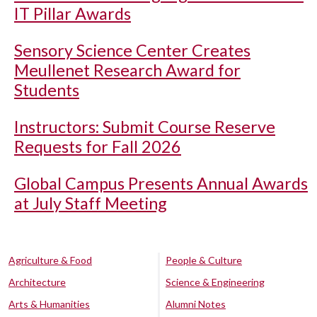
IT Pillar Awards
Sensory Science Center Creates
Meullenet Research Award for
Students
Instructors: Submit Course Reserve
Requests for Fall 2026
Global Campus Presents Annual Awards
at July Staff Meeting
Agriculture & Food
People & Culture
Architecture
Science & Engineering
Arts & Humanities
Alumni Notes