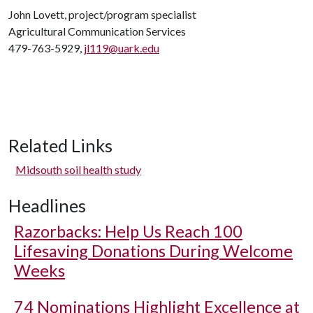
John Lovett, project/program specialist
Agricultural Communication Services
479-763-5929,
jl119@uark.edu
Related Links
Midsouth soil health study
Headlines
Razorbacks: Help Us Reach 100
Lifesaving Donations During Welcome
Weeks
74 Nominations Highlight Excellence at