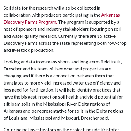
Soil data for the research will also be collected in
collaboration with producers participating in the
Arkansas
Discovery Farms Program.
The program is supported by a
host of sponsors and industry stakeholders focusing on soil
and water quality research. Currently, there are 15 active
Discovery Farms across the state representing both row-crop
and livestock production.
Looking at data from many short- and long-term field trails,
Drescher and his team will see what soil properties are
changing and if there is a connection between them that
translates to more yield, increased water use efficiency and
less need for fertilization. It will help identify practices that
have the biggest impact on soil health and yield potential for
silt loam soils in the Mississippi River Delta regions of
Arkansas and be representative for soils in the Delta regions
of Louisiana, Mississippi and Missouri, Drescher said.
Co-principal investigators on the project include Kristofor