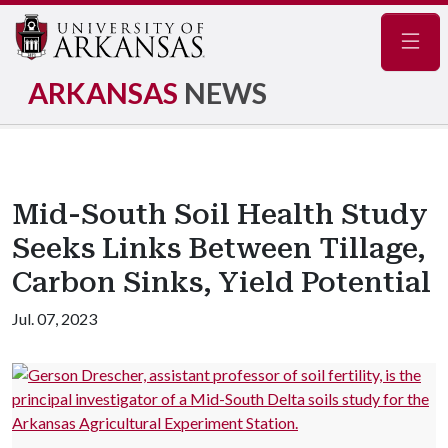
Navig
ARKANSAS
NEWS
Mid-South Soil Health Study
Seeks Links Between Tillage,
Carbon Sinks, Yield Potential
Jul. 07, 2023