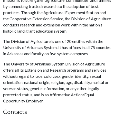
mission is to strengthen agriculture, communities, and families
by connecting trusted research to the adoption of best
practices. Through the Agricultural Experiment Station and
the Cooperative Extension Service, the Division of Agriculture
conducts research and extension work within the nation's
historic land grant education system.
The Division of Agriculture is one of 20 entities within the
University of Arkansas System. It has offices in all 75 counties
in Arkansas and faculty on five system campuses.
The University of Arkansas System Division of Agriculture
offers all its Extension and Research programs and services
without regard to race, color, sex, gender identity, sexual
orientation, national origin, religion, age, disability, marital or
veteran status, genetic information, or any other legally
protected status, and is an Affirmative Action/Equal
Opportunity Employer.
Contacts