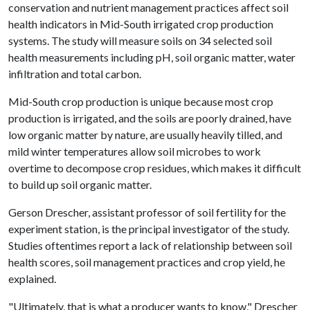
conservation and nutrient management practices affect soil
health indicators in Mid-South irrigated crop production
systems. The study will measure soils on 34 selected soil
health measurements including pH, soil organic matter, water
infiltration and total carbon.
Mid-South crop production is unique because most crop
production is irrigated, and the soils are poorly drained, have
low organic matter by nature, are usually heavily tilled, and
mild winter temperatures allow soil microbes to work
overtime to decompose crop residues, which makes it difficult
to build up soil organic matter.
Gerson Drescher, assistant professor of soil fertility for the
experiment station, is the principal investigator of the study.
Studies oftentimes report a lack of relationship between soil
health scores, soil management practices and crop yield, he
explained.
"Ultimately, that is what a producer wants to know," Drescher