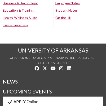
Business & Technology
Employee Notes
Education & Training
Student Notes
Health, Wellness & Life
On the Hill
Law & Governing
UNIVERSITY OF ARKANSAS
ADMISSIONS
ACADEMICS
CAMPUS LIFE
RESEARCH
ATHLETICS
ABOUT
Like us on Facebook
Follow us on Twitter
Watch us on YouTube
See us on Instagram
Connect with us on Lin
NEWS
UPCOMING EVENTS
APPLY
Online