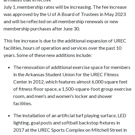
July 1, membership rates will be increasing. The fee increase
was approved by the
U of A
Board of Trustees in May 2023
and will be reflected on all membership renewals or new
membership purchases after June 30.
This fee increase is due to the additional expansion of UREC
facilities, hours of operation and services over the past 10
years. Some of these new additions include:
The renovation of additional exercise space for members
in the Arkansas Student Union for the UREC Fitness
Center in 2012, which features almost 6,000 square feet
of fitness floor space, a 1,500-square-foot group exercise
room, and men's and women's locker and shower
facilities.
The installation of an artificial turf playing surface, LED
lighting, goal posts and softball backstop fixtures in
2017 at the UREC Sports Complex on Mitchell Street in