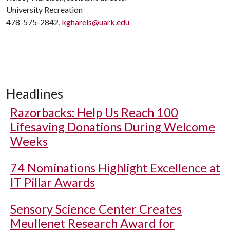
University Recreation
478-575-2842,
kgharels@uark.edu
Headlines
Razorbacks: Help Us Reach 100
Lifesaving Donations During Welcome
Weeks
74 Nominations Highlight Excellence at
IT Pillar Awards
Sensory Science Center Creates
Meullenet Research Award for