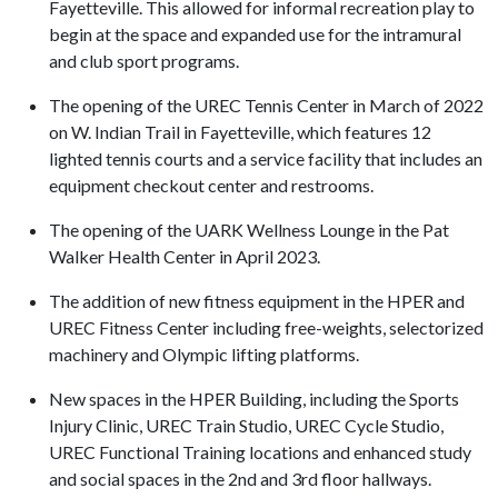
Fayetteville. This allowed for informal recreation play to
begin at the space and expanded use for the intramural
and club sport programs.
The opening of the UREC Tennis Center in March of 2022
on W. Indian Trail in Fayetteville, which features 12
lighted tennis courts and a service facility that includes an
equipment checkout center and restrooms.
The opening of the UARK Wellness Lounge in the Pat
Walker Health Center in April 2023.
The addition of new fitness equipment in the HPER and
UREC Fitness Center including free-weights, selectorized
machinery and Olympic lifting platforms.
New spaces in the HPER Building, including the Sports
Injury Clinic, UREC Train Studio, UREC Cycle Studio,
UREC Functional Training locations and enhanced study
and social spaces in the 2nd and 3rd floor hallways.