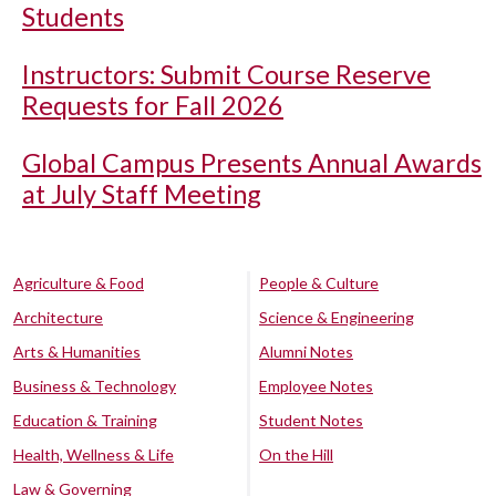
Students
Instructors: Submit Course Reserve
Requests for Fall 2026
Global Campus Presents Annual Awards
at July Staff Meeting
Agriculture & Food
People & Culture
Architecture
Science & Engineering
Arts & Humanities
Alumni Notes
Business & Technology
Employee Notes
Education & Training
Student Notes
Health, Wellness & Life
On the Hill
Law & Governing