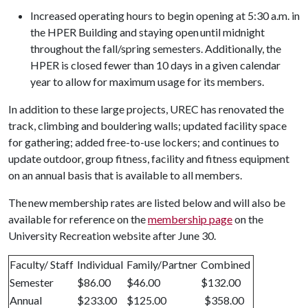
Increased operating hours to begin opening at 5:30 a.m. in
the HPER Building and staying open until midnight
throughout the fall/spring semesters. Additionally, the
HPER is closed fewer than 10 days in a given calendar
year to allow for maximum usage for its members.
In addition to these large projects, UREC has renovated the
track, climbing and bouldering walls; updated facility space
for gathering; added free-to-use lockers; and continues to
update outdoor, group fitness, facility and fitness equipment
on an annual basis that is available to all members.
The new membership rates are listed below and will also be
available for reference on the
membership page
on the
University Recreation website after June 30.
Faculty/ Staff
Individual
Family/Partner
Combined
Semester
$86.00
$46.00
$132.00
Annual
$233.00
$125.00
$358.00