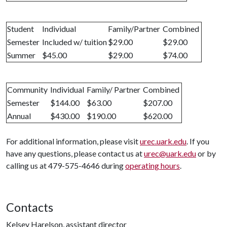
Student
Individual
Family/Partner
Combined
Semester
Included w/ tuition
$29.00
$29.00
Summer
$45.00
$29.00
$74.00
Community
Individual
Family/ Partner
Combined
Semester
$144.00
$63.00
$207.00
Annual
$430.00
$190.00
$620.00
For additional information, please visit
urec.uark.edu
. If you
have any questions, please contact us at
urec@uark.edu
or by
calling us at 479-575-4646 during
operating hours
.
Contacts
Kelsey Harelson, assistant director