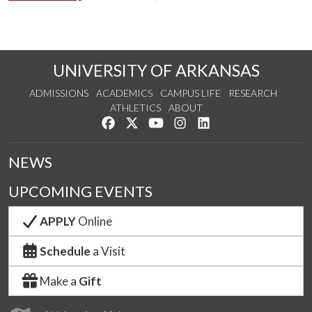
UNIVERSITY OF ARKANSAS
ADMISSIONS
ACADEMICS
CAMPUS LIFE
RESEARCH
ATHLETICS
ABOUT
Like us on Facebook
Follow us on Twitter
Watch us on YouTube
See us on Instagram
Connect with us on Lin
NEWS
UPCOMING EVENTS
APPLY
Online
Schedule
a Visit
Make a
Gift