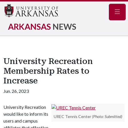
Navig
ARKANSAS
NEWS
University Recreation
Membership Rates to
Increase
Jun. 26, 2023
University Recreation
would like to inform its
UREC Tennis Center
(Photo: Submitted)
users and campus
affiliates that effective